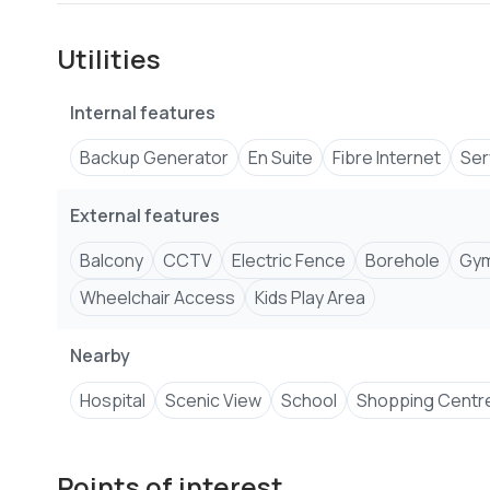
Fully equipped gym
Reception area with residents’ lounge
Utilities
Kids’ play area
High-speed lifts
Internal features
Full backup generator
CCTV surveillance
Backup Generator
En Suite
Fibre Internet
Ser
Secure and professionally managed compound
External features
For more information call/WhatsApp
+2547****
View 
EMAIL address
Kevli****
Send email
Balcony
CCTV
Electric Fence
Borehole
Gy
Wheelchair Access
Kids Play Area
Nearby
Hospital
Scenic View
School
Shopping Centr
Points of interest