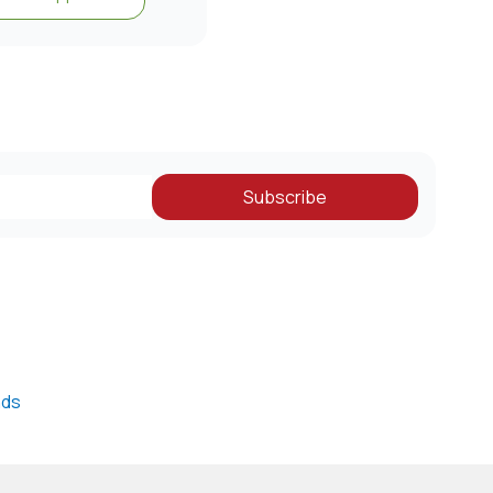
Subscribe
nds