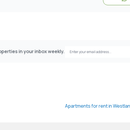
perties in your inbox weekly.
Apartments for rent in Westla