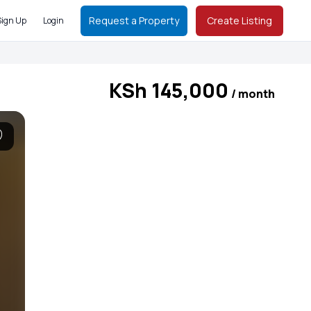
Request a Property
Create Listing
Sign Up
Login
KSh 145,000
/ month