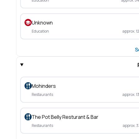
Education
approx. 5
Unknown
Education
approx. 1
S
Mohinders
Restaurants
approx. 1
The Pot Belly Resturant & Bar
Restaurants
approx. 3