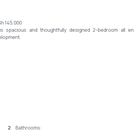
Sh 145,000
is spacious and thoughtfully designed 2-bedroom all en
velopment.
2
Bathrooms: