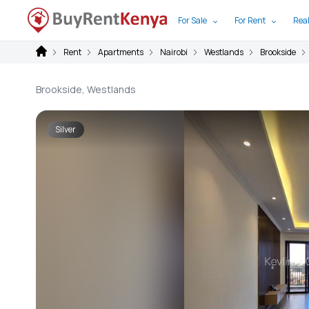
For Sale
For Rent
Real
Rent
Apartments
Nairobi
Westlands
Brookside
Brookside, Westlands
Silver