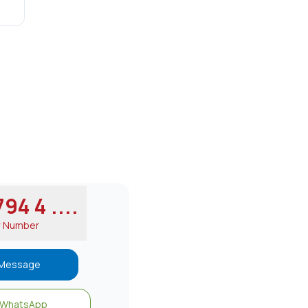
94 4 ....
w Number
Message
WhatsApp