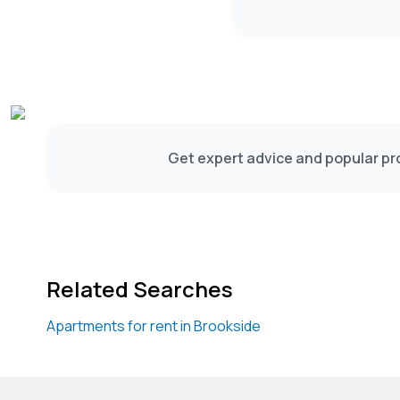
Get expert advice and popular pro
Related Searches
Apartments for rent in Brookside