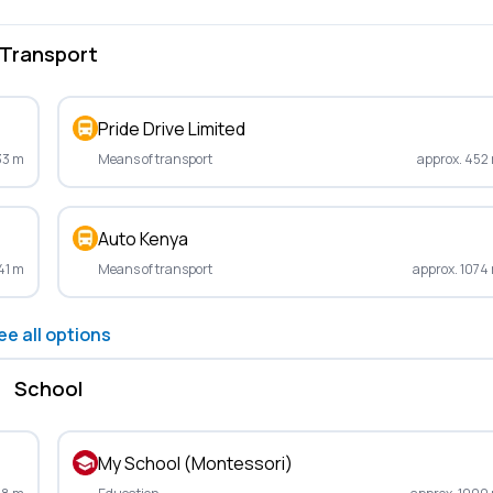
Transport
Pride Drive Limited
33 m
Means of transport
approx. 452
Auto Kenya
41 m
Means of transport
approx. 1074
ee all options
School
My School (Montessori)