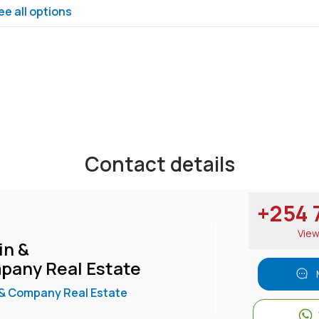
ee all options
Contact details
+254 7
Vie
in &
pany Real Estate
 & Company Real Estate