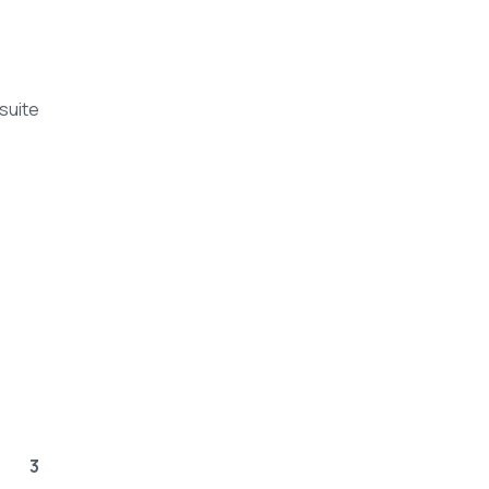
suite
3