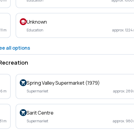
48 m
Education
approx. 1000
Unknown
211 m
Education
approx. 1224
ee all options
Recreation
Spring Valley Supermarket (1979)
36 m
Supermarket
approx. 289
Sarit Centre
31 m
Supermarket
approx. 980