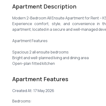
Apartment Description
Modern 2-Bedroom All Ensuite Apartment for Rent – K
Experience comfort, style, and convenience in th
apartment, located in a secure and well-managed de
Apartment Features
Spacious 2 all ensuite bedrooms
Bright and well-planned living and dining area
Open-plan fitted kitchen
Cooker, hood, and refrigerator provided
Laundry area
Apartment Features
Excellent natural lighting
Smart lighting system
Created At: 17 May 2026
Beautiful views
Amenities
Bedrooms:
Heated swimming pool