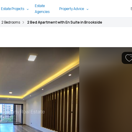
Estate
 Estate Projects
Property Advice
Agencies
2 Bedrooms
2 Bed Apartment with En Suite in Brookside