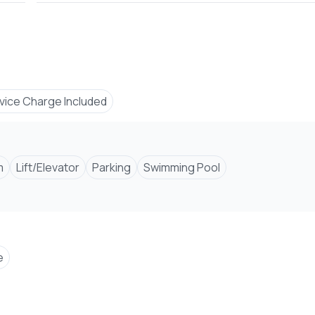
vice Charge Included
Number
m
Lift/Elevator
Parking
Swimming Pool
e