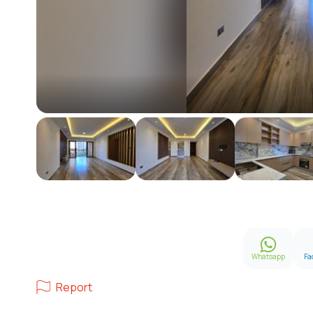
Whatsapp
Fa
Report