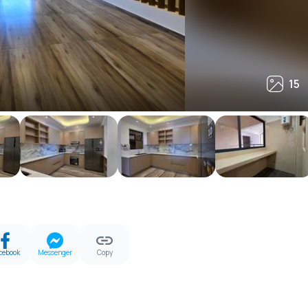
15
15
cebook
Messenger
Copy