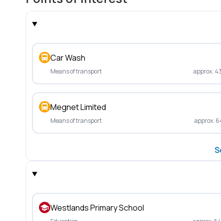
Car Wash
Means of transport
approx. 4
Megnet Limited
Means of transport
approx. 6
S
Westlands Primary School