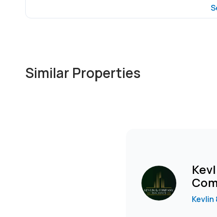
S
Similar Properties
Kevl
Com
Kevlin