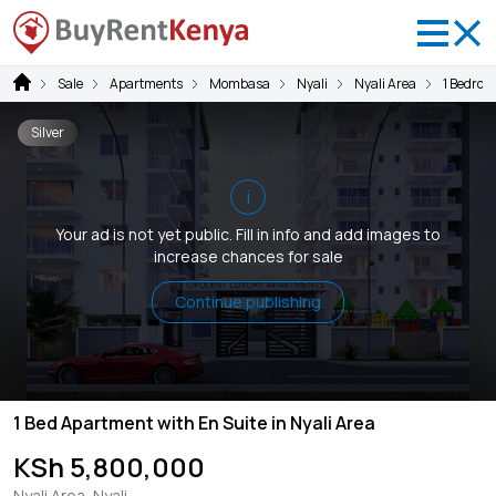
Sale
Apartments
Mombasa
Nyali
Nyali Area
1 Bedroo
Silver
i
Your ad is not yet public. Fill in info and add images to
increase chances for sale
Continue publishing
1 Bed Apartment with En Suite in Nyali Area
KSh 5,800,000
Nyali Area, Nyali