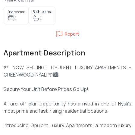
Bathrooms:
Bedrooms:
1
1
Report
Apartment Description
🚨 NOW SELLING | OPULENT LUXURY APARTMENTS –
GREENWOOD, NYALI 🌴🏙️
Secure Your Unit Before Prices Go Up!
A rare off-plan opportunity has arrived in one of Nyali’s
most prime and fast-rising residential locations.
Introducing Opulent Luxury Apartments, a modern luxury
development located in Greenwood, Nyali, at the junction