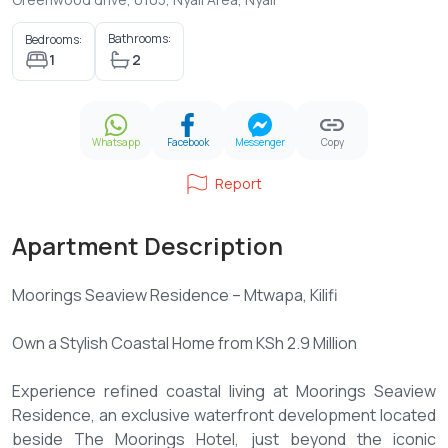
Bathrooms:
Bedrooms:
1
2
Whatsapp
Facebook
Messenger
Copy
Report
Apartment Description
Moorings Seaview Residence – Mtwapa, Kilifi
Own a Stylish Coastal Home from KSh 2.9 Million
Experience refined coastal living at Moorings Seaview
Residence, an exclusive waterfront development located
beside The Moorings Hotel, just beyond the iconic