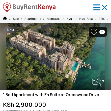
Sale
Apartments
Mombasa
Nyali
Nyali Area
1 Bedroo
Silver
2
17
1 Bed Apartment with En Suite at Greenwood Drive
KSh 2,900,000
Greenwood drive, 0105, Nyali Area, Nyali