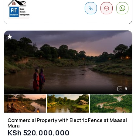
9
Commercial Property with Electric Fence at Maasai
Mara
KSh 520,000,000