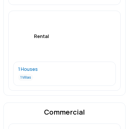
Rental
1 Houses
1 Villas
Commercial