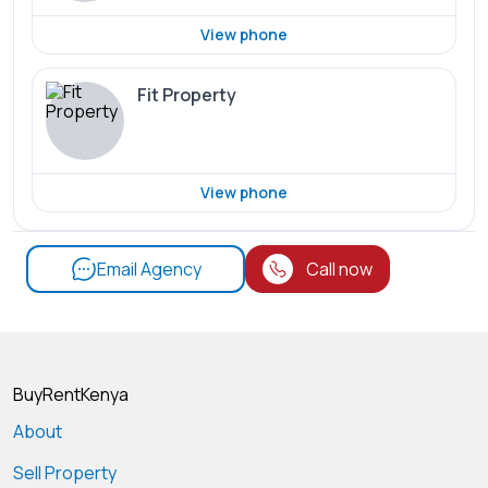
View phone
Fit Property
View phone
Email Agency
Call now
BuyRentKenya
About
Sell Property