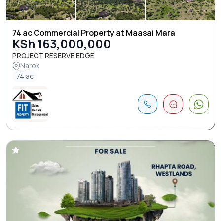
74 ac Commercial Property at Maasai Mara
KSh 163,000,000
PROJECT RESERVE EDGE
Narok
74 ac