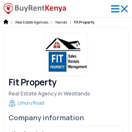
Real Estate Agencies
Nairobi
Fit Property
Fit Property
Real Estate Agency in Westlands
Limuru Road
Company information