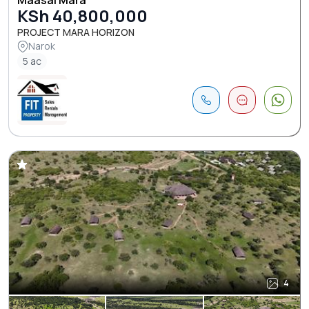
KSh 40,800,000
PROJECT MARA HORIZON
Narok
5 ac
4