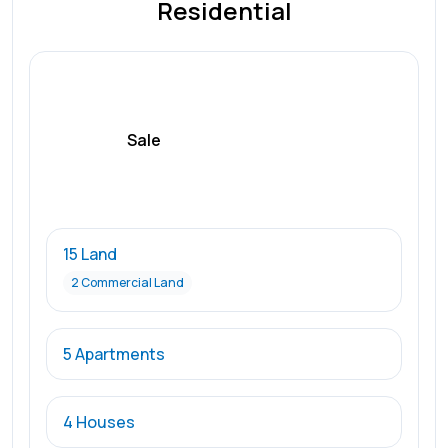
Residential
Sale
15 Land
2 Commercial Land
5 Apartments
4 Houses