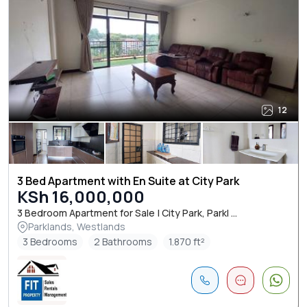
12
3 Bed Apartment with En Suite at City Park
KSh 16,000,000
3 Bedroom Apartment for Sale | City Park, Parkl ...
Parklands, Westlands
3 Bedrooms
2 Bathrooms
1.870 ft²