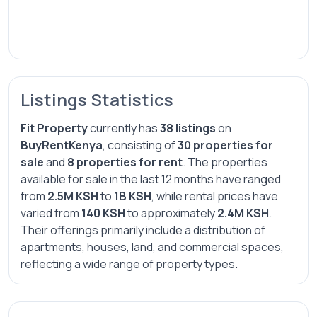
Listings Statistics
Fit Property
currently has
38 listings
on
BuyRentKenya
, consisting of
30 properties for
sale
and
8 properties for rent
. The properties
available for sale in the last 12 months have ranged
from
2.5M KSH
to
1B KSH
, while rental prices have
varied from
140 KSH
to approximately
2.4M KSH
.
Their offerings primarily include a distribution of
apartments, houses, land, and commercial spaces,
reflecting a wide range of property types.