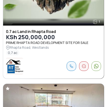
1
0.7 ac Land in Rhapta Road
KSh 250,000,000
PRIME RHAPTA ROAD DEVELOPMENT SITE FOR SALE
Rhapta Road, Westlands
0,7 ac