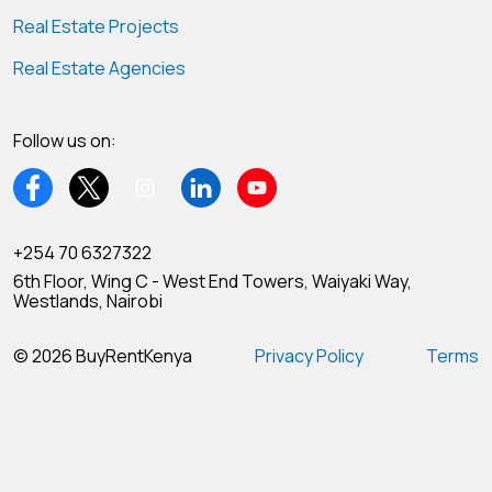
Real Estate Projects
Real Estate Agencies
Follow us on:
+254 70 6327322
6th Floor, Wing C - West End Towers, Waiyaki Way,
Westlands, Nairobi
© 2026 BuyRentKenya
Privacy Policy
Terms