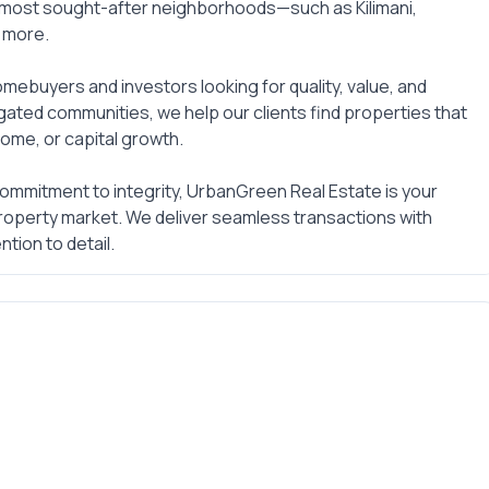
 most sought-after neighborhoods—such as Kilimani,
d more.
mebuyers and investors looking for quality, value, and
gated communities, we help our clients find properties that
ome, or capital growth.
commitment to integrity, UrbanGreen Real Estate is your
 property market. We deliver seamless transactions with
tion to detail.