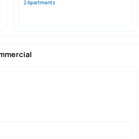
2 Apartments
mmercial