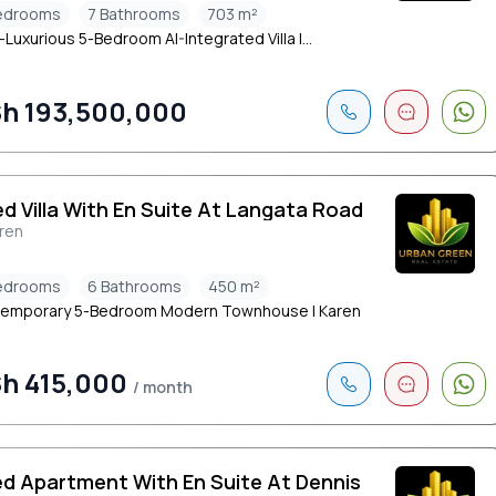
edrooms
7 Bathrooms
703 m²
-Luxurious 5-Bedroom AI-Integrated Villa |...
h 193,500,000
ed Villa With En Suite At Langata Road
ren
edrooms
6 Bathrooms
450 m²
emporary 5-Bedroom Modern Townhouse | Karen
h 415,000
/ month
ed Apartment With En Suite At Dennis