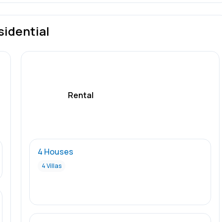
sidential
Rental
4 Houses
4 Villas