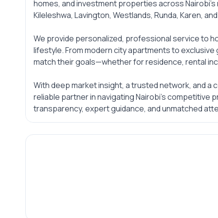
homes, and investment properties across Nairobi’s
Kileleshwa, Lavington, Westlands, Runda, Karen, an
We provide personalized, professional service to ho
lifestyle. From modern city apartments to exclusive 
match their goals—whether for residence, rental inc
With deep market insight, a trusted network, and a 
reliable partner in navigating Nairobi’s competitive
transparency, expert guidance, and unmatched atten