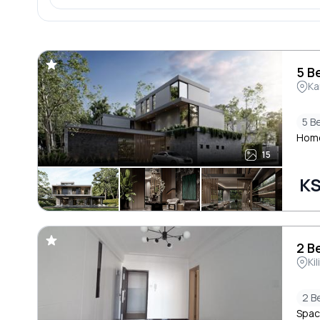
5 B
Ka
5 B
Homel
15
KS
2 B
Ki
2 B
Spaci