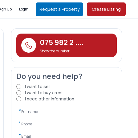
Request a Property
Create Listing
Sign Up
Login
075 982 2 ....
Show the number
Do you need help?
I want to sell
I want to buy / rent
I need other information
*
*
*