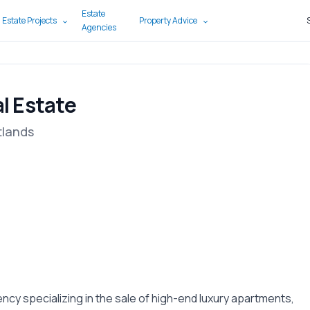
Estate
 Estate Projects
Property Advice
Agencies
l Estate
tlands
ncy specializing in the sale of high-end luxury apartments,