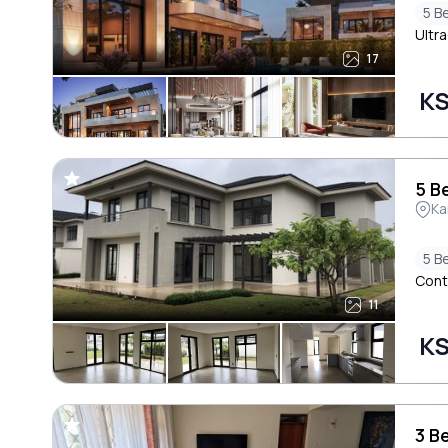
5 B
Ultra
17
KS
5 B
Ka
5 B
Cont
11
KS
3 B