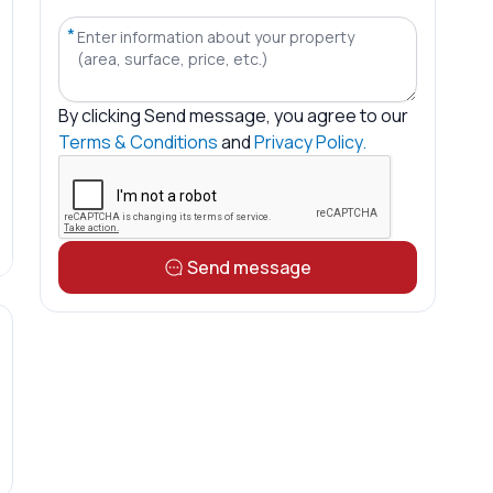
*
By clicking
Send message
, you agree to our
Terms & Conditions
and
Privacy Policy.
Send message