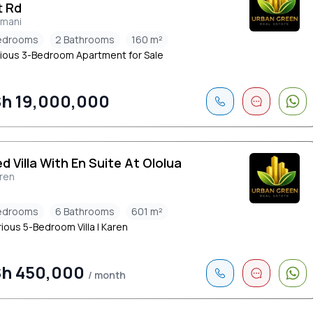
t Rd
limani
edrooms
2 Bathrooms
160 m²
ious 3-Bedroom Apartment for Sale
h 19,000,000
ed Villa With En Suite At Ololua
ren
edrooms
6 Bathrooms
601 m²
ious 5-Bedroom Villa | Karen
h 450,000
/ month