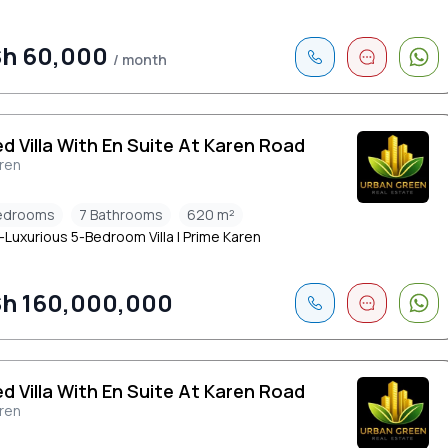
h 60,000
/ month
ed Villa With En Suite At Karen Road
ren
edrooms
7 Bathrooms
620 m²
-Luxurious 5-Bedroom Villa | Prime Karen
h 160,000,000
ed Villa With En Suite At Karen Road
ren