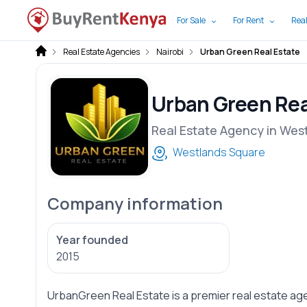
For Sale
For Rent
Real
Real Estate Agencies
Nairobi
Urban Green Real Estate
Urban Green Rea
Real Estate Agency in Wes
Westlands Square
Company information
Year founded
2015
UrbanGreen Real Estate is a premier real estate age