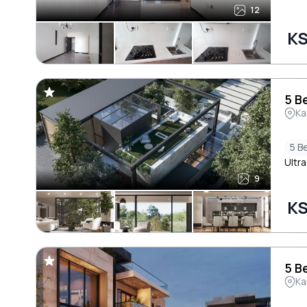
12
KS
5 B
Ka
5 B
Ultra
9
KS
5 B
Ka