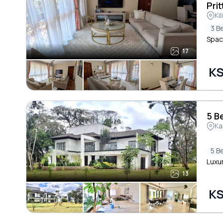
Prit
Ki
3 B
Spac
17
KS
5 B
Ka
5 B
Luxur
13
KS