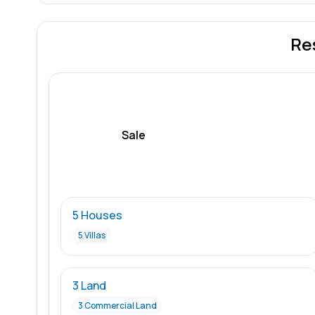
Re
Sale
5 Houses
5 Villas
3 Land
3 Commercial Land