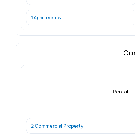
1 Apartments
Co
Rental
2 Commercial Property