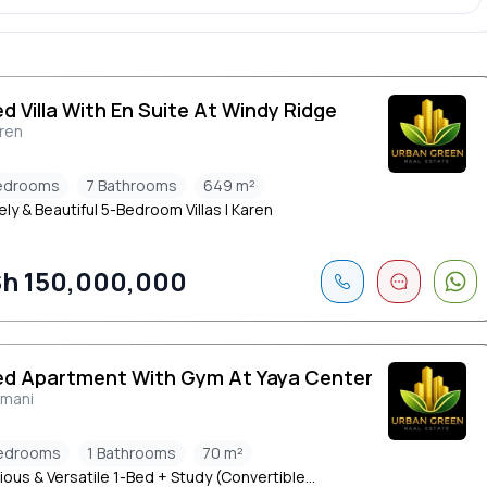
ed Villa With En Suite At Windy Ridge
ren
edrooms
7 Bathrooms
649 m²
y & Beautiful 5-Bedroom Villas | Karen
h 150,000,000
ed Apartment With Gym At Yaya Center
limani
edrooms
1 Bathrooms
70 m²
ous & Versatile 1-Bed + Study (Convertible...