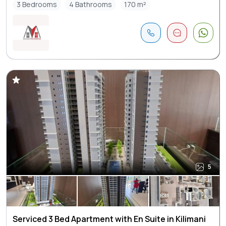
3 Bedrooms
4 Bathrooms
170 m²
5
Serviced 3 Bed Apartment with En Suite in Kilimani