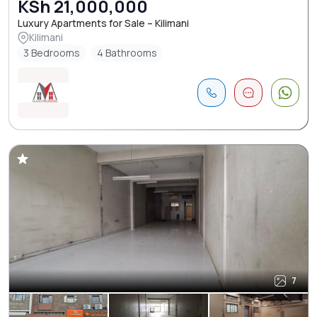
KSh 21,000,000
Luxury Apartments for Sale – Kilimani
Kilimani
3 Bedrooms
4 Bathrooms
7