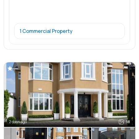
1 Commercial Property
2 days ago
18