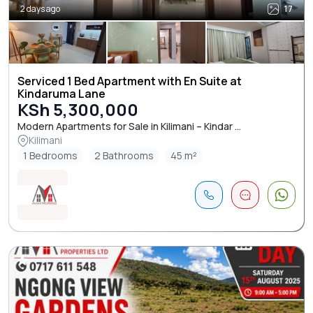
2 days ago
17
Serviced 1 Bed Apartment with En Suite at
Kindaruma Lane
KSh 5,300,000
Modern Apartments for Sale in Kilimani – Kindar ...
Kilimani
1 Bedrooms
2 Bathrooms
45 m²