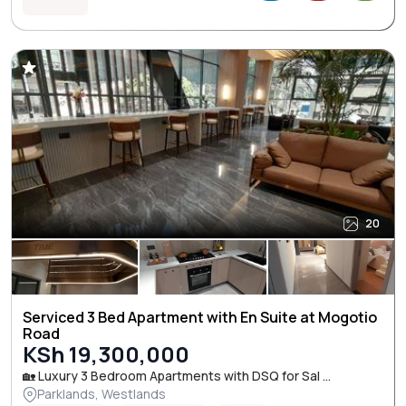
20
Serviced 3 Bed Apartment with En Suite at Mogotio
Road
KSh 19,300,000
🏡 Luxury 3 Bedroom Apartments with DSQ for Sal ...
Parklands, Westlands