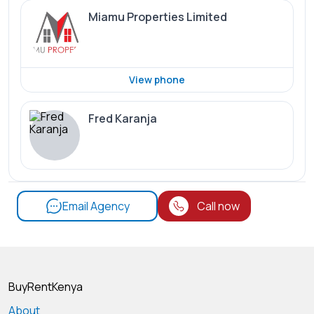
Miamu Properties Limited
View phone
Fred Karanja
Email Agency
Call now
BuyRentKenya
About