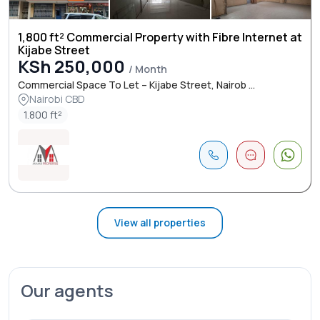
1,800 ft² Commercial Property with Fibre Internet at
Kijabe Street
KSh 250,000
/ Month
Commercial Space To Let – Kijabe Street, Nairob ...
Nairobi CBD
1.800 ft²
View all properties
Our agents