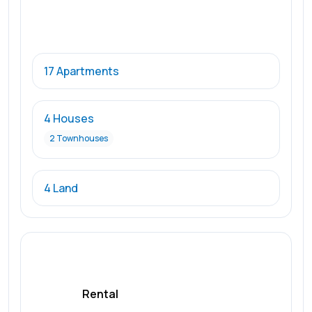
17 Apartments
4 Houses
2 Townhouses
4 Land
Rental