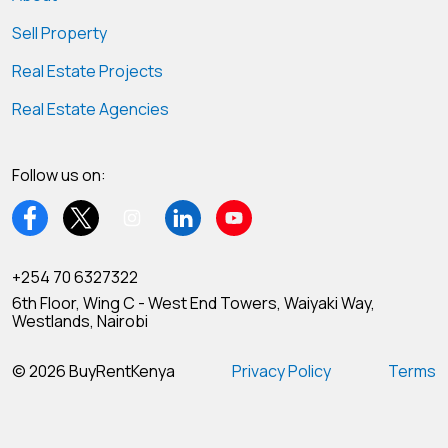
Sell Property
Real Estate Projects
Real Estate Agencies
Follow us on:
+254 70 6327322
6th Floor, Wing C - West End Towers, Waiyaki Way,
Westlands, Nairobi
© 2026 BuyRentKenya
Privacy Policy
Terms