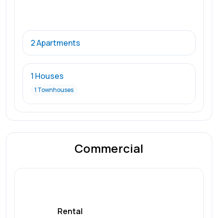
2 Apartments
1 Houses
1 Townhouses
Commercial
Rental