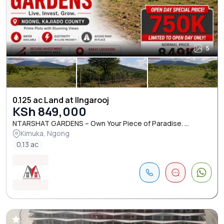
5
0.125 ac Land at Ilngarooj
KSh 849,000
NTARSHAT GARDENS – Own Your Piece of Paradise. ...
Kimuka, Ngong
0,13 ac