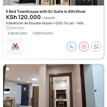
5 Bed Townhouse with En Suite in Athi River
KSh 120,000
/ Month
5 Bedroom All-Ensuite House + DSQ To Let – Athi ...
Athi River
5 Bedrooms
5 Bathrooms