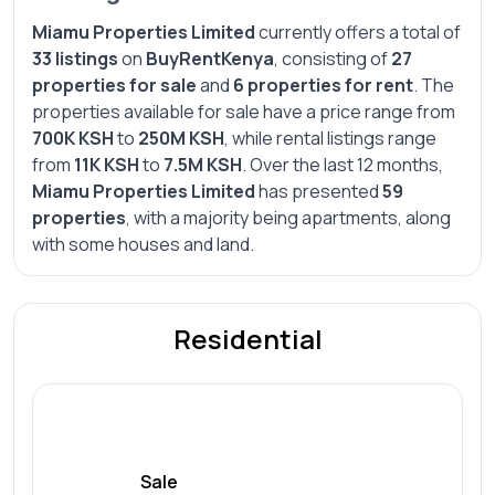
Miamu Properties Limited
currently offers a total of
33 listings
on
BuyRentKenya
, consisting of
27
properties for sale
and
6 properties for rent
. The
properties available for sale have a price range from
700K KSH
to
250M KSH
, while rental listings range
from
11K KSH
to
7.5M KSH
. Over the last 12 months,
Miamu Properties Limited
has presented
59
properties
, with a majority being apartments, along
with some houses and land.
Residential
Sale