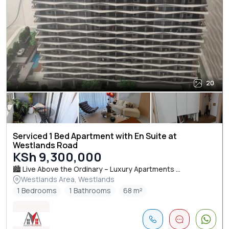
20
Serviced 1 Bed Apartment with En Suite at
Westlands Road
KSh 9,300,000
🏙️ Live Above the Ordinary – Luxury Apartments ...
Westlands Area, Westlands
1 Bedrooms
1 Bathrooms
68 m²