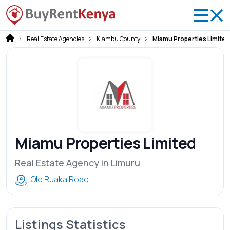
Real Estate Agencies
Kiambu County
Miamu Properties Limited
Miamu Properties Limited
Real Estate Agency in Limuru
Old Ruaka Road
Listings Statistics