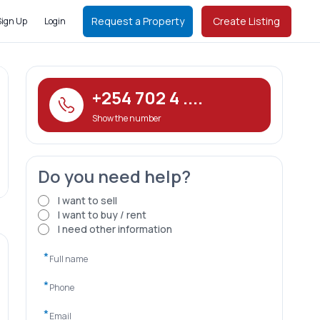
Request a Property
Create Listing
Sign Up
Login
+254 702 4 ....
Show the number
Do you need help?
I want to sell
I want to buy / rent
I need other information
*
*
*