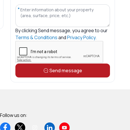
*
By clicking
Send message
, you agree to our
Terms & Conditions
and
Privacy Policy.
Send message
Follow us on: