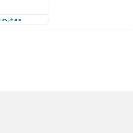
iew phone