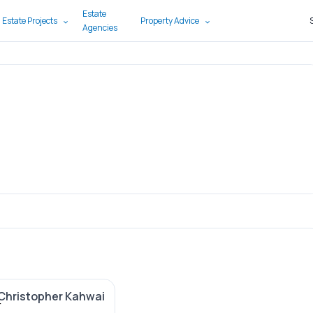
Estate
 Estate Projects
Property Advice
Agencies
Christopher Kahwai