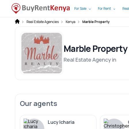
For Sale
For Rent
Real
Real Estate Agencies
Kenya
Marble Property
Marble Property
Real Estate Agency in
Our agents
Lucy Icharia