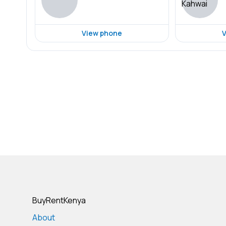
View phone
V
BuyRentKenya
About