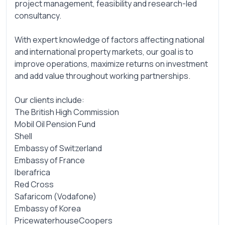
project management, feasibility and research-led
consultancy.
With expert knowledge of factors affecting national
and international property markets, our goal is to
improve operations, maximize returns on investment
and add value throughout working partnerships.
Our clients include:
The British High Commission
Mobil Oil Pension Fund
Shell
Embassy of Switzerland
Embassy of France
Iberafrica
Red Cross
Safaricom (Vodafone)
Embassy of Korea
PricewaterhouseCoopers