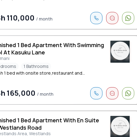
h 110,000
/ month
nished 1 Bed Apartment With Swimming
l At Kasuku Lane
limani
edrooms
1 Bathrooms
sh 1 bed with onsite store,restaurant and...
h 165,000
/ month
nished 1 Bed Apartment With En Suite
Westlands Road
stlands Area, Westlands