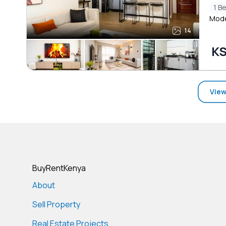
1 B
Mode
14
KS
View
BuyRentKenya
About
Sell Property
Real Estate Projects