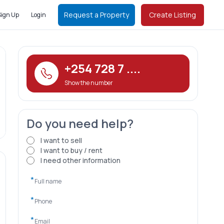
Request a Property
Create Listing
Sign Up
Login
+254 728 7 ....
Show the number
Do you need help?
I want to sell
I want to buy / rent
I need other information
*
*
*