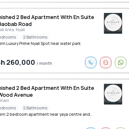
nished 2 Bed Apartment With En Suite
Baobab Road
ali Area, Nyali
edrooms
2 Bathrooms
rn Luxury Prime Nyali Spot near water park
h 260,000
/ month
nished 2 Bed Apartment With En Suite
Wood Avenue
limani
edrooms
2 Bathrooms
rn 2 bedroom apartment near yaya centre and...