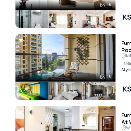
18
KS
Fur
Poo
Ki
1 B
Styli
15
KS
Fur
At 
We