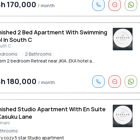
h 170,000
/ month
nished 2 Bed Apartment With Swimming
l In South C
uth C
edrooms
2 Bathrooms
rn 2 bedroom Retreat near JKIA ,EKA hotel a...
h 180,000
/ month
nished Studio Apartment With En Suite
Kasuku Lane
limani
athrooms
ry cozy 5 star Studio apartment