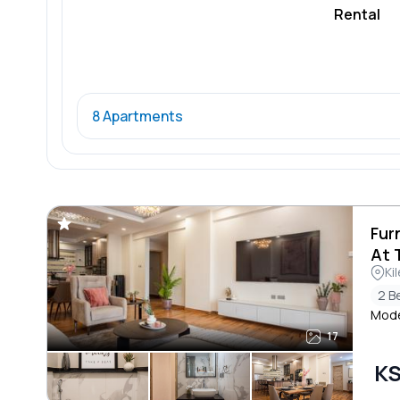
Rental
8 Apartments
Fur
At 
Ki
2 B
Moder
17
KS