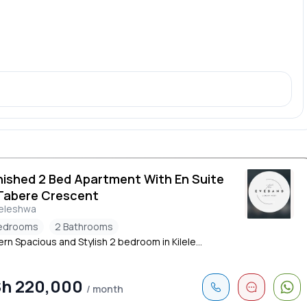
nished 2 Bed Apartment With En Suite
Tabere Crescent
leleshwa
edrooms
2 Bathrooms
n Spacious and Stylish 2 bedroom in Kilele...
h 220,000
/ month