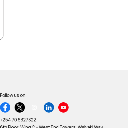
Follow us on:
+254 70 6327322
6th Floor, Wing C - West End Towers, Waiyaki Way,