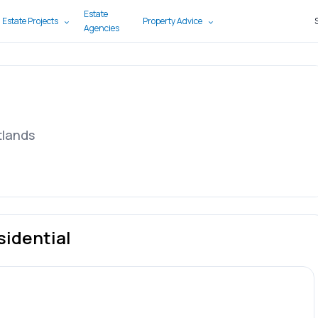
Estate
 Estate Projects
Property Advice
Agencies
tlands
sidential