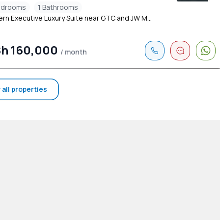
edrooms
1 Bathrooms
rn Executive Luxury Suite near GTC and JW M...
h 160,000
/ month
 all properties