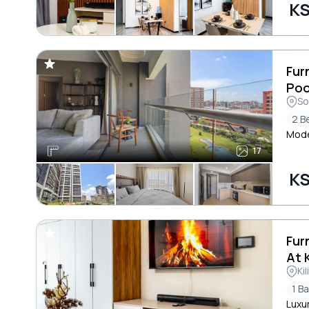
KS
Fur
Poo
So
2 B
Mode
17
KS
Fur
At 
Ki
1 B
Luxu