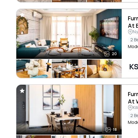
Fur
At 
Ny
2 B
Mode
20
KS
Fur
At 
Ki
2 B
Mode
18