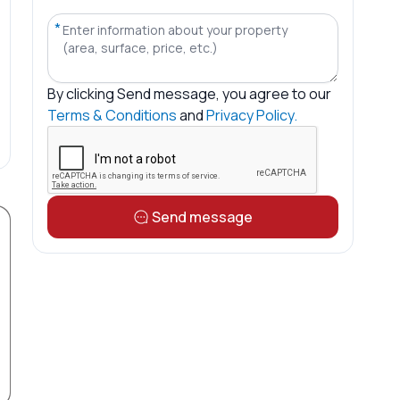
*
By clicking
Send message
, you agree to our
Terms & Conditions
and
Privacy Policy.
Send message