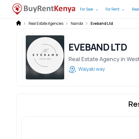
For Sale
For Rent
Real
Real Estate Agencies
Nairobi
Eveband Ltd
EVEBAND LTD
Real Estate Agency in Wes
Waiyaki way
Re