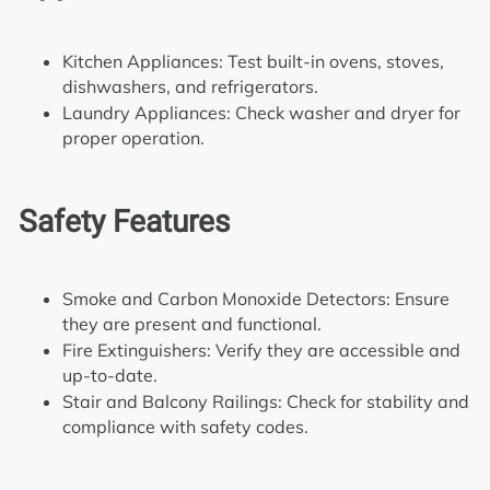
Kitchen Appliances: Test built-in ovens, stoves,
dishwashers, and refrigerators.
Laundry Appliances: Check washer and dryer for
proper operation.
Safety Features
Smoke and Carbon Monoxide Detectors: Ensure
they are present and functional.
Fire Extinguishers: Verify they are accessible and
up-to-date.
Stair and Balcony Railings: Check for stability and
compliance with safety codes.