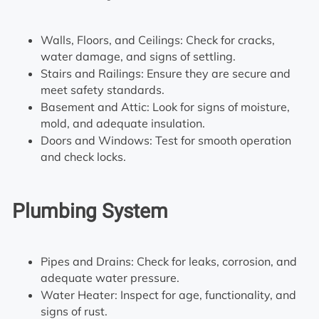
Walls, Floors, and Ceilings: Check for cracks,
water damage, and signs of settling.
Stairs and Railings: Ensure they are secure and
meet safety standards.
Basement and Attic: Look for signs of moisture,
mold, and adequate insulation.
Doors and Windows: Test for smooth operation
and check locks.
Plumbing System
Pipes and Drains: Check for leaks, corrosion, and
adequate water pressure.
Water Heater: Inspect for age, functionality, and
signs of rust.