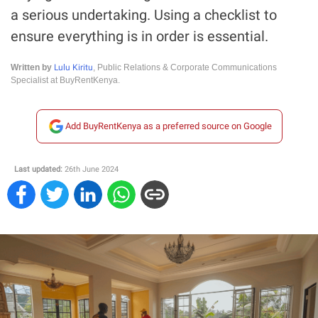
a serious undertaking. Using a checklist to
ensure everything is in order is essential.
Lulu Kiritu
Written by
, Public Relations & Corporate Communications
Specialist at BuyRentKenya.
Add BuyRentKenya as a preferred source on Google
Last updated:
26th June 2024