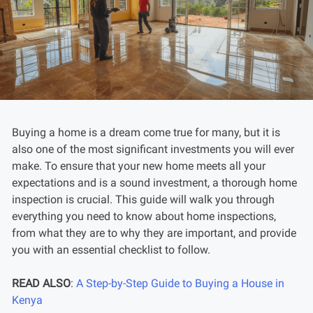
Buying a home is a dream come true for many, but it is
also one of the most significant investments you will ever
make. To ensure that your new home meets all your
expectations and is a sound investment, a thorough home
inspection is crucial. This guide will walk you through
everything you need to know about home inspections,
from what they are to why they are important, and provide
you with an essential checklist to follow.
READ ALSO
:
A Step-by-Step Guide to Buying a House in
Kenya