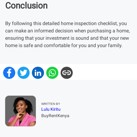
Conclusion
By following this detailed home inspection checklist, you
can make an informed decision when purchasing a home,
ensuring that your investment is sound and that your new
home is safe and comfortable for you and your family.
WRITTEN BY
Lulu Kiritu
BuyRentKenya