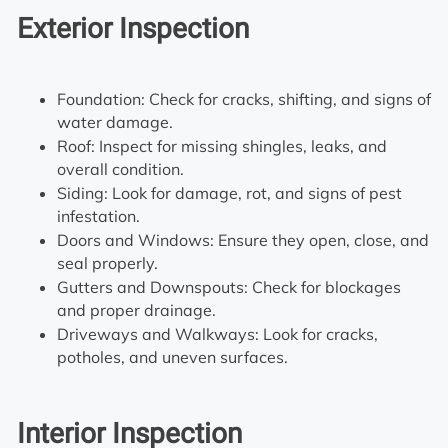
Exterior Inspection
Foundation: Check for cracks, shifting, and signs of
water damage.
Roof: Inspect for missing shingles, leaks, and
overall condition.
Siding: Look for damage, rot, and signs of pest
infestation.
Doors and Windows: Ensure they open, close, and
seal properly.
Gutters and Downspouts: Check for blockages
and proper drainage.
Driveways and Walkways: Look for cracks,
potholes, and uneven surfaces.
Interior Inspection