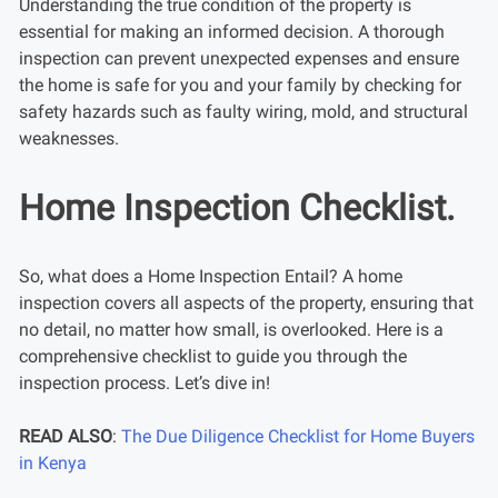
Understanding the true condition of the property is
essential for making an informed decision. A thorough
inspection can prevent unexpected expenses and ensure
the home is safe for you and your family by checking for
safety hazards such as faulty wiring, mold, and structural
weaknesses.
Home Inspection Checklist.
So, what does a Home Inspection Entail? A home
inspection covers all aspects of the property, ensuring that
no detail, no matter how small, is overlooked. Here is a
comprehensive checklist to guide you through the
inspection process. Let’s dive in!
READ ALSO
:
The Due Diligence Checklist for Home Buyers
in Kenya