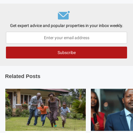
Get expert advice and popular properties in your inbox weekly.
Related Posts