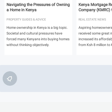
Navigating the Pressures of Owning
Kenya Mortgage Re
a Home in Kenya
Company (KMRC) to 
PROPERTY GUIDES & ADVICE
REAL ESTATE NEWS
Home ownership in Kenya is a big topic.
Aspiring homeowners
Societal and cultural pressures have
received some great
forced many Kenyans into buying homes
increased its afforda
without thinking objectively.
from Ksh 8 million to 