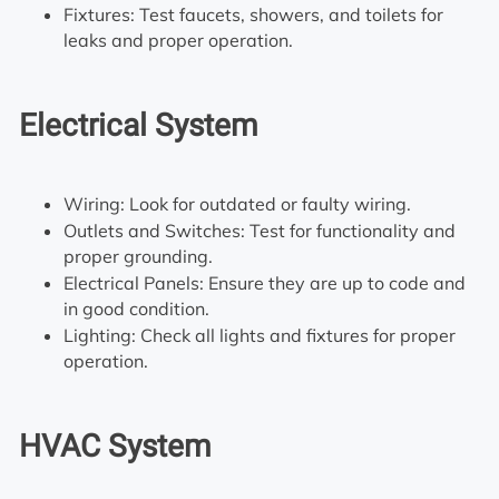
Fixtures: Test faucets, showers, and toilets for
leaks and proper operation.
Electrical System
Wiring: Look for outdated or faulty wiring.
Outlets and Switches: Test for functionality and
proper grounding.
Electrical Panels: Ensure they are up to code and
in good condition.
Lighting: Check all lights and fixtures for proper
operation.
HVAC System