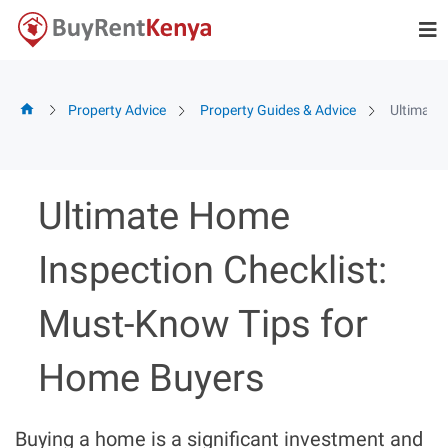
Skip
to
content
Property Advice
Property Guides & Advice
Ultimate
Ultimate Home
Inspection Checklist:
Must-Know Tips for
Home Buyers
Buying a home is a significant investment and