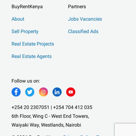
BuyRentKenya
Partners
About
Jobs Vacancies
Sell Property
Classified Ads
Real Estate Projects
Real Estate Agents
Follow us on:
+254 20 2307051 | +254 704 412 035
6th Floor, Wing C - West End Towers,
Waiyaki Way, Westlands, Nairobi