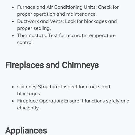
Furnace and Air Conditioning Units: Check for
proper operation and maintenance.
Ductwork and Vents: Look for blockages and
proper sealing.
Thermostats: Test for accurate temperature
control.
Fireplaces and Chimneys
Chimney Structure: Inspect for cracks and
blockages.
Fireplace Operation: Ensure it functions safely and
efficiently.
Appliances