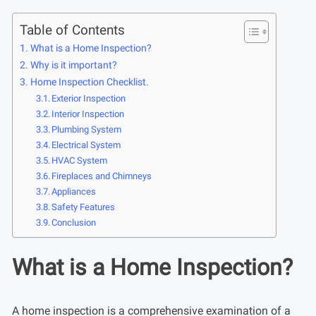
Table of Contents
What is a Home Inspection?
Why is it important?
Home Inspection Checklist.
Exterior Inspection
Interior Inspection
Plumbing System
Electrical System
HVAC System
Fireplaces and Chimneys
Appliances
Safety Features
Conclusion
What is a Home Inspection?
A home inspection is a comprehensive examination of a