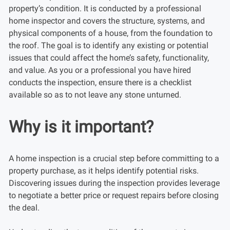
property’s condition. It is conducted by a professional
home inspector and covers the structure, systems, and
physical components of a house, from the foundation to
the roof. The goal is to identify any existing or potential
issues that could affect the home’s safety, functionality,
and value. As you or a professional you have hired
conducts the inspection, ensure there is a checklist
available so as to not leave any stone unturned.
Why is it important?
A home inspection is a crucial step before committing to a
property purchase, as it helps identify potential risks.
Discovering issues during the inspection provides leverage
to negotiate a better price or request repairs before closing
the deal.