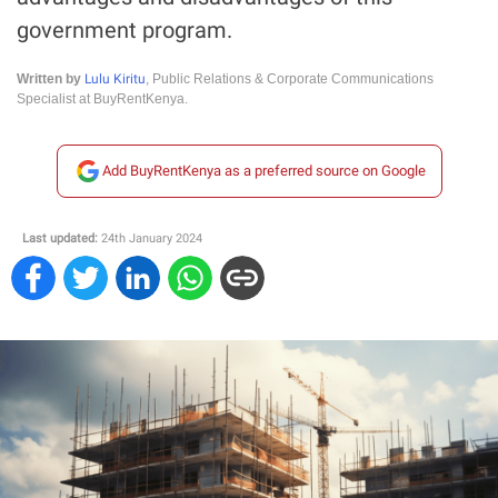
government program.
Lulu Kiritu
Written by
, Public Relations & Corporate Communications
Specialist at BuyRentKenya.
Add BuyRentKenya as a preferred source on Google
Last updated:
24th January 2024