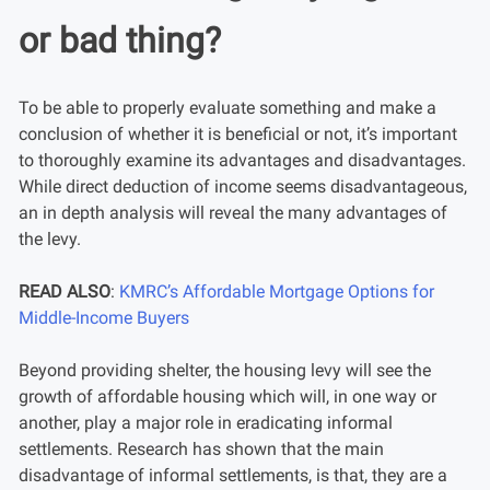
or bad thing?
To be able to properly evaluate something and make a
conclusion of whether it is beneficial or not, it’s important
to thoroughly examine its advantages and disadvantages.
While direct deduction of income seems disadvantageous,
an in depth analysis will reveal the many advantages of
the levy.
READ ALSO
:
KMRC’s Affordable Mortgage Options for
Middle-Income Buyers
Beyond providing shelter, the housing levy will see the
growth of affordable housing which will, in one way or
another, play a major role in eradicating informal
settlements. Research has shown that the main
disadvantage of informal settlements, is that, they are a