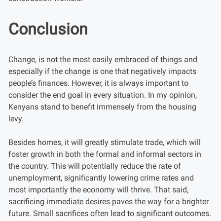
Conclusion
Change, is not the most easily embraced of things and
especially if the change is one that negatively impacts
people’s finances. However, it is always important to
consider the end goal in every situation. In my opinion,
Kenyans stand to benefit immensely from the housing
levy.
Besides homes, it will greatly stimulate trade, which will
foster growth in both the formal and informal sectors in
the country. This will potentially reduce the rate of
unemployment, significantly lowering crime rates and
most importantly the economy will thrive. That said,
sacrificing immediate desires paves the way for a brighter
future. Small sacrifices often lead to significant outcomes.