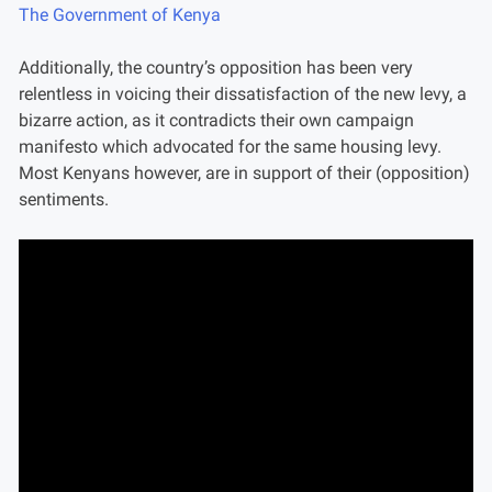
The Government of Kenya
Additionally, the country’s opposition has been very
relentless in voicing their dissatisfaction of the new levy, a
bizarre action, as it contradicts their own campaign
manifesto which advocated for the same housing levy.
Most Kenyans however, are in support of their (opposition)
sentiments.