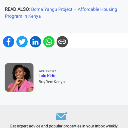
READ ALSO
:
Boma Yangu Project – Affordable Housing
Program in Kenya
WRITTEN BY
Lulu Kiritu
BuyRentKenya
Get expert advice and popular properties in your inbox weekly.