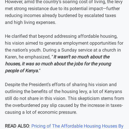
However, amid the country’s soaring cost of living, the levy
met strong resistance due to its potential impact—further
reducing incomes already burdened by escalated taxes
and high living expenses.
He clarified that beyond addressing affordable housing,
his vision aimed to generate employment opportunities for
the nation’s youth. During a Sunday service at a church in
Karen, he emphasized, “
It wasn’t so much about the
houses, it was so much about the jobs for the young
people of Kenya.
“
Despite the President’s efforts of sharing his vision and
outlining the benefits of the housing levy, a lot of Kenyans
still do not share in this vision. This skepticism stems from
the overburdened pay slip caused by the increase in taxes-
causing a lot of economic pressure.
READ ALSO
:
Pricing of The Affordable Housing Houses By