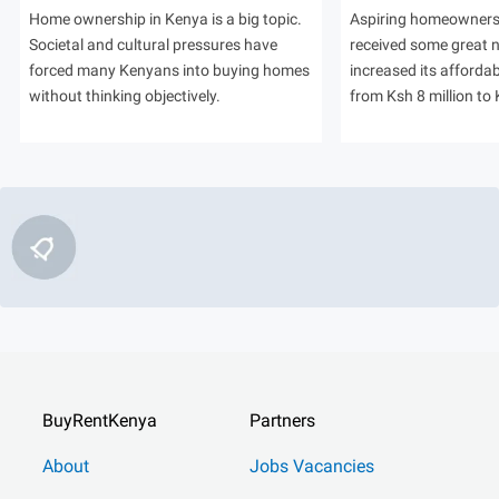
Home ownership in Kenya is a big topic.
Aspiring homeowners
Societal and cultural pressures have
received some great
forced many Kenyans into buying homes
increased its afforda
without thinking objectively.
from Ksh 8 million to 
BuyRentKenya
Partners
About
Jobs Vacancies