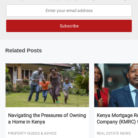
Related Posts
Navigating the Pressures of Owning
Kenya Mortgage Re
a Home in Kenya
Company (KMRC) to 
PROPERTY GUIDES & ADVICE
REAL ESTATE NEWS