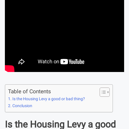
Table of Contents
Is the Housing Levy a good or bad thing?
Conclusion
Is the Housing Levy a good