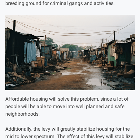
breeding ground for criminal gangs and activities.
Affordable housing will solve this problem, since a lot of
people will be able to move into well planned and safe
neighborhoods.
Additionally, the levy will greatly stabilize housing for the
mid to lower spectrum. The effect of this levy will stabilize