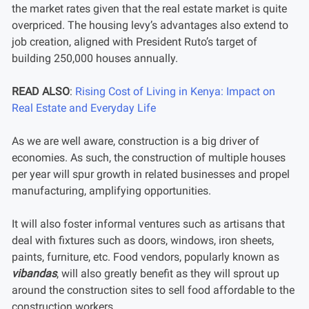
the market rates given that the real estate market is quite
overpriced. The housing levy’s advantages also extend to
job creation, aligned with President Ruto’s target of
building 250,000 houses annually.
READ ALSO
:
Rising Cost of Living in Kenya: Impact on
Real Estate and Everyday Life
As we are well aware, construction is a big driver of
economies. As such, the construction of multiple houses
per year will spur growth in related businesses and propel
manufacturing, amplifying opportunities.
It will also foster informal ventures such as artisans that
deal with fixtures such as doors, windows, iron sheets,
paints, furniture, etc. Food vendors, popularly known as
vibandas
, will also greatly benefit as they will sprout up
around the construction sites to sell food affordable to the
construction workers.