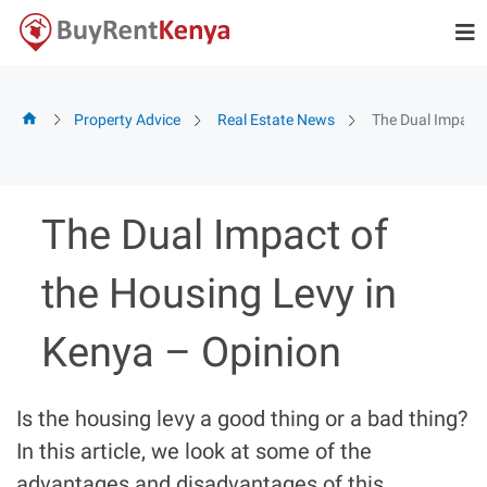
Skip
to
content
Property Advice
Real Estate News
The Dual Impact 
The Dual Impact of
the Housing Levy in
Kenya – Opinion
Is the housing levy a good thing or a bad thing?
In this article, we look at some of the
advantages and disadvantages of this