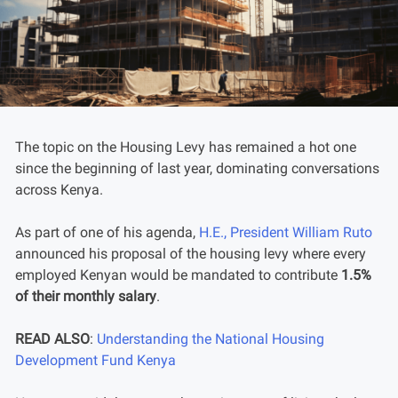
The topic on the Housing Levy has remained a hot one
since the beginning of last year, dominating conversations
across Kenya.
As part of one of his agenda,
H.E., President William Ruto
announced his proposal of the housing levy where every
employed Kenyan would be mandated to contribute
1.5%
of their monthly salary
.
READ ALSO
:
Understanding the National Housing
Development Fund Kenya