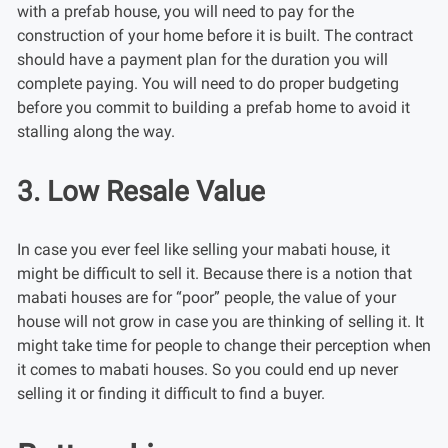
with a prefab house, you will need to pay for the
construction of your home before it is built. The contract
should have a payment plan for the duration you will
complete paying. You will need to do proper budgeting
before you commit to building a prefab home to avoid it
stalling along the way.
3. Low Resale Value
In case you ever feel like selling your mabati house, it
might be difficult to sell it. Because there is a notion that
mabati houses are for “poor” people, the value of your
house will not grow in case you are thinking of selling it. It
might take time for people to change their perception when
it comes to mabati houses. So you could end up never
selling it or finding it difficult to find a buyer.