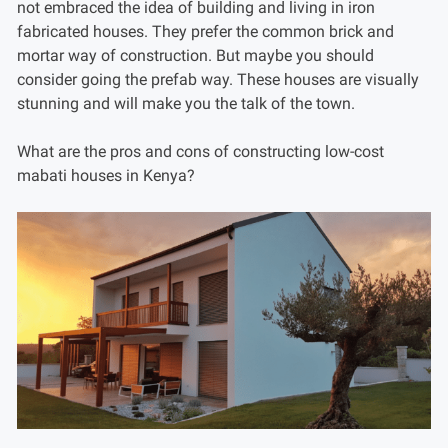
not embraced the idea of building and living in iron
fabricated houses. They prefer the common brick and
mortar way of construction. But maybe you should
consider going the prefab way. These houses are visually
stunning and will make you the talk of the town.
What are the pros and cons of constructing low-cost
mabati houses in Kenya?