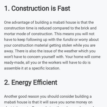
1. Construction is Fast
One advantage of building a mabati house is that the
construction time is reduced compared to the brick and
mortar mode of construction. This means you will not
have to keep following up with the
fundis
or worry about
your construction material getting stolen while you are
away. There is also the issue of the weather which you
won’t have to concern yourself with. Your home will come
ready-made, all you or the workers will have to do is
assemble it at a specific location.
2. Energy Efficient
Another good reason you should consider building a
mabati house is that it will save you some money on