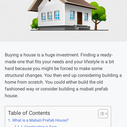
Buying a house is a huge investment. Finding a ready-
made one that fits your needs and your lifestyle is a bit
hard because you might be forced to make some
structural changes. You then end up considering building a
home from scratch. You could either build the old
fashioned way or consider building a mabati prefab
house.
Table of Contents
What is a Mabati Prefab House?
1. Construction is Fast