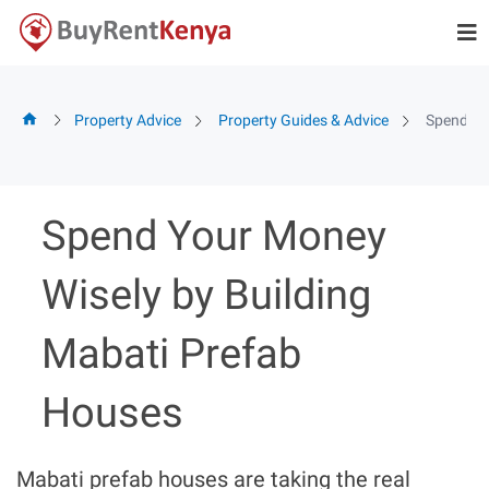
Skip
to
content
Property Advice
Property Guides & Advice
Spend Yo
Spend Your Money
Wisely by Building
Mabati Prefab
Houses
Mabati prefab houses are taking the real