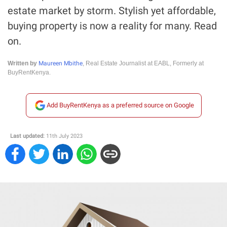
estate market by storm. Stylish yet affordable,
buying property is now a reality for many. Read
on.
Maureen Mbithe
Written by
, Real Estate Journalist at EABL, Formerly at
BuyRentKenya.
Add BuyRentKenya as a preferred source on Google
Last updated:
11th July 2023