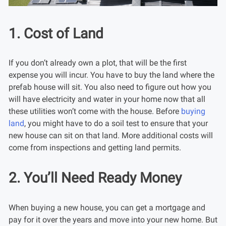
1. Cost of Land
If you don’t already own a plot, that will be the first
expense you will incur. You have to buy the land where the
prefab house will sit. You also need to figure out how you
will have electricity and water in your home now that all
these utilities won’t come with the house. Before
buying
land
, you might have to do a soil test to ensure that your
new house can sit on that land. More additional costs will
come from inspections and getting land permits.
2. You’ll Need Ready Money
When buying a new house, you can get a mortgage and
pay for it over the years and move into your new home. But