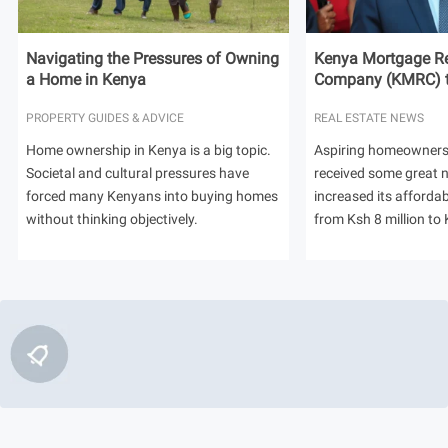
Navigating the Pressures of Owning
Kenya Mortgage Re
a Home in Kenya
Company (KMRC) to 
PROPERTY GUIDES & ADVICE
REAL ESTATE NEWS
Home ownership in Kenya is a big topic.
Aspiring homeowners
Societal and cultural pressures have
received some great
forced many Kenyans into buying homes
increased its afforda
without thinking objectively.
from Ksh 8 million to 