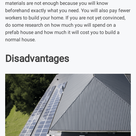
materials are not enough because you will know
beforehand exactly what you need. You will also pay fewer
workers to build your home. If you are not yet convinced,
do some research on how much you will spend on a
prefab house and how much it will cost you to build a
normal house.
Disadvantages