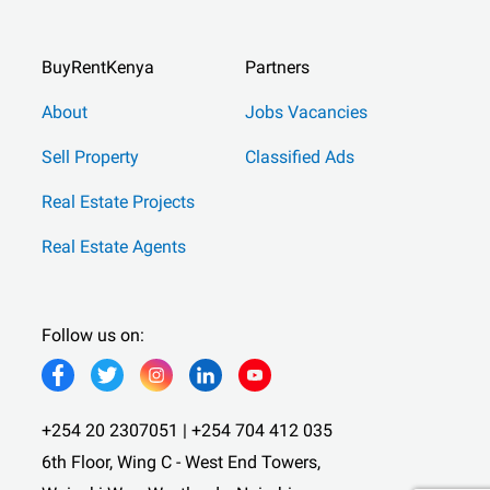
BuyRentKenya
Partners
About
Jobs Vacancies
Sell Property
Classified Ads
Real Estate Projects
Real Estate Agents
Follow us on:
+254 20 2307051 | +254 704 412 035
6th Floor, Wing C - West End Towers,