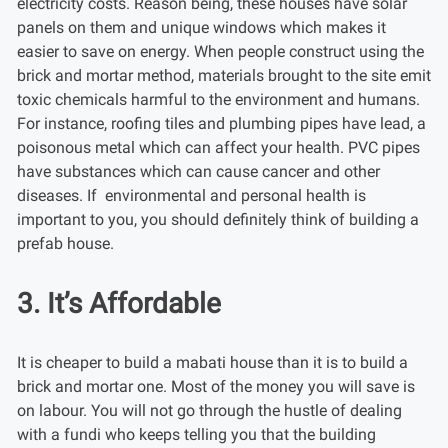
electricity costs. Reason being, these houses have solar
panels on them and unique windows which makes it
easier to save on energy. When people construct using the
brick and mortar method, materials brought to the site emit
toxic chemicals harmful to the environment and humans.
For instance, roofing tiles and plumbing pipes have lead, a
poisonous metal which can affect your health. PVC pipes
have substances which can cause cancer and other
diseases. If environmental and personal health is
important to you, you should definitely think of building a
prefab house.
3. It’s Affordable
It is cheaper to build a mabati house than it is to build a
brick and mortar one. Most of the money you will save is
on labour. You will not go through the hustle of dealing
with a fundi who keeps telling you that the building