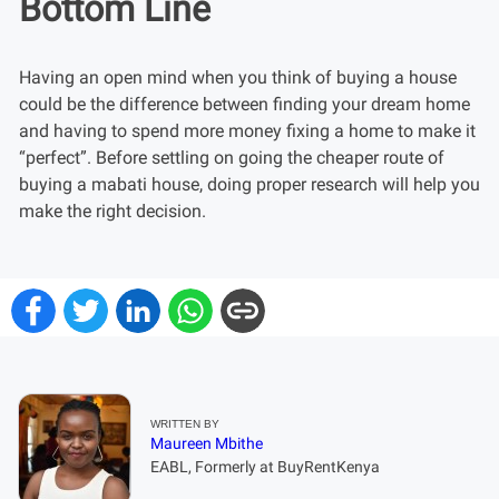
Bottom Line
Having an open mind when you think of buying a house
could be the difference between finding your dream home
and having to spend more money fixing a home to make it
“perfect”. Before settling on going the cheaper route of
buying a mabati house, doing proper research will help you
make the right decision.
WRITTEN BY
Maureen Mbithe
EABL, Formerly at BuyRentKenya