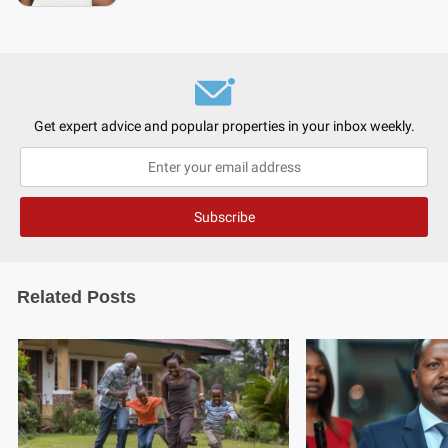
Get expert advice and popular properties in your inbox weekly.
Related Posts