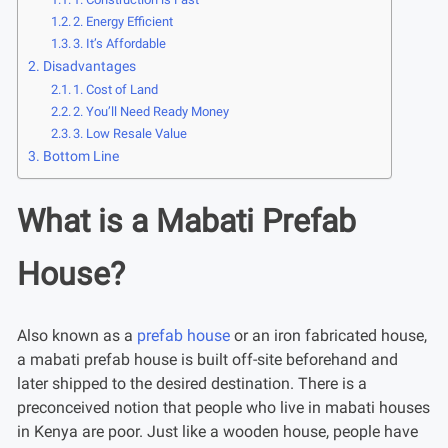
2. Energy Efficient
3. It’s Affordable
Disadvantages
1. Cost of Land
2. You’ll Need Ready Money
3. Low Resale Value
Bottom Line
What is a Mabati Prefab
House?
Also known as a
prefab house
or an iron fabricated house,
a mabati prefab house is built off-site beforehand and
later shipped to the desired destination. There is a
preconceived notion that people who live in mabati houses
in Kenya are poor. Just like a wooden house, people have