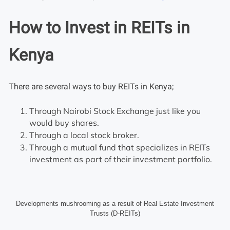
How to Invest in REITs in
Kenya
There are several ways to buy REITs in Kenya;
Through Nairobi Stock Exchange just like you
would buy shares.
Through a local stock broker.
Through a mutual fund that specializes in REITs
investment as part of their investment portfolio.
Developments mushrooming as a result of Real Estate Investment
Trusts (D-REITs)