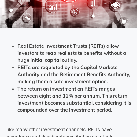
Real Estate Investment Trusts (REITs) allow
investors to reap real estate benefits without a
huge initial capital outlay.
REITs are regulated by the Capital Markets
Authority and the Retirement Benefits Authority,
making them a safe investment option.
The return on investment on REITs ranges
between eight and 12% per annum. This return
investment becomes substantial, considering it is
compounded over the investment period.
Like many other investment channels, REITs have
advantages and disadvantages. And being a fairly