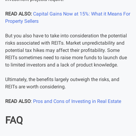
READ ALSO:
Capital Gains Now at 15%: What it Means For
Property Sellers
But you also have to take into consideration the potential
risks associated with REITs. Market unpredictability and
potential tax hikes may affect their profitability. Some
REITs sometimes need to raise more funds to launch due
to limited investors and a lack of product knowledge.
Ultimately, the benefits largely outweigh the risks, and
REITs are worth considering.
READ ALSO
:
Pros and Cons of Investing in Real Estate
FAQ