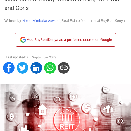
and Cons
Nixon M’mbaka Aswani
Written by
, Real Estate Journalist at BuyRentKenya.
Add BuyRentKenya as a preferred source on Google
Last updated:
9th September 2023