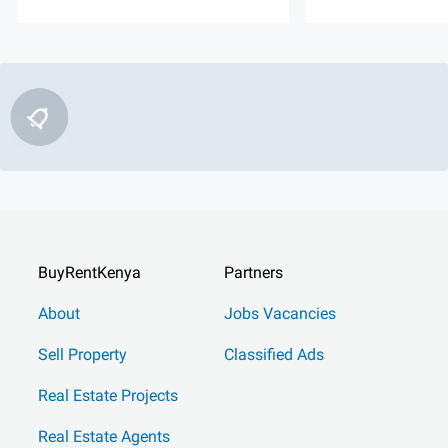
BuyRentKenya
Partners
About
Jobs Vacancies
Sell Property
Classified Ads
Real Estate Projects
Real Estate Agents