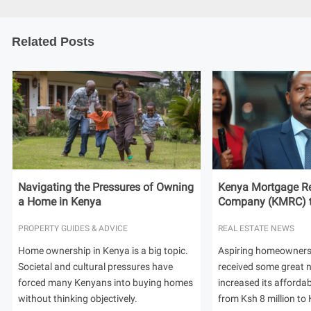
Related Posts
Navigating the Pressures of Owning
Kenya Mortgage Re
a Home in Kenya
Company (KMRC) to 
PROPERTY GUIDES & ADVICE
REAL ESTATE NEWS
Home ownership in Kenya is a big topic.
Aspiring homeowners
Societal and cultural pressures have
received some great
forced many Kenyans into buying homes
increased its afforda
without thinking objectively.
from Ksh 8 million to 