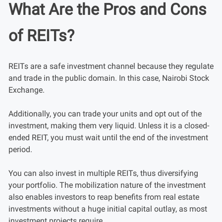
What Are the Pros and Cons
of REITs?
REITs are a safe investment channel because they regulate
and trade in the public domain. In this case, Nairobi Stock
Exchange.
Additionally, you can trade your units and opt out of the
investment, making them very liquid. Unless it is a closed-
ended REIT, you must wait until the end of the investment
period.
You can also invest in multiple REITs, thus diversifying
your portfolio. The mobilization nature of the investment
also enables investors to reap benefits from real estate
investments without a huge initial capital outlay, as most
investment projects require.