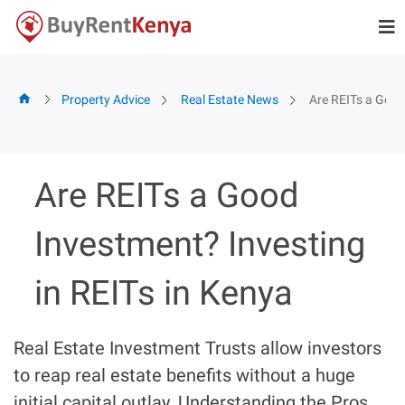
Skip
to
content
Property Advice
Real Estate News
Are REITs a Good
Are REITs a Good
Investment? Investing
in REITs in Kenya
Real Estate Investment Trusts allow investors
to reap real estate benefits without a huge
initial capital outlay. Understanding the Pros