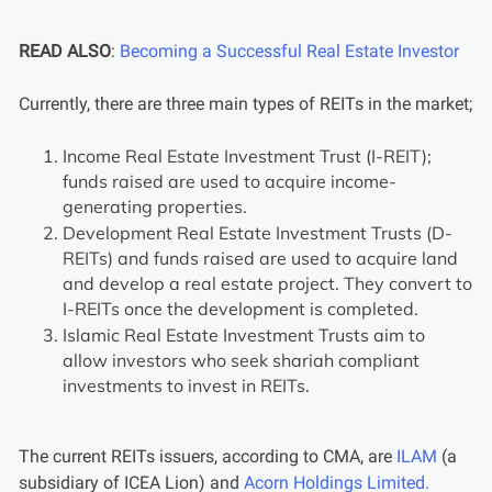
READ ALSO
:
Becoming a Successful Real Estate Investor
Currently, there are three main types of REITs in the market;
Income Real Estate Investment Trust (I-REIT);
funds raised are used to acquire income-
generating properties.
Development Real Estate Investment Trusts (D-
REITs) and funds raised are used to acquire land
and develop a real estate project. They convert to
I-REITs once the development is completed.
Islamic Real Estate Investment Trusts aim to
allow investors who seek shariah compliant
investments to invest in REITs.
The current REITs issuers, according to CMA, are
ILAM
(a
subsidiary of ICEA Lion) and
Acorn Holdings Limited.