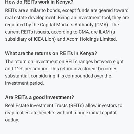
How do REITs work in Kenya?
REITs are similar to bonds, except funds are geared toward
real estate development. Being an investment tool, they are
regulated by the Capital Markets Authority (CMA). The
current REITs issuers, according to CMA, are ILAM (a
subsidiary of ICEA Lion) and Acorn Holdings Limited.
What are the returns on REITs in Kenya?
The return on investment on REITs ranges between eight
and 12% per annum. This return investment becomes
substantial, considering it is compounded over the
investment period.
Are REITs a good investment?
Real Estate Investment Trusts (REITs) allow investors to
reap real estate benefits without a huge initial capital
outlay.