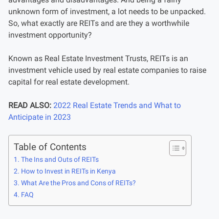
unknown form of investment, a lot needs to be unpacked.
So, what exactly are REITs and are they a worthwhile
investment opportunity?
Known as Real Estate Investment Trusts, REITs is an
investment vehicle used by real estate companies to raise
capital for real estate development.
READ ALSO:
2022 Real Estate Trends and What to
Anticipate in 2023
Table of Contents
The Ins and Outs of REITs
How to Invest in REITs in Kenya
What Are the Pros and Cons of REITs?
FAQ