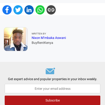
WRITTEN BY
Nixon M’mbaka Aswani
BuyRentKenya
Get expert advice and popular properties in your inbox weekly.