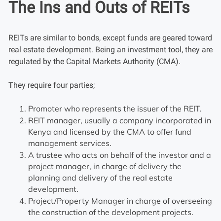
The Ins and Outs of REITs
REITs are similar to bonds, except funds are geared toward
real estate development. Being an investment tool, they are
regulated by the Capital Markets Authority (CMA).
They require four parties;
Promoter who represents the issuer of the REIT.
REIT manager, usually a company incorporated in
Kenya and licensed by the CMA to offer fund
management services.
A trustee who acts on behalf of the investor and a
project manager, in charge of delivery the
planning and delivery of the real estate
development.
Project/Property Manager in charge of overseeing
the construction of the development projects.