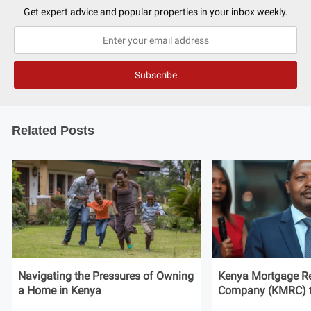
Get expert advice and popular properties in your inbox weekly.
Related Posts
Navigating the Pressures of Owning
Kenya Mortgage Re
a Home in Kenya
Company (KMRC) to 