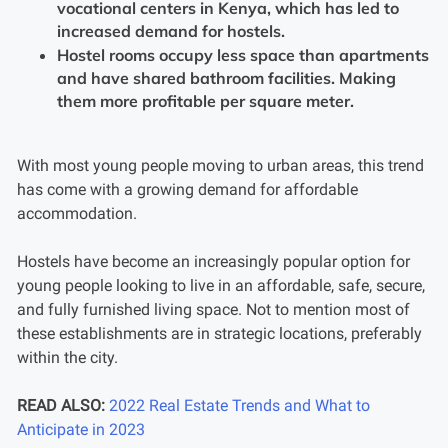
vocational centers in Kenya, which has led to
increased demand for hostels.
Hostel rooms occupy less space than apartments
and have shared bathroom facilities. Making
them more profitable per square meter.
With most young people moving to urban areas, this trend
has come with a growing demand for affordable
accommodation.
Hostels have become an increasingly popular option for
young people looking to live in an affordable, safe, secure,
and fully furnished living space. Not to mention most of
these establishments are in strategic locations, preferably
within the city.
READ ALSO:
2022 Real Estate Trends and What to
Anticipate in 2023