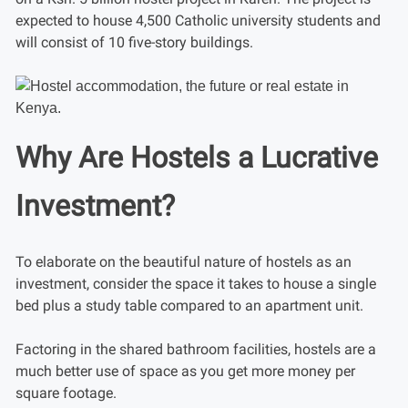
expected to house 4,500 Catholic university students and
will consist of 10 five-story buildings.
Why Are Hostels a Lucrative
Investment?
To elaborate on the beautiful nature of hostels as an
investment, consider the space it takes to house a single
bed plus a study table compared to an apartment unit.
Factoring in the shared bathroom facilities, hostels are a
much better use of space as you get more money per
square footage.