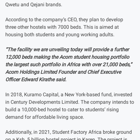
Qwetu and Qejani brands.
According to the company’s CEO, they plan to develop
three other hostels with 7000 beds. This is aimed at
housing both students and young working adults.
“The facility we are unveiling today will provide a further
12,000 beds making the Acorn student housing portfolio
the largest such portfolio in Africa with over 21,000 beds,”
Acorn Holdings Limited Founder and Chief Executive
Officer Edward Kirathe said.
In 2018, Kuramo Capital, a New York-based fund, invested
in Century Developments Limited. The company intends to
build a 10,000-bed hostel to cater to students’ rising
demand for affordable living space.
Additionally, in 2021, Student Factory Africa broke ground
on a Ksh. 5 billion hostel project in Karen. The project is