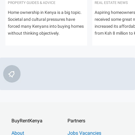
PROPERTY GUIDES & ADVICE
REAL ESTATE NEWS
Home ownership in Kenya is a big topic.
Aspiring homeowners
Societal and cultural pressures have
received some great
forced many Kenyans into buying homes
increased its afforda
without thinking objectively.
from Ksh 8 million to 
BuyRentKenya
Partners
About
Jobs Vacancies