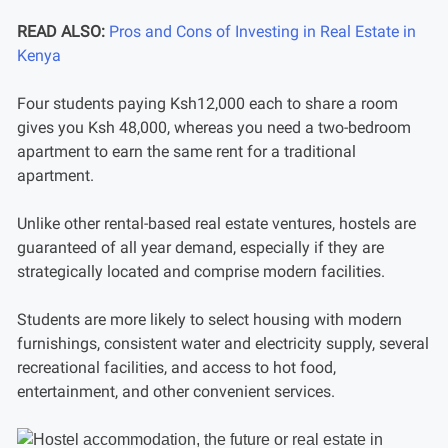
READ ALSO:
Pros and Cons of Investing in Real Estate in
Kenya
Four students paying Ksh12,000 each to share a room
gives you Ksh 48,000, whereas you need a two-bedroom
apartment to earn the same rent for a traditional
apartment.
Unlike other rental-based real estate ventures, hostels are
guaranteed of all year demand, especially if they are
strategically located and comprise modern facilities.
Students are more likely to select housing with modern
furnishings, consistent water and electricity supply, several
recreational facilities, and access to hot food,
entertainment, and other convenient services.