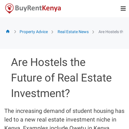
Skip
to
content
Property Advice
Real Estate News
Are Hostels the 
Are Hostels the
Future of Real Estate
Investment?
The increasing demand of student housing has
led to a new real estate investment niche in
Kenya. Examples include Qwetu in Kenya