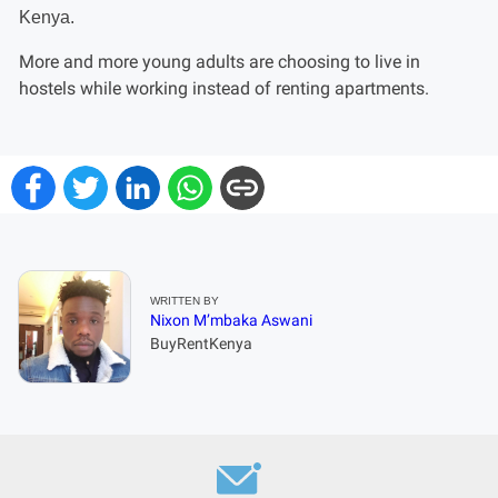
More and more young adults are choosing to live in
hostels while working instead of renting apartments.
WRITTEN BY
Nixon M’mbaka Aswani
BuyRentKenya