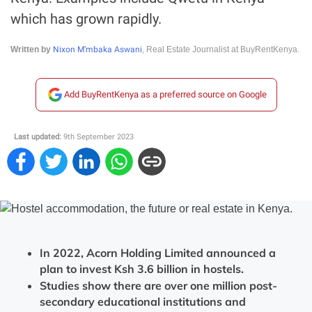
which has grown rapidly.
Nixon M’mbaka Aswani
Written by
, Real Estate Journalist at BuyRentKenya.
Add BuyRentKenya as a preferred source on Google
Last updated:
9th September 2023
In 2022, Acorn Holding Limited announced a
plan to invest Ksh 3.6 billion in hostels.
Studies show there are over one million post-
secondary educational institutions and