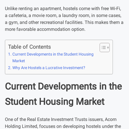
Unlike renting an apartment, hostels come with free Wi-Fi,
a cafeteria, a movie room, a laundry room, in some cases,
a gym, and other recreational facilities. This makes them a
more favorable accommodation option.
Table of Contents
Current Developments in the Student Housing
Market
Why Are Hostels a Lucrative Investment?
Current Developments in the
Student Housing Market
One of the Real Estate Investment Trusts issuers, Acorn
Holding Limited, focuses on developing hostels under the