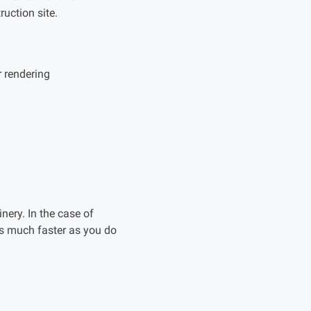
ruction site.
r rendering
inery. In the case of
is much faster as you do