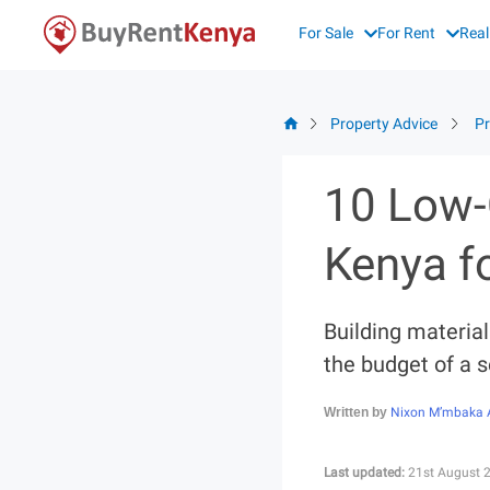
Skip
For Sale
For Rent
Real
to
content
Property Advice
Pr
10 Low-
Kenya f
Building material
the budget of a 
Nixon M’mbaka 
Written by
Last updated:
21st August 