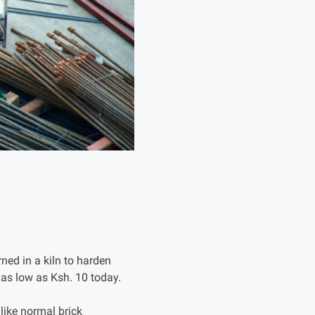
ned in a kiln to harden
s as low as Ksh. 10 today.
like normal brick