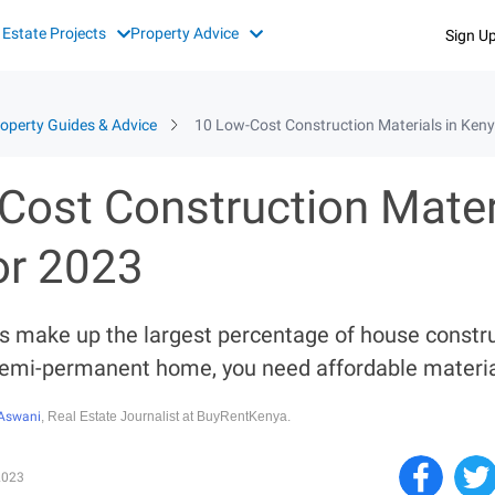
 Estate Projects
Property Advice
Sign U
operty Guides & Advice
10 Low-Cost Construction Materials in Keny
Cost Construction Materi
or 2023
s make up the largest percentage of house construc
semi-permanent home, you need affordable materia
Aswani
, Real Estate Journalist at BuyRentKenya.
2023