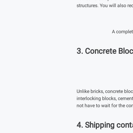
structures. You will also r
A complete
3. Concrete Blo
Unlike bricks, concrete bloc
interlocking blocks, cemen
not have to wait for the co
4. Shipping cont