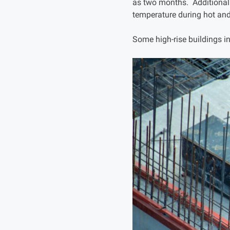
as two months. Additionally
temperature during hot and
Some high-rise buildings i