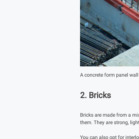
A concrete form panel wall 
2. Bricks
Bricks are made from a mixt
them. They are strong, ligh
You can also opt for interl