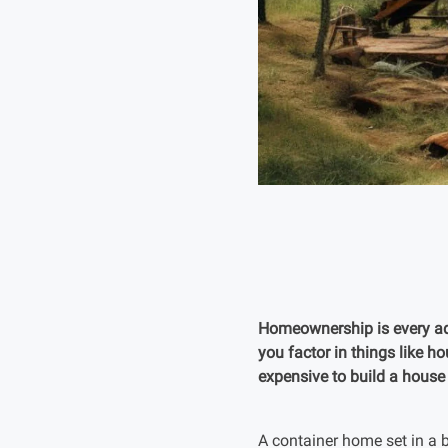
Homeownership is every adul
you factor in things like h
expensive to build a house
A container home set in a b