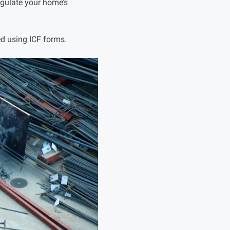
egulate your home’s
d using ICF forms.