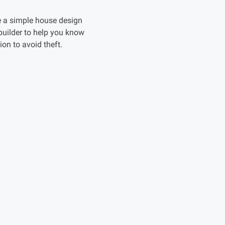
e a simple house design
builder to help you know
on to avoid theft.