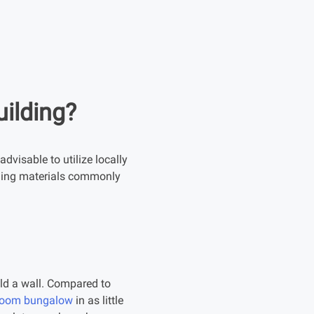
uilding?
advisable to utilize locally
ilding materials commonly
ild a wall. Compared to
droom bungalow
in as little