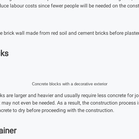
educe labour costs since fewer people will be needed on the const
 brick wall made from red soil and cement bricks before plaste
cks
Concrete blocks with a decorative exterior
ks are larger and heavier and usually require less concrete for jo
t may not even be needed. As a result, the construction process 
ncrete to dry before proceeding with the construction.
ainer