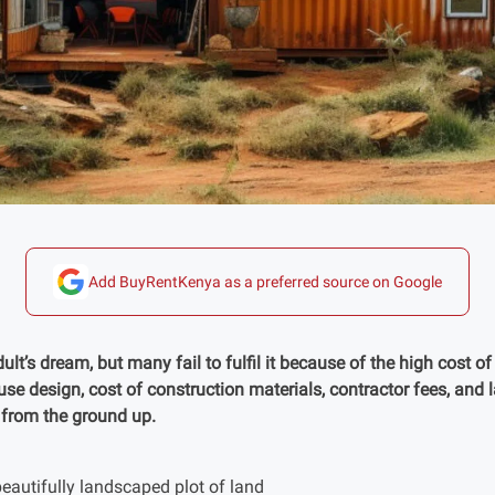
Add BuyRentKenya as a preferred source on Google
t’s dream, but many fail to fulfil it because of the high cost o
ouse design, cost of construction materials, contractor fees, and 
 from the ground up.
eautifully landscaped plot of land