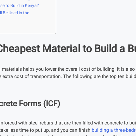
se to Build in Kenya?
l Be Used in the
Cheapest Material to Build a B
aterials helps you lower the overall cost of building. It is also 
e extra cost of transportation. The following are the top ten bu
crete Forms (ICF)
nforced with steel rebars that are then filled with concrete to bu
ake less time to put up, and you can finish
building a three-be