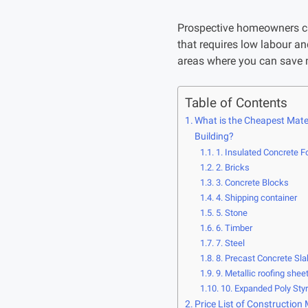
Prospective homeowners ca
that requires low labour a
areas where you can save m
Table of Contents
What is the Cheapest Mater
Building?
1. Insulated Concrete F
2. Bricks
3. Concrete Blocks
4. Shipping container
5. Stone
6. Timber
7. Steel
8. Precast Concrete Sl
9. Metallic roofing shee
10. Expanded Poly Sty
Price List of Construction 