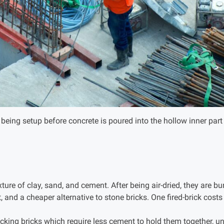
being setup before concrete is poured into the hollow inner part
ure of clay, sand, and cement. After being air-dried, they are bur
t, and a cheaper alternative to stone bricks. One fired-brick cost
ocking bricks which require less cement to hold them together, un