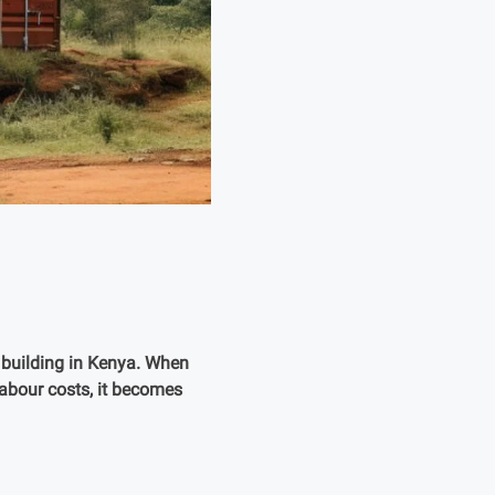
f building in Kenya. When
labour costs, it becomes