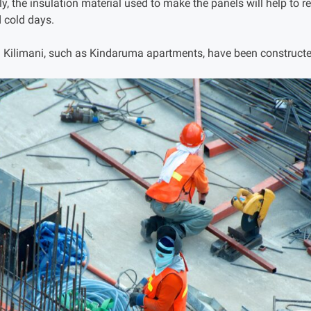
, the insulation material used to make the panels will help to r
 cold days.
n Kilimani, such as Kindaruma apartments, have been constructe