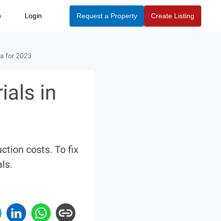
p
Login
Request a Property
Create Listing
a for 2023
als in
tion costs. To fix
ls.