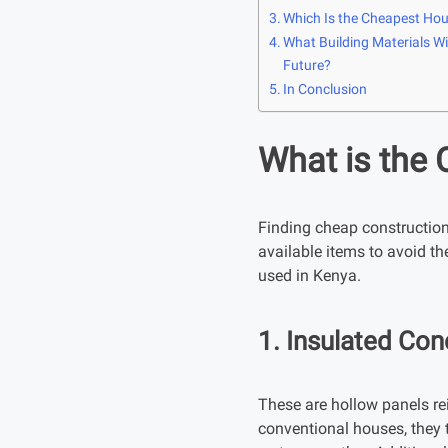
Which Is the Cheapest Hou
What Building Materials Wil
Future?
In Conclusion
What is the 
Finding cheap construction m
available items to avoid th
used in Kenya.
1. Insulated Con
These are hollow panels rei
conventional houses, they t