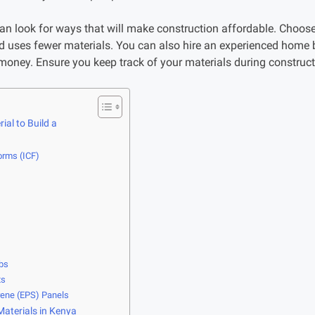
n look for ways that will make construction affordable. Choos
nd uses fewer materials. You can also hire an experienced home 
oney. Ensure you keep track of your materials during constructi
ial to Build a
orms (ICF)
abs
ts
rene (EPS) Panels
Materials in Kenya