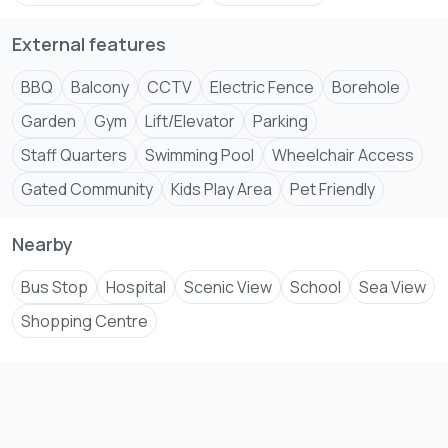
External features
BBQ
Balcony
CCTV
Electric Fence
Borehole
Garden
Gym
Lift/Elevator
Parking
Staff Quarters
Swimming Pool
Wheelchair Access
Gated Community
Kids Play Area
Pet Friendly
Nearby
Bus Stop
Hospital
Scenic View
School
Sea View
Shopping Centre