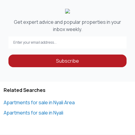
Get expert advice and popular properties in your
inbox weekly.
Subscribe
Related Searches
Apartments for sale in Nyali Area
Apartments for sale in Nyali