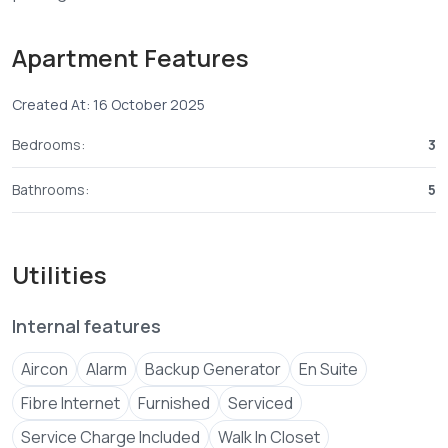
🔧 Amenities & Selling Perks:
Apartment Features
• 24/7 security, electric fence, CCTV
Created At: 16 October 2025
tuvilani****
Send email
+254 ****
View Number
Bedrooms:
3
Email
jenni****
Send email
Bathrooms:
5
Utilities
Internal features
Aircon
Alarm
Backup Generator
En Suite
Fibre Internet
Furnished
Serviced
Service Charge Included
Walk In Closet