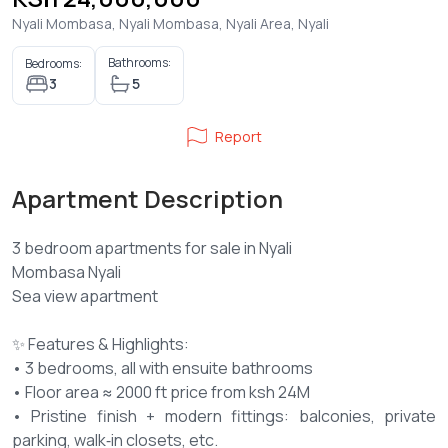
Nyali Mombasa, Nyali Mombasa, Nyali Area, Nyali
Bathrooms:
Bedrooms:
3
5
Report
Apartment Description
3 bedroom apartments for sale in Nyali
Mombasa Nyali
Sea view apartment
✨ Features & Highlights:
• 3 bedrooms, all with ensuite bathrooms
• Floor area ≈ 2000 ft price from ksh 24M
• Pristine finish + modern fittings: balconies, private
parking, walk‑in closets, etc.