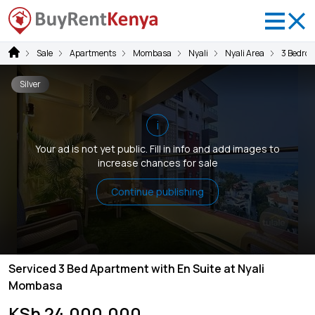
Sale
Apartments
Mombasa
Nyali
Nyali Area
3 Bedro
Silver
i
Your ad is not yet public. Fill in info and add images to
increase chances for sale
Continue publishing
Serviced 3 Bed Apartment with En Suite at Nyali
Mombasa
KSh 24,000,000