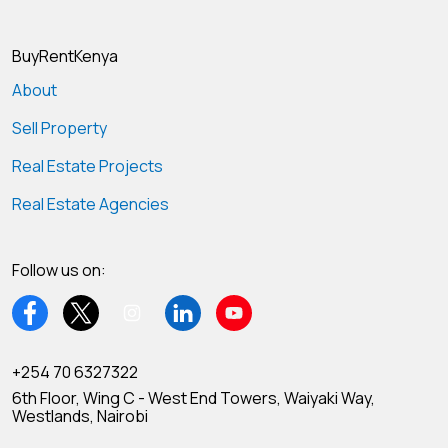
BuyRentKenya
About
Sell Property
Real Estate Projects
Real Estate Agencies
Follow us on:
+254 70 6327322
6th Floor, Wing C - West End Towers, Waiyaki Way,
Westlands, Nairobi