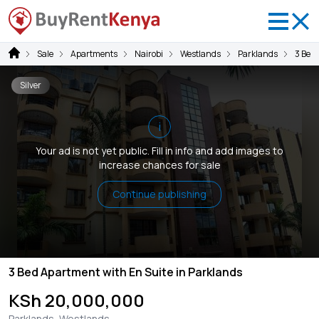
Sale
Apartments
Nairobi
Westlands
Parklands
3 Bed
Silver
i
Your ad is not yet public. Fill in info and add images to
increase chances for sale
Continue publishing
3 Bed Apartment with En Suite in Parklands
KSh 20,000,000
Parklands, Westlands