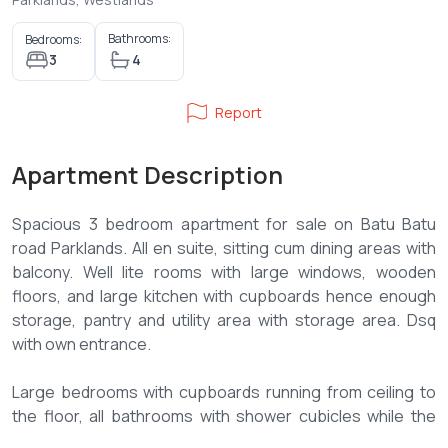
Bathrooms:
Bedrooms:
3
4
Report
Apartment Description
Spacious 3 bedroom apartment for sale on Batu Batu
road Parklands. All en suite, sitting cum dining areas with
balcony. Well lite rooms with large windows, wooden
floors, and large kitchen with cupboards hence enough
storage, pantry and utility area with storage area. Dsq
with own entrance.
Large bedrooms with cupboards running from ceiling to
the floor, all bathrooms with shower cubicles while the
master bedroom has both shower cubicle and a Jacuzzi.