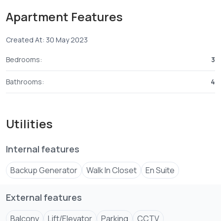
Apartment Features
Amenities:-
Created At: 30 May 2023
1. Lifts
2. Bio-metrics
Bedrooms:
3
3. Borehole
4. Solar
Bathrooms:
4
5. Intercom
Utilities
Internal features
Backup Generator
Walk In Closet
En Suite
External features
Balcony
Lift/Elevator
Parking
CCTV