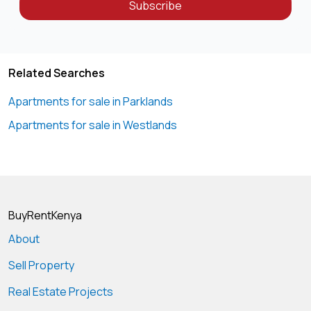
Subscribe
Related Searches
Apartments for sale in Parklands
Apartments for sale in Westlands
BuyRentKenya
About
Sell Property
Real Estate Projects