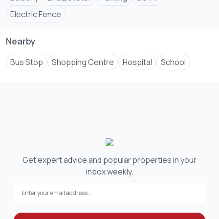
Electric Fence
Nearby
Bus Stop
Shopping Centre
Hospital
School
Get expert advice and popular properties in your
inbox weekly.