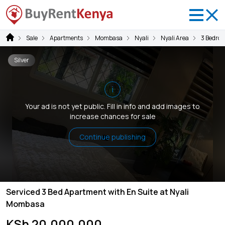
Sale
Apartments
Mombasa
Nyali
Nyali Area
3 Bedro
Silver
i
Your ad is not yet public. Fill in info and add images to
increase chances for sale
Continue publishing
Serviced 3 Bed Apartment with En Suite at Nyali
Mombasa
KSh 20,000,000