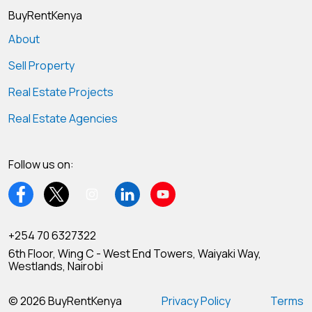
BuyRentKenya
About
Sell Property
Real Estate Projects
Real Estate Agencies
Follow us on:
+254 70 6327322
6th Floor, Wing C - West End Towers, Waiyaki Way,
Westlands, Nairobi
© 2026 BuyRentKenya
Privacy Policy
Terms