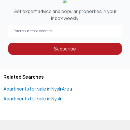
Get expert advice and popular properties in your
inbox weekly.
Subscribe
Related Searches
Apartments for sale in Nyali Area
Apartments for sale in Nyali