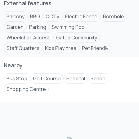
External features
Balcony
BBQ
CCTV
Electric Fence
Borehole
Garden
Parking
Swimming Pool
Wheelchair Access
Gated Community
Staff Quarters
Kids Play Area
Pet Friendly
Nearby
Bus Stop
Golf Course
Hospital
School
Shopping Centre