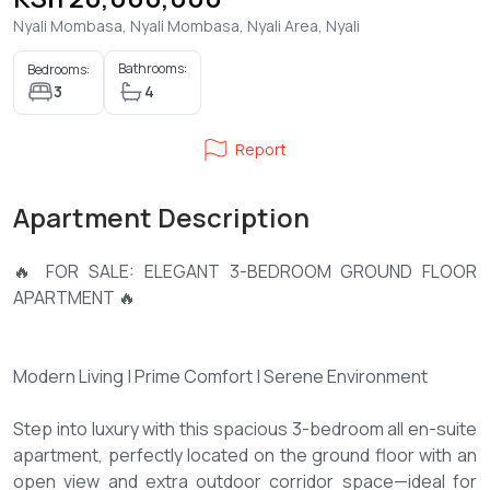
Nyali Mombasa, Nyali Mombasa, Nyali Area, Nyali
Bathrooms:
Bedrooms:
3
4
Report
Apartment Description
🔥 FOR SALE: ELEGANT 3-BEDROOM GROUND FLOOR
APARTMENT 🔥
Modern Living | Prime Comfort | Serene Environment
Step into luxury with this spacious 3-bedroom all en-suite
apartment, perfectly located on the ground floor with an
open view and extra outdoor corridor space—ideal for