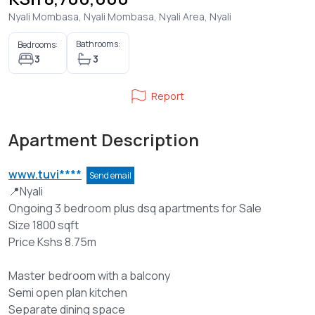
Nyali Mombasa, Nyali Mombasa, Nyali Area, Nyali
Bathrooms:
Bedrooms:
3
3
Report
Apartment Description
www.tuvi****
Send email
📍Nyali
Ongoing 3 bedroom plus dsq apartments for Sale
Size 1800 sqft
Price Kshs 8.75m
Master bedroom with a balcony
Semi open plan kitchen
Separate dining space