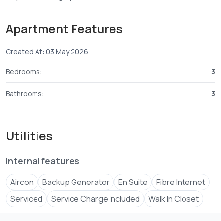
Swimming Pool
Kid’s Play Area
Apartment Features
Back Up Generator
Ample Parking
Created At: 03 May 2026
Good Security
Easy access to the beach
Bedrooms:
3
Swimming pool
Completion August 2026
Bathrooms:
3
For more information call
0702 ****
View Number
Utilities
Internal features
Aircon
Backup Generator
En Suite
Fibre Internet
Serviced
Service Charge Included
Walk In Closet