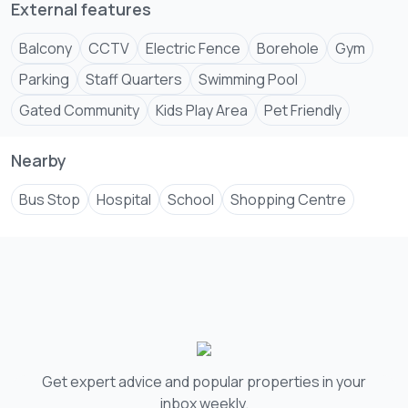
External features
Balcony
CCTV
Electric Fence
Borehole
Gym
Parking
Staff Quarters
Swimming Pool
Gated Community
Kids Play Area
Pet Friendly
Nearby
Bus Stop
Hospital
School
Shopping Centre
Get expert advice and popular properties in your
inbox weekly.