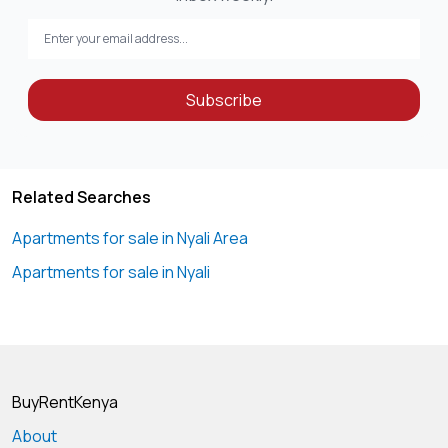
Subscribe
Related Searches
Apartments for sale in Nyali Area
Apartments for sale in Nyali
BuyRentKenya
About