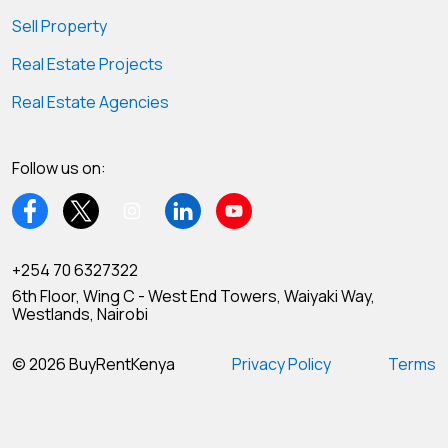
Sell Property
Real Estate Projects
Real Estate Agencies
Follow us on:
+254 70 6327322
6th Floor, Wing C - West End Towers, Waiyaki Way,
Westlands, Nairobi
© 2026 BuyRentKenya
Privacy Policy
Terms