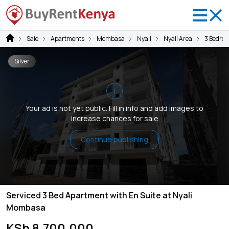
Sale
Apartments
Mombasa
Nyali
Nyali Area
3 Bedro
Silver
i
Your ad is not yet public. Fill in info and add images to
increase chances for sale
Continue publishing
Serviced 3 Bed Apartment with En Suite at Nyali
Mombasa
KSh 8,700,000