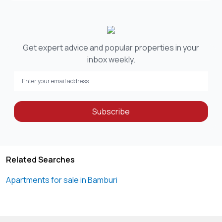
Get expert advice and popular properties in your
inbox weekly.
Subscribe
Related Searches
Apartments for sale in Bamburi