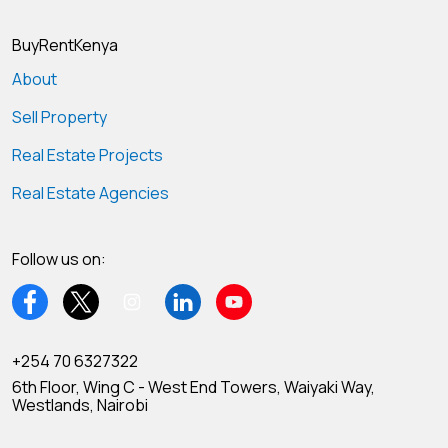
BuyRentKenya
About
Sell Property
Real Estate Projects
Real Estate Agencies
Follow us on:
+254 70 6327322
6th Floor, Wing C - West End Towers, Waiyaki Way,
Westlands, Nairobi