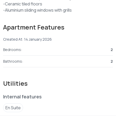
-Ceramic tiled floors
-Aluminium sliding windows with grills
-Allocated car park per apartment
-Ample terrace space for clothes lining
Apartment Features
-Cabro paved compound
-Borehole with underground water tank
Created At: 14 January 2026
-Selling price ksh 5M
-30%deposit and balance within 12months
Bedrooms:
2
-Completion Dec 2026
*For more details and viewing arrangements contact us or
Bathrooms:
2
visit our Nyali office Baobab petrol station Mombasa-
Utilities
Internal features
En Suite