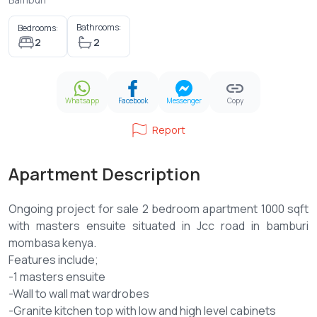
Bathrooms:
Bedrooms:
2
2
Whatsapp
Facebook
Messenger
Copy
Report
Apartment Description
Ongoing project for sale 2 bedroom apartment 1000 sqft
with masters ensuite situated in Jcc road in bamburi
mombasa kenya.
Features include;
-1 masters ensuite
-Wall to wall mat wardrobes
-Granite kitchen top with low and high level cabinets