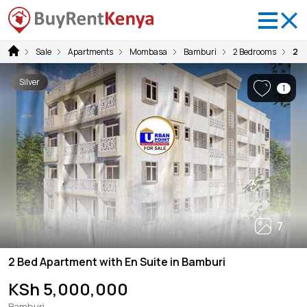
Sale
Apartments
Mombasa
Bamburi
2 Bedrooms
2 B
Silver
1
7
2 Bed Apartment with En Suite in Bamburi
KSh 5,000,000
Bamburi