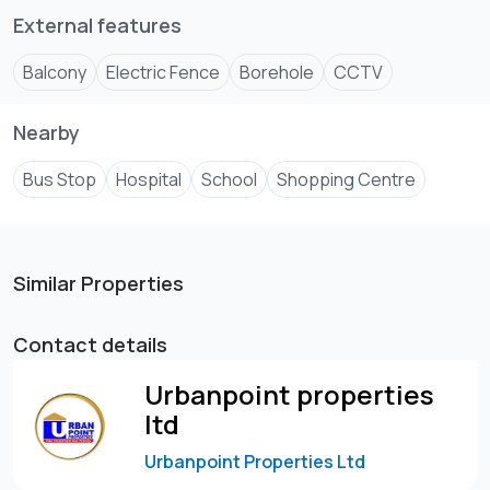
External features
Balcony
Electric Fence
Borehole
CCTV
Nearby
Bus Stop
Hospital
School
Shopping Centre
Similar Properties
Contact details
Urbanpoint properties
ltd
Urbanpoint Properties Ltd