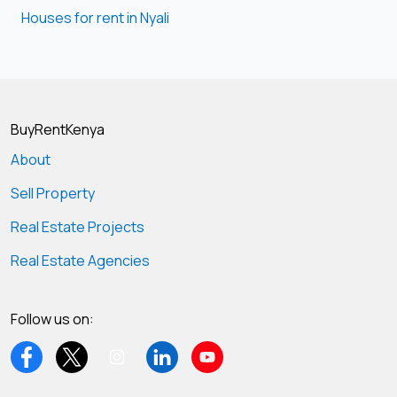
Houses for rent in Nyali
BuyRentKenya
About
Sell Property
Real Estate Projects
Real Estate Agencies
Follow us on: