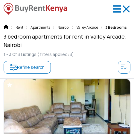
Rent
Apartments
Nairobi
Valley Arcade
3 Bedrooms
3 bedroom apartments for rent in Valley Arcade,
Nairobi
1 -
3
Of
3
Listings
( filters applied: 3)
Refine search