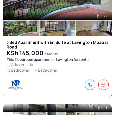
20
3 Bed Apartment with En Suite at Lavington Mbaazi
Road
KSh 145,000
/ Month
This 3 bedroom apartment in Lavington for rent ...
Valley Arcade
3 Bedrooms
4 Bathrooms
18