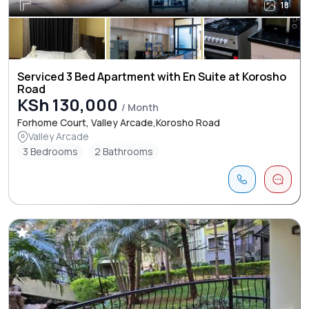
18
Serviced 3 Bed Apartment with En Suite at Korosho
Road
KSh 130,000
/ Month
Forhome Court, Valley Arcade,Korosho Road
Valley Arcade
3 Bedrooms
2 Bathrooms