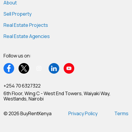
About
Sell Property
Real Estate Projects
Real Estate Agencies
Follow us on:
+254 70 6327322
6th Floor, Wing C - West End Towers, Waiyaki Way,
Westlands, Nairobi
© 2026 BuyRentKenya
Privacy Policy
Terms