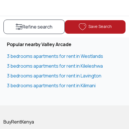
Save Search
Refine search
Popular nearby Valley Arcade
3 bedrooms apartments for rent in Westlands
3 bedrooms apartments for rent in Kileleshwa
3 bedrooms apartments for rent in Lavington
3 bedrooms apartments for rent in Kilimani
BuyRentKenya