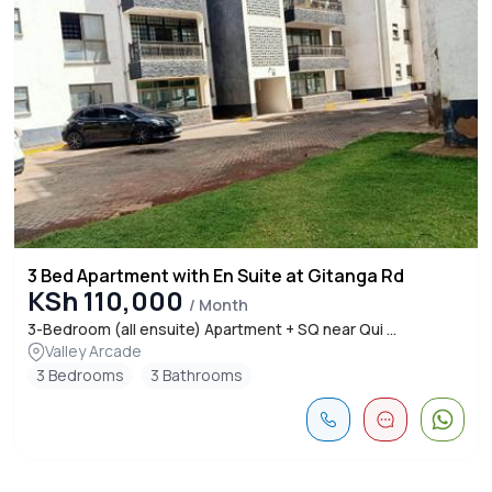
3 Bed Apartment with En Suite at Gitanga Rd
KSh 110,000
/ Month
3-Bedroom (all ensuite) Apartment + SQ near Qui ...
Valley Arcade
3 Bedrooms
3 Bathrooms