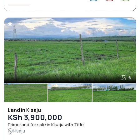
6
Land in Kisaju
KSh 3,900,000
Prime land for sale in Kisaju with Title
Kisaju