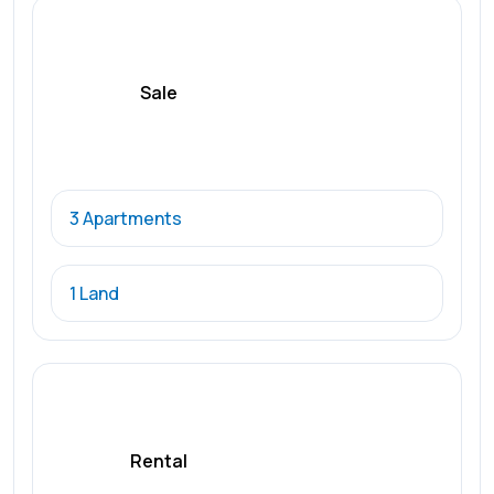
Sale
3 Apartments
1 Land
Rental