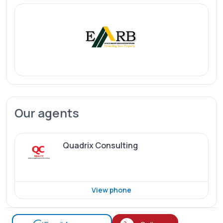
Our agents
Quadrix Consulting
View phone