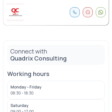
Connect with
Quadrix Consulting
Working hours
Monday - Friday
08:30 - 18:30
Saturday
09:00 - 17:00