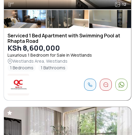
12
Serviced 1 Bed Apartment with Swimming Pool at
Rhapta Road
KSh 8,600,000
Luxurious 1 Bedroom for Sale in Westlands
Westlands Area, Westlands
1 Bedrooms
1 Bathrooms