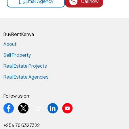
Email Agency
Call now
BuyRentKenya
About
Sell Property
Real Estate Projects
Real Estate Agencies
Follow us on:
+254 70 6327322