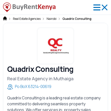
Real Estate Agencies
Nairobi
Quadrix Consulting
Quadrix Consulting
Real Estate Agency in Muthaiga
Po BoX 63214-00619
Quadrix Consulting is a leading real estate company
committed to delivering seamless property
solutions. We offer services in: property sales,