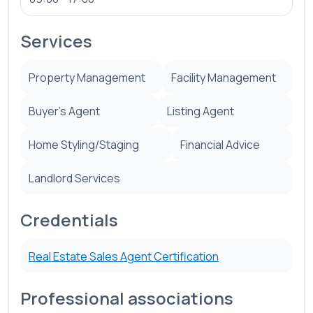
Services
Property Management
Facility Management
Buyer’s Agent
Listing Agent
Home Styling/Staging
Financial Advice
Landlord Services
Credentials
Real Estate Sales Agent Certification
Professional associations