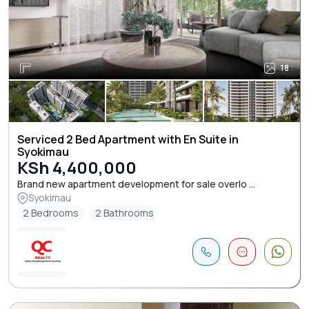
18
Serviced 2 Bed Apartment with En Suite in
Syokimau
KSh 4,400,000
Brand new apartment development for sale overlo ...
Syokimau
2 Bedrooms
2 Bathrooms