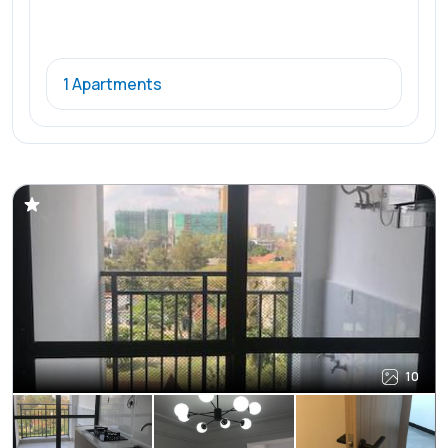
1 Apartments
10