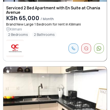
Serviced 2 Bed Apartment with En Suite at Chania
Avenue
KSh 65,000
/ Month
Brand New Large 1 Bedroom for rent in Kilimani
Kilimani
2 Bedrooms
2 Bathrooms