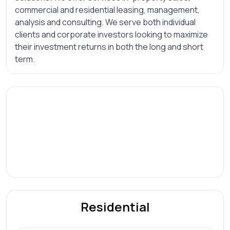
commercial and residential leasing, management,
analysis and consulting. We serve both individual
clients and corporate investors looking to maximize
their investment returns in both the long and short
term.
Residential