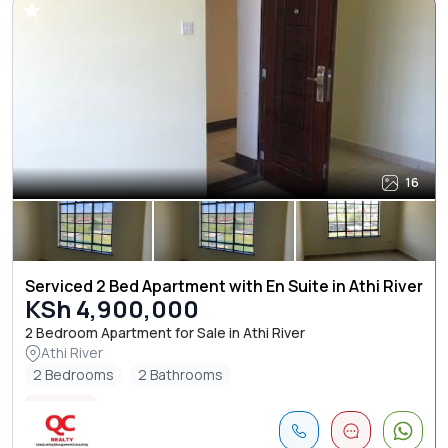
16
Serviced 2 Bed Apartment with En Suite in Athi River
KSh 4,900,000
2 Bedroom Apartment for Sale in Athi River
Athi River
2 Bedrooms
2 Bathrooms