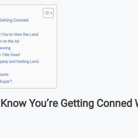
Getting Conned
t You to View the Land
n on the Ad
iewing
e Title Deed
pany and Getting Land
ounts
 Buyer?
Know You’re Getting Conned 