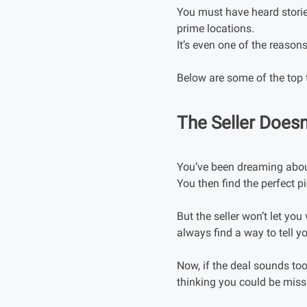
You must have heard storie
prime locations.
It’s even one of the reason
Below are some of the top 
The Seller Doesn
You’ve been dreaming about
You then find the perfect 
But the seller won’t let yo
always find a way to tell 
Now, if the deal sounds too
thinking you could be miss