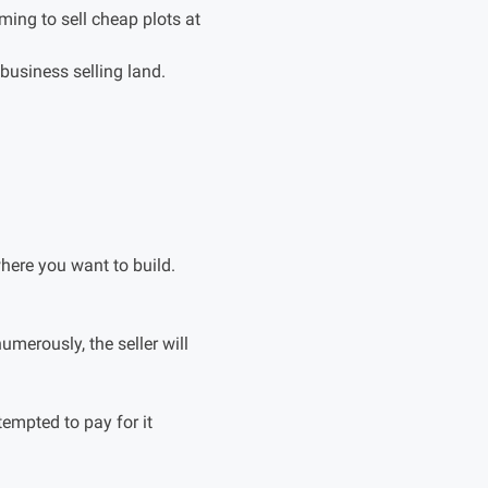
ing to sell cheap plots at
 business selling land.
here you want to build.
umerously, the seller will
tempted to pay for it