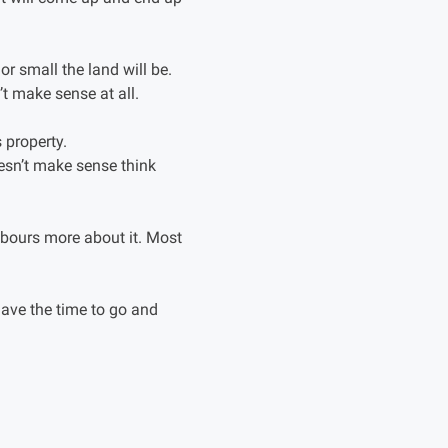
r small the land will be.
’t make sense at all.
 property.
oesn’t make sense think
hbours more about it. Most
have the time to go and