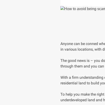
Anyone can be conned when 
in various locations, with d
The good news is – you do
through them and you can 
With a firm understanding
residential land to build y
To help you make the righ
underdeveloped land and 