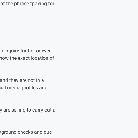
of the phrase “paying for
 inquire further or even
know the exact location of
 and they are not in a
ial media profiles and
y are selling to carry out a
ackground checks and due