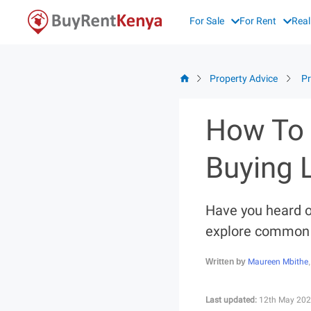
Skip
For Sale
For Rent
Real
to
content
Property Advice
Pr
How To 
Buying 
Have you heard o
explore common l
Maureen Mbithe
Written by
Last updated:
12th May 202