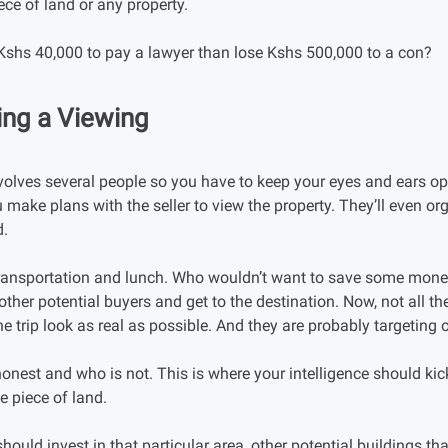
ece of land or any property.
 Kshs 40,000 to pay a lawyer than lose Kshs 500,000 to a con?
ing a Viewing
olves several people so you have to keep your eyes and ears ope
 make plans with the seller to view the property. They’ll even or
d.
 transportation and lunch. Who wouldn’t want to save some mon
other potential buyers and get to the destination. Now, not all th
 trip look as real as possible. And they are probably targeting 
 honest and who is not. This is where your intelligence should kick 
he piece of land.
hould invest in that particular area, other potential buildings t