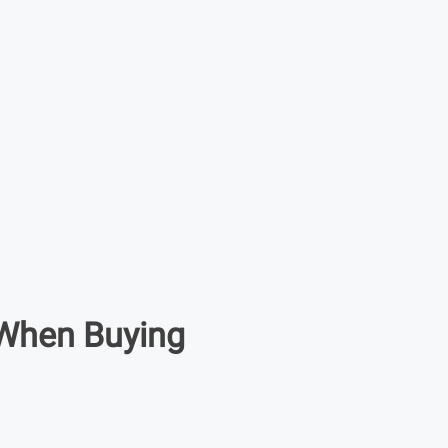
When Buying