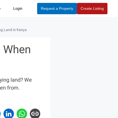
p
Login
Request a Property
Create Listing
g Land in Kenya
d When
uying land? We
en from.