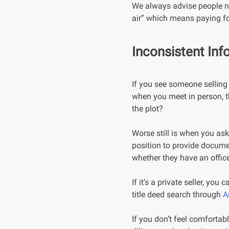
We always advise people no
air” which means paying fo
Inconsistent Inf
If you see someone selling 
when you meet in person, th
the plot?
Worse still is when you ask 
position to provide docume
whether they have an office
If it’s a private seller, you
title deed search through
A
If you don’t feel comfortab