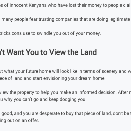
s of innocent Kenyans who have lost their money to people claim
s many people fear trusting companies that are doing legitimate
tricks cons use to swindle you out of your money.
’t Want You to View the Land
 what your future home will look like in terms of scenery and w
piece of land and start envisioning your dream home.
u view the property to help you make an informed decision. After n
you why you can’t go and keep dodging you.
 good, and you are desperate to buy that piece of land, don’t be 
ing out on an offer.