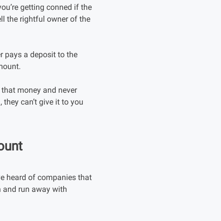
ou’re getting conned if the
ll the rightful owner of the
r pays a deposit to the
amount.
h that money and never
they can’t give it to you
ount
ve heard of companies that
wn and run away with