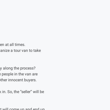
n at all times.
ganize a tour van to take
ey along the process?
e people in the van are
other innocent buyers.
in. So, the “seller” will be
hat will come up and end up