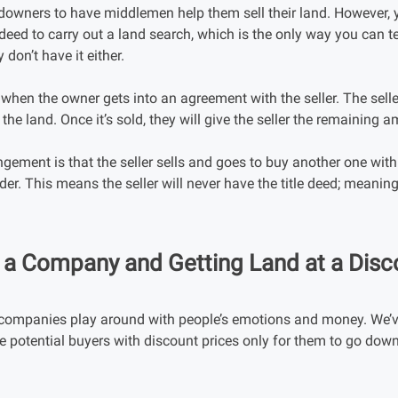
downers to have middlemen help them sell their land. However, y
e deed to carry out a land search, which is the only way you can te
 don’t have it either.
hen the owner gets into an agreement with the seller. The selle
the land. Once it’s sold, they will give the seller the remaining 
ngement is that the seller sells and goes to buy another one wit
r. This means the seller will never have the title deed; meaning, 
n a Company and Getting Land at a Disc
n companies play around with people’s emotions and money. We’
ce potential buyers with discount prices only for them to go do