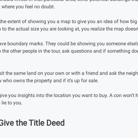
t where you feel no doubt.
he extent of showing you a map to give you an idea of how big o
to the actual size you are looking at, you realize the map doesn
 have boundary marks. They could be showing you someone else’s
 the other people in the tour, ask questions and if something d
isit the same land on your own or with a friend and ask the neig
 who owns the property and if it’s up for sale.
give you insights into the location you want to buy. A con won’t 
 lie to you.
Give the Title Deed