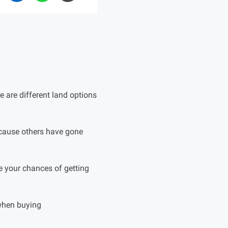
 are different land options
ecause others have gone
e your chances of getting
when buying