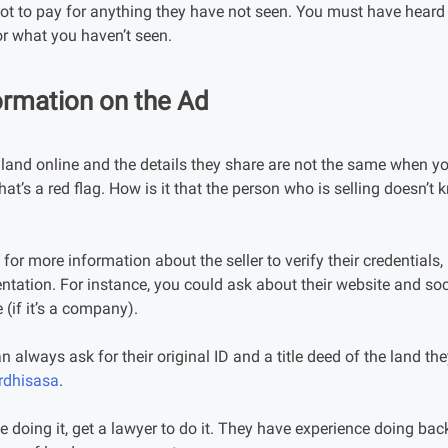
t to pay for anything they have not seen. You must have heard 
r what you haven’t seen.
ormation on the Ad
land online and the details they share are not the same when you
at’s a red flag. How is it that the person who is selling doesn’t 
for more information about the seller to verify their credentials,
ntation. For instance, you could ask about their website and soc
 (if it’s a company).
 can always ask for their original ID and a title deed of the land the
rdhisasa
.
le doing it, get a lawyer to do it. They have experience doing b