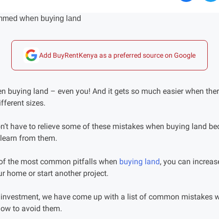
Add BuyRentKenya as a preferred source on Google
buying land – even you! And it gets so much easier when there
ifferent sizes.
n’t have to relieve some of these mistakes when buying land b
learn from them.
 of the most common pitfalls when
buying land
, you can increas
our home or start another project.
t investment, we have come up with a list of common mistakes 
how to avoid them.