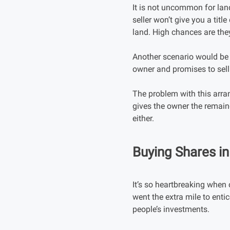
It is not uncommon for lan
seller won’t give you a titl
land. High chances are they
Another scenario would be w
owner and promises to sell 
The problem with this arra
gives the owner the remainde
either.
Buying Shares i
It’s so heartbreaking whe
went the extra mile to enti
people’s investments.