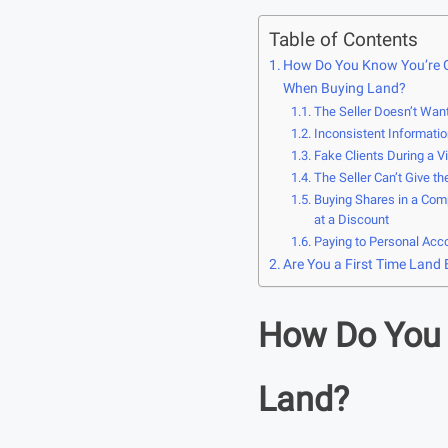
Table of Contents
How Do You Know You’re 
When Buying Land?
The Seller Doesn’t Wan
Inconsistent Informatio
Fake Clients During a V
The Seller Can’t Give th
Buying Shares in a Com
at a Discount
Paying to Personal Acc
Are You a First Time Land
How Do You 
Land?