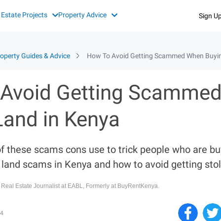
 Estate Projects
Property Advice
Sign U
operty Guides & Advice
How To Avoid Getting Scammed When Buyin
Avoid Getting Scamme
Land in Kenya
f these scams cons use to trick people who are b
and scams in Kenya and how to avoid getting stol
, Real Estate Journalist at EABL, Formerly at BuyRentKenya.
4