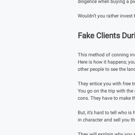
diligence when buying a pi
Wouldn’t you rather invest
Fake Clients Dur
This method of conning inv
Here is how it happens; you
other people to see the lan
They entice you with free
You go on the trip with the 
cons. They have to make the
But, it’s hard to tell who is
in character and sell you t
They will explain why you s