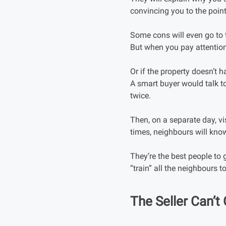
convincing you to the poin
Some cons will even go to t
But when you pay attention 
Or if the property doesn’t
A smart buyer would talk to
twice.
Then, on a separate day, v
times, neighbours will know
They’re the best people to 
“train” all the neighbours to
The Seller Can’t 