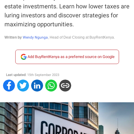
estate investments. Learn how lower taxes are
luring investors and discover strategies for
maximizing opportunities.
Wendy Ngunga
Written by
, Head of Deal Closing at BuyRentKenya.
Add BuyRentKenya as a preferred source on Google
Last updated:
15th September 2023