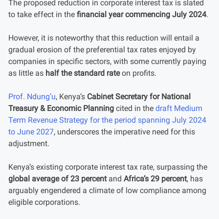
The proposed reduction in corporate interest tax is slated
to take effect in the
financial year commencing July 2024
.
However, it is noteworthy that this reduction will entail a
gradual erosion of the preferential tax rates enjoyed by
companies in specific sectors, with some currently paying
as little as
half the standard rate
on profits.
Prof. Ndung’u
, Kenya’s
Cabinet Secretary for National
Treasury & Economic Planning
cited in the
draft Medium
Term Revenue Strategy for the period spanning July 2024
to June 2027
, underscores the imperative need for this
adjustment.
Kenya’s existing corporate interest tax rate, surpassing the
global average of 23 percent
and
Africa’s 29 percent
, has
arguably engendered a climate of low compliance among
eligible corporations.