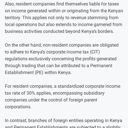
Also, resident companies find themselves liable for taxes
on income generated within or originating from the Kenyan
territory. This applies not only to revenue stemming from
local operations but also extends to income garnered from
business activities conducted beyond Kenya’s borders.
On the other hand, non-resident companies are obligated
to adhere to Kenya’s corporate income tax (CIT)
regulations exclusively concerning the profits generated
through trading that can be attributed to a Permanent
Establishment (PE) within Kenya.
For resident companies, a standardized corporate income
tax rate of 30% applies, encompassing subsidiary
companies under the control of foreign parent
corporations.
In contrast, branches of foreign entities operating in Kenya
and Permanent Establishments are subjected to a slightly