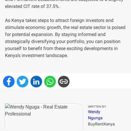
elevated CIT rate of 37.5%.
As Kenya takes steps to attract foreign investors and
stimulate economic growth, the real estate sector is poised
for potential expansion. By staying informed and
strategically diversifying your portfolio, you can position
yourself to benefit from these exciting developments in
Kenya’s investment landscape.
WRITTEN BY
Wendy
Ngunga
BuyRentKenya