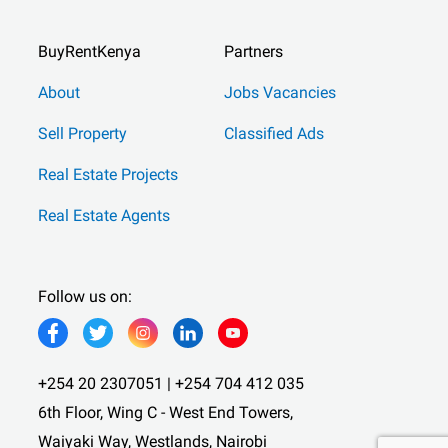
BuyRentKenya
Partners
About
Jobs Vacancies
Sell Property
Classified Ads
Real Estate Projects
Real Estate Agents
Follow us on:
+254 20 2307051 | +254 704 412 035
6th Floor, Wing C - West End Towers,
Waiyaki Way, Westlands, Nairobi