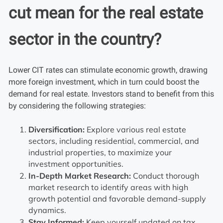
cut mean for the real estate
sector in the country?
Lower CIT rates can stimulate economic growth, drawing
more foreign investment, which in turn could boost the
demand for real estate. Investors stand to benefit from this
by considering the following strategies:
Diversification:
Explore various real estate
sectors, including residential, commercial, and
industrial properties, to maximize your
investment opportunities.
In-Depth Market Research:
Conduct thorough
market research to identify areas with high
growth potential and favorable demand-supply
dynamics.
Stay Informed:
Keep yourself updated on tax