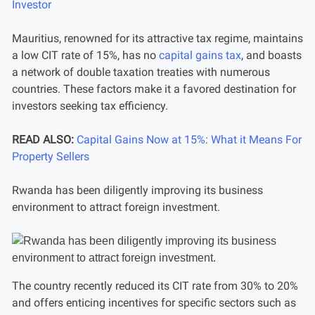
Investor
Mauritius, renowned for its attractive tax regime, maintains
a low CIT rate of 15%, has no
capital gains tax
, and boasts
a network of double taxation treaties with numerous
countries. These factors make it a favored destination for
investors seeking tax efficiency.
READ ALSO:
Capital Gains Now at 15%: What it Means For
Property Sellers
Rwanda has been diligently improving its business
environment to attract foreign investment.
The country recently reduced its CIT rate from 30% to 20%
and offers enticing incentives for specific sectors such as