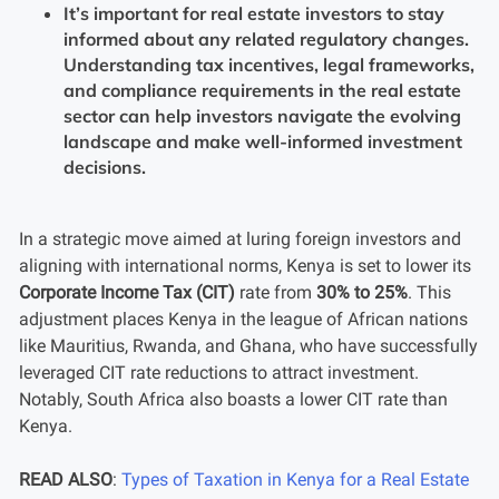
It’s important for real estate investors to stay
informed about any related regulatory changes.
Understanding tax incentives, legal frameworks,
and compliance requirements in the real estate
sector can help investors navigate the evolving
landscape and make well-informed investment
decisions.
In a strategic move aimed at luring foreign investors and
aligning with international norms, Kenya is set to lower its
Corporate Income Tax (CIT)
rate from
30% to 25%
. This
adjustment places Kenya in the league of African nations
like Mauritius, Rwanda, and Ghana, who have successfully
leveraged CIT rate reductions to attract investment.
Notably, South Africa also boasts a lower CIT rate than
Kenya.
READ ALSO
:
Types of Taxation in Kenya for a Real Estate