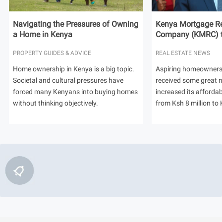
Navigating the Pressures of Owning
Kenya Mortgage Re
a Home in Kenya
Company (KMRC) to 
PROPERTY GUIDES & ADVICE
REAL ESTATE NEWS
Home ownership in Kenya is a big topic.
Aspiring homeowners
Societal and cultural pressures have
received some great
forced many Kenyans into buying homes
increased its afforda
without thinking objectively.
from Ksh 8 million to 