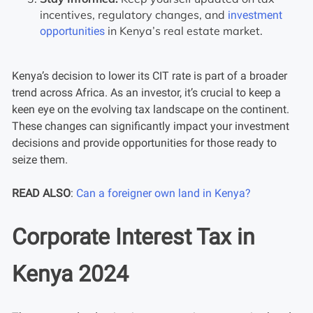
incentives, regulatory changes, and
investment
in Kenya’s real estate market.
opportunities
Kenya’s decision to lower its CIT rate is part of a broader
trend across Africa. As an investor, it’s crucial to keep a
keen eye on the evolving tax landscape on the continent.
These changes can significantly impact your investment
decisions and provide opportunities for those ready to
seize them.
READ ALSO
:
Can a foreigner own land in Kenya?
Corporate Interest Tax in
Kenya 2024