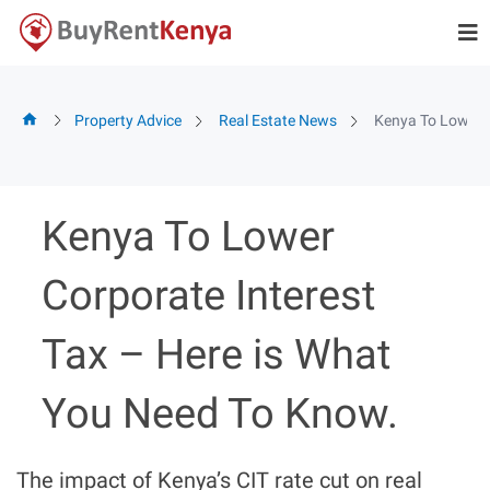
Skip
to
content
Property Advice
Real Estate News
Kenya To Lower C
Kenya To Lower
Corporate Interest
Tax – Here is What
You Need To Know.
The impact of Kenya’s CIT rate cut on real