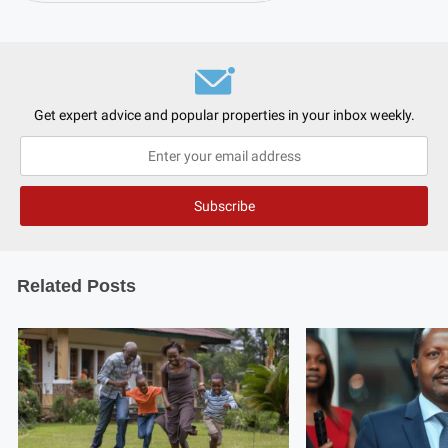
Get expert advice and popular properties in your inbox weekly.
Related Posts