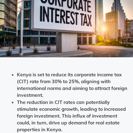
Kenya is set to reduce its corporate income tax
(CIT) rate from 30% to 25%, aligning with
international norms and aiming to attract foreign
investment.
The reduction in CIT rates can potentially
stimulate economic growth, leading to increased
foreign investment. This influx of investment
could, in turn, drive up demand for real estate
properties in Kenya.