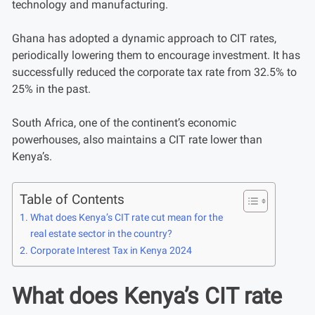
technology and manufacturing.
Ghana has adopted a dynamic approach to CIT rates,
periodically lowering them to encourage investment. It has
successfully reduced the corporate tax rate from 32.5% to
25% in the past.
South Africa, one of the continent’s economic
powerhouses, also maintains a CIT rate lower than
Kenya’s.
Table of Contents
What does Kenya’s CIT rate cut mean for the
real estate sector in the country?
Corporate Interest Tax in Kenya 2024
What does Kenya’s CIT rate