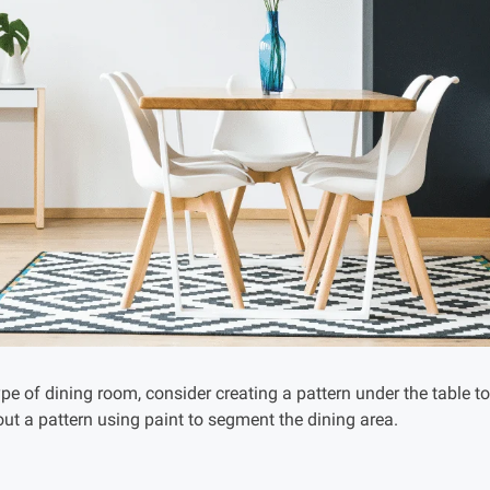
pe of dining room, consider creating a pattern under the table t
ut a pattern using paint to segment the dining area.