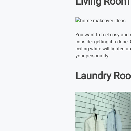
Living Room
You want to feel cosy and r
consider getting it redone. 
ceiling white will lighten 
your personality.
Laundry Ro