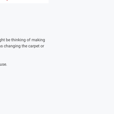
ht be thinking of making
s changing the carpet or
ouse.