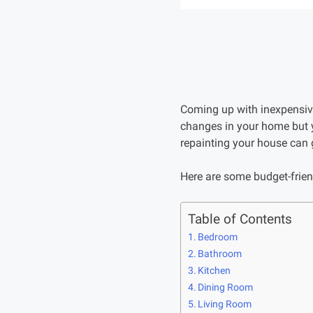
Coming up with inexpensiv
changes in your home but y
repainting your house can 
Here are some budget-frie
Table of Contents
Bedroom
Bathroom
Kitchen
Dining Room
Living Room