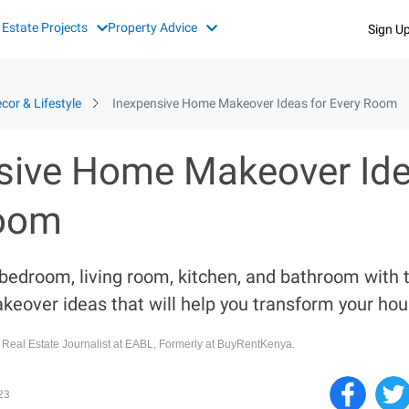
 Estate Projects
Property Advice
Sign U
cor & Lifestyle
Inexpensive Home Makeover Ideas for Every Room
sive Home Makeover Ide
Room
 bedroom, living room, kitchen, and bathroom with 
keover ideas that will help you transform your hou
, Real Estate Journalist at EABL, Formerly at BuyRentKenya.
23