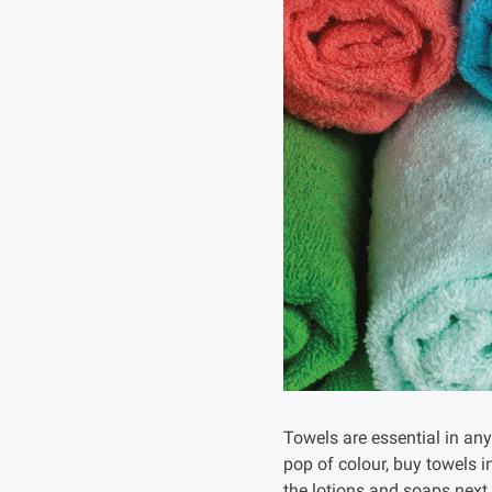
Towels are essential in any
pop of colour, buy towels i
the lotions and soaps next