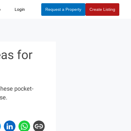
p
Login
Request a Property
Create Listing
as for
these pocket-
se.