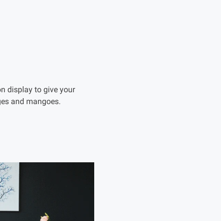
on display to give your
anges and mangoes.