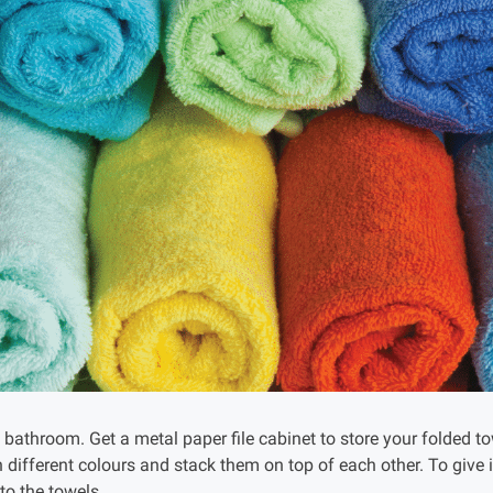
 bathroom. Get a metal paper file cabinet to store your folded t
n different colours and stack them on top of each other. To give 
 to the towels.