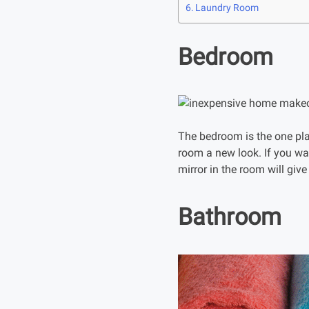
Laundry Room
Bedroom
The bedroom is the one plac
room a new look. If you wa
mirror in the room will give
Bathroom