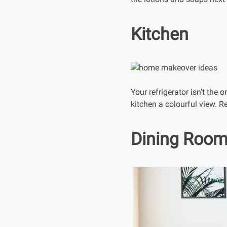
Kitchen
Your refrigerator isn’t the 
kitchen a colourful view. 
Dining Roo