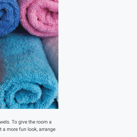
owels. To give the room a
it a more fun look, arrange