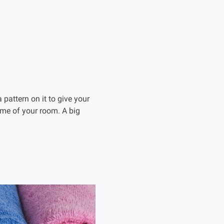
pattern on it to give your
eme of your room. A big