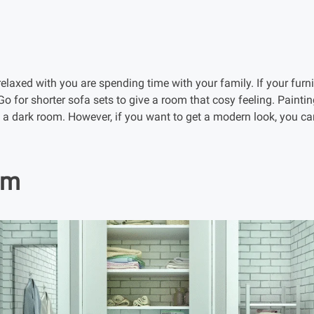
elaxed with you are spending time with your family. If your furni
Go for shorter sofa sets to give a room that cosy feeling. Paintin
up a dark room. However, if you want to get a modern look, you c
om