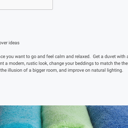
e you want to go and feel calm and relaxed. Get a duvet with a 
nt a modern, rustic look, change your beddings to match the th
 the illusion of a bigger room, and improve on natural lighting.