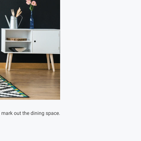
o mark out the dining space.