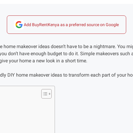
Add BuyRentKenya as a preferred source on Google
e home makeover ideas doesn’t have to be a nightmare. You mig
ou don’t have enough budget to do it. Simple makeovers such a
give your home a new look in a short time.
ndly DIY home makeover ideas to transform each part of your h