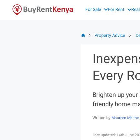
Skip
For Sale
For Rent
Real
to
content
Property Advice
De
Inexpen
Every 
Brighten up your
friendly home ma
Maureen Mbithe
Written by
Last updated:
14th June 20