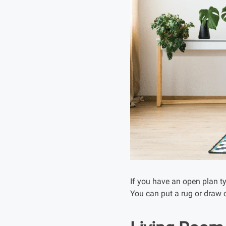
If you have an open plan ty
You can put a rug or draw o