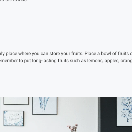
only place where you can store your fruits. Place a bowl of fruits 
Remember to put long-lasting fruits such as lemons, apples, or
m