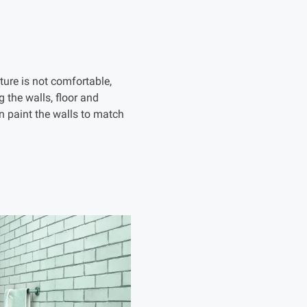
ture is not comfortable,
g the walls, floor and
an paint the walls to match