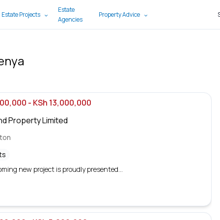
Estate
 Estate Projects
Property Advice
Agencies
Kenya
000,000
- KSh 13,000,000
nd Property Limited
gton
ts
ming new project is proudly presented...