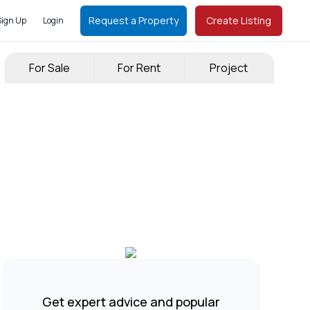
Request a Property
Create Listing
Sign Up
Login
For Sale
For Rent
Project
Get expert advice and popular