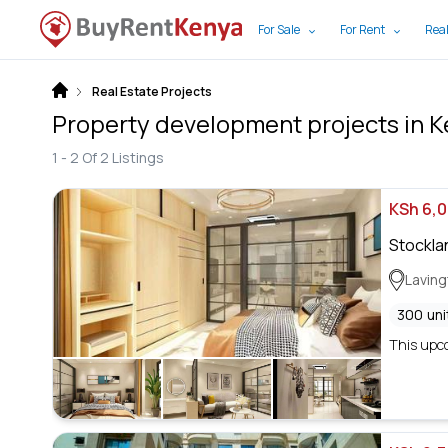
For Sale
For Rent
Real
Real Estate Projects
Property development projects in 
1 -
2
Of
2
Listings
KSh 6,
Stockla
Lavin
300
uni
This upco