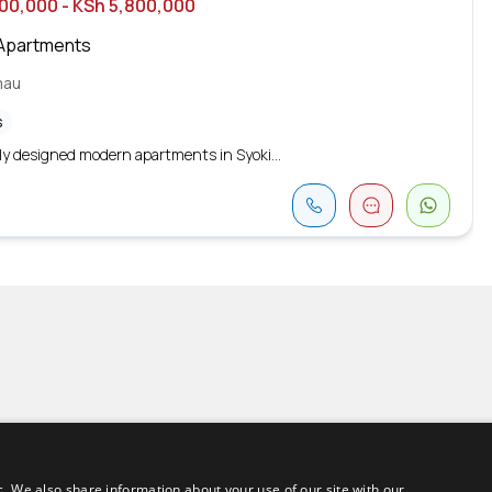
700,000
- KSh 5,800,000
Apartments
mau
s
ly designed modern apartments in Syoki...
c. We also share information about your use of our site with our