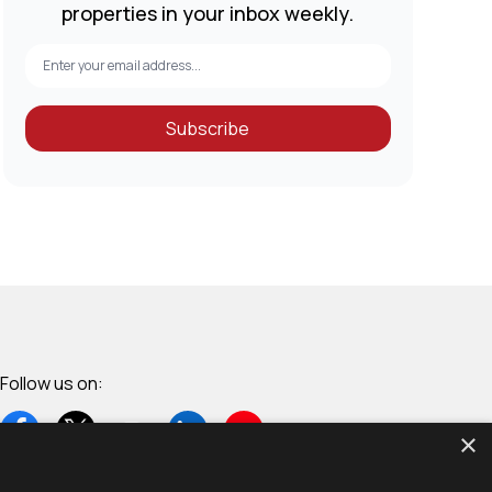
properties in your inbox weekly.
Subscribe
Follow us on:
×
+254 70 6327322