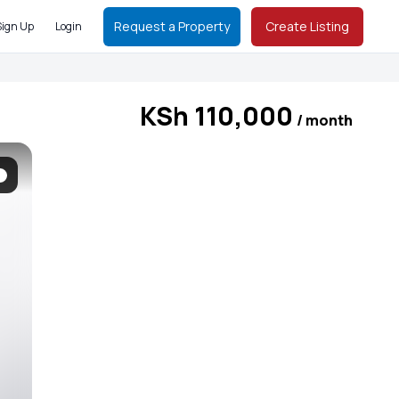
Request a Property
Create Listing
Sign Up
Login
KSh 110,000
/ month