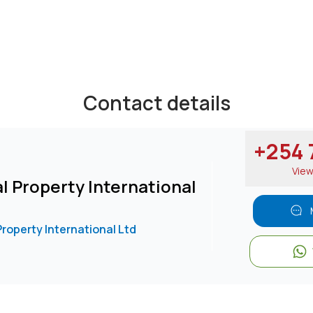
sing.
Contact details
/
25473****
nd email
View Number
+254 7
Vie
l Property International
Property International Ltd