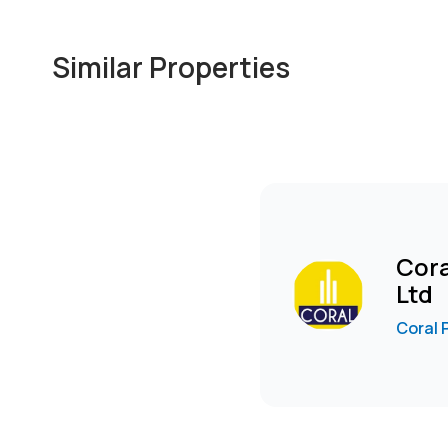
* Sufficient natural lighting.
* Very well maintained building.
Similar Properties
* Modern apartments and houses nearby for staff hou
Rent :KES 110,000+S/C +VAT per month
To arrange a viewing, WhatsApp Rose
wa.me****
Se
Cora
Ltd
Coral 