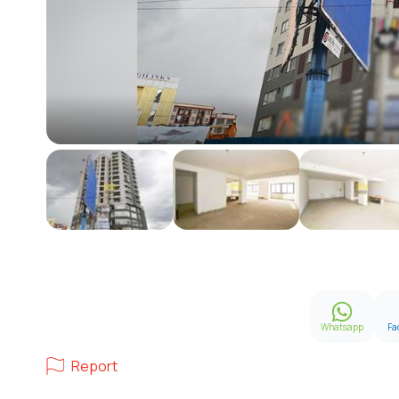
Whatsapp
Fa
Report