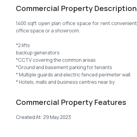
Commercial Property Description
1400 sqft open plan office space for rent convenien
office space or a showroom.
*2 lifts
backup generators
*CCTV covering the common areas
*Ground and basement parking for tenants
* Multiple guards and electric fenced perimeter wall.
* Hotels, malls and business centres near by
* Easy access by Nairobi express highway
Commercial Property Features
Other Amenities include:
Created At: 29 May 2023
* 24 hour security guards.
* Ample parking.
* Fire fighting equipment : horse reels, fire extingui