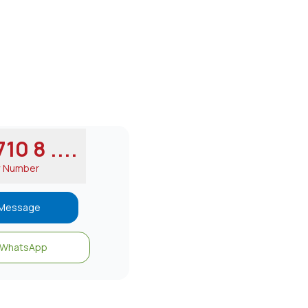
10 8 ....
w Number
Message
WhatsApp