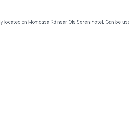
tly located on Mombasa Rd near Ole Sereni hotel. Can be us
shers and smoke detectors