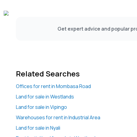
Get expert advice and popular pro
Related Searches
Offices for rent in Mombasa Road
Land for sale in Westlands
Land for sale in Vipingo
Warehouses for rent in Industrial Area
Land for sale in Nyali