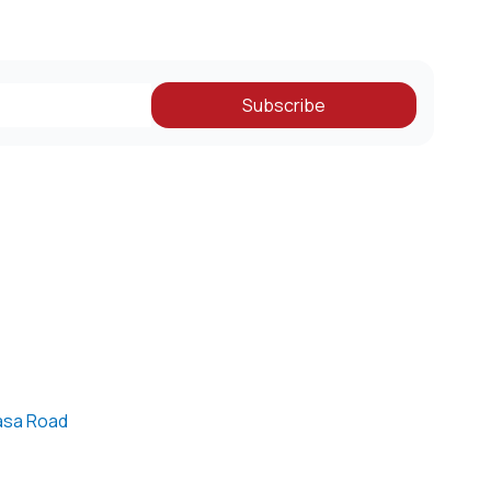
Subscribe
asa Road