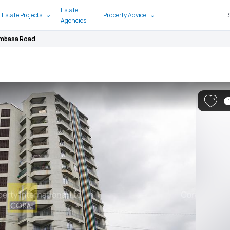
Estate
 Estate Projects
Property Advice
Agencies
ombasa Road
1