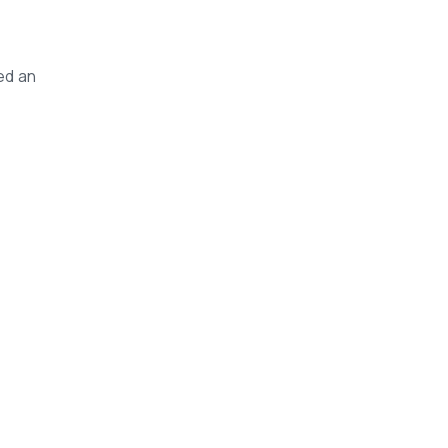
ed an