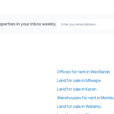
perties in your inbox weekly.
Offices for rent in Westlands
Land for sale in Mtwapa
Land for sale in Karen
Warehouses for rent in Momb
Land for sale in Watamu