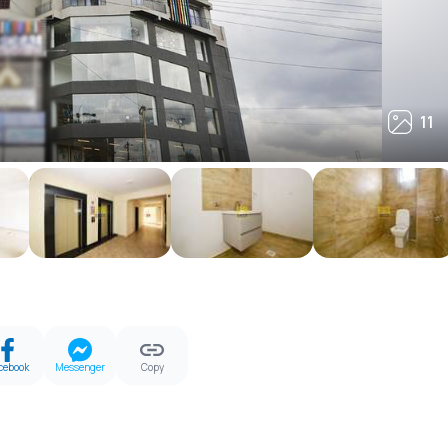
11
11
cebook
Messenger
Copy