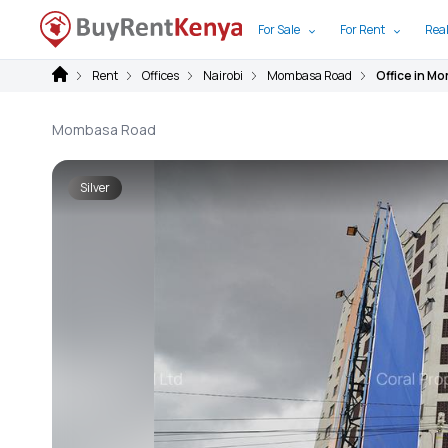
For Sale
For Rent
Real
Rent
Offices
Nairobi
Mombasa Road
Office in M
Mombasa Road
Silver