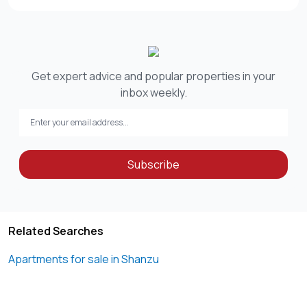
Get expert advice and popular properties in your
inbox weekly.
Subscribe
Related Searches
Apartments for sale in Shanzu