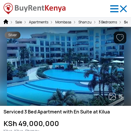
Sale
Apartments
Mombasa
Shanzu
3 Bedrooms
Serv
Silver
15
Serviced 3 Bed Apartment with En Suite at Kilua
KSh 49,000,000
Kilua, Kilua, Shanzu