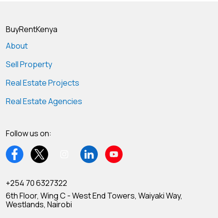
BuyRentKenya
About
Sell Property
Real Estate Projects
Real Estate Agencies
Follow us on:
+254 70 6327322
6th Floor, Wing C - West End Towers, Waiyaki Way,
Westlands, Nairobi