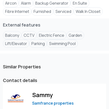
Aircon
Alarm
Backup Generator
En Suite
Fibre Internet
Furnished
Serviced
Walk In Closet
External features
Balcony
CCTV
Electric Fence
Garden
Lift/Elevator
Parking
Swimming Pool
Similar Properties
Contact details
Sammy
Samfrance properties