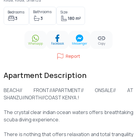
Bathrooms:
Bedrooms:
Size:
3
3
180 m²
Whatsapp
Facebook
Messenger
Copy
Report
Apartment Description
BEACH// FRONT//APARTMENT// ONSALE// AT
SHANZU//NORTH//COAST KENYA.!
The crystal clear indian ocean waters offers breathtaking
scuba diving experience.
There is nothing that offers relaxation and total tranquility