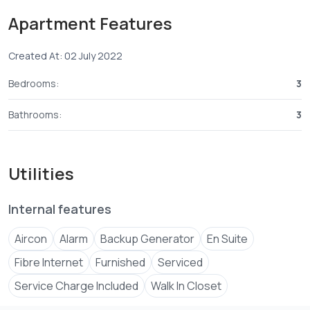
All rooms fited with Air-conditioned and security
Apartment Features
guaranteed
Selling price:-
Created At: 02 July 2022
2 Bedroom KES 18.5 million
3 Bedroom KES 23 million
Bedrooms:
3
Bathrooms:
3
07067****
View Number
01011****
View Number
abdul****
Send email
Utilities
Internal features
Aircon
Alarm
Backup Generator
En Suite
Fibre Internet
Furnished
Serviced
Service Charge Included
Walk In Closet