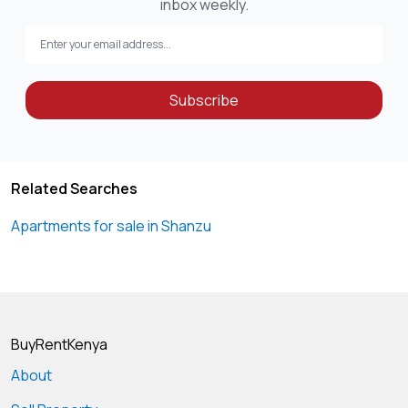
inbox weekly.
Subscribe
Related Searches
Apartments for sale in Shanzu
BuyRentKenya
About