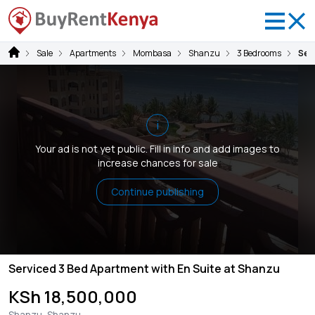
Sale
Apartments
Mombasa
Shanzu
3 Bedrooms
Ser
i
Your ad is not yet public. Fill in info and add images to
increase chances for sale
Continue publishing
Serviced 3 Bed Apartment with En Suite at Shanzu
KSh 18,500,000
Shanzu, Shanzu