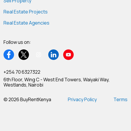
Sell Property
Real Estate Projects
Real Estate Agencies
Follow us on:
+254 70 6327322
6th Floor, Wing C - West End Towers, Waiyaki Way,
Westlands, Nairobi
© 2026 BuyRentKenya
Privacy Policy
Terms