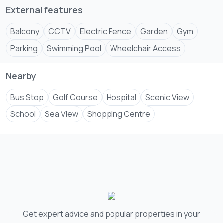
External features
Balcony
CCTV
Electric Fence
Garden
Gym
Parking
Swimming Pool
Wheelchair Access
Nearby
Bus Stop
Golf Course
Hospital
Scenic View
School
Sea View
Shopping Centre
Get expert advice and popular properties in your