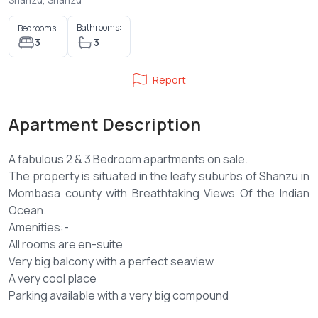
Bathrooms:
Bedrooms:
3
3
Report
Apartment Description
A fabulous 2 & 3 Bedroom apartments on sale.
The property is situated in the leafy suburbs of Shanzu in
Mombasa county with Breathtaking Views Of the Indian
Ocean.
Amenities:-
All rooms are en-suite
Very big balcony with a perfect seaview
A very cool place
Parking available with a very big compound
Swimming pool