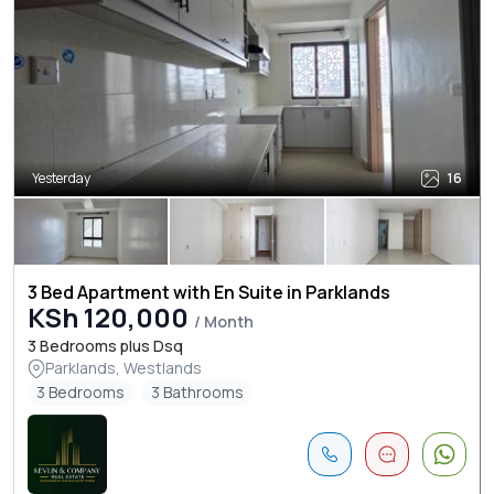
Yesterday
16
3 Bed Apartment with En Suite in Parklands
KSh 120,000
/ Month
3 Bedrooms plus Dsq
Parklands, Westlands
3 Bedrooms
3 Bathrooms