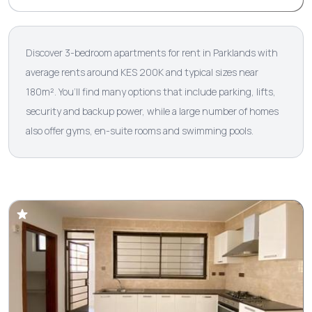
Discover 3-bedroom apartments for rent in Parklands with
average rents around KES 200K and typical sizes near
180m². You’ll find many options that include parking, lifts,
security and backup power, while a large number of homes
also offer gyms, en-suite rooms and swimming pools.