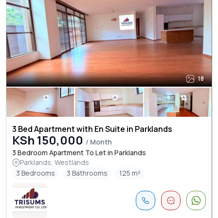
18
3 Bed Apartment with En Suite in Parklands
KSh 150,000
/ Month
3 Bedroom Apartment To Let in Parklands
Parklands, Westlands
3 Bedrooms
3 Bathrooms
125 m²