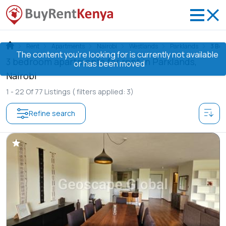
Rent
Apartments
Nairobi
Westlands
Parklands
3 Be
The content you’re looking for is currently not available
3 bedroom apartments for rent in Parklands,
or has been moved
Nairobi
1 -
22
Of
77
Listings
( filters applied: 3)
Refine search