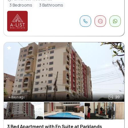
3 Bedrooms
3 Bathrooms
4 days ago
20
3 Bed Apartment with En Suite at Parklands