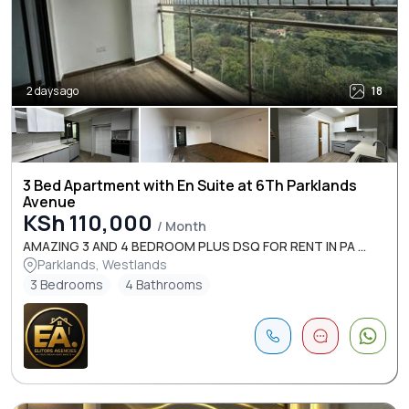
2 days ago
18
3 Bed Apartment with En Suite at 6Th Parklands
Avenue
KSh 110,000
/ Month
AMAZING 3 AND 4 BEDROOM PLUS DSQ FOR RENT IN PA ...
Parklands, Westlands
3 Bedrooms
4 Bathrooms