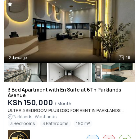
2 days ago
18
3 Bed Apartment with En Suite at 6Th Parklands
Avenue
KSh 150,000
/ Month
ULTRA 3 BEDROOM PLUS DSQ FOR RENT IN PARKLANDS ...
Parklands, Westlands
3 Bedrooms
3 Bathrooms
190 m²