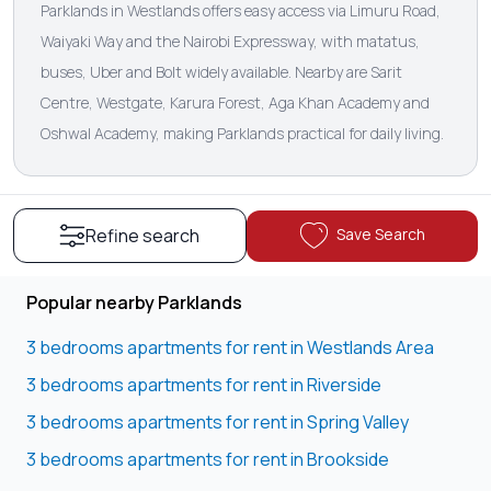
Parklands in Westlands offers easy access via Limuru Road,
Waiyaki Way and the Nairobi Expressway, with matatus,
buses, Uber and Bolt widely available. Nearby are Sarit
Centre, Westgate, Karura Forest, Aga Khan Academy and
Oshwal Academy, making Parklands practical for daily living.
Save Search
Refine search
Popular nearby Parklands
3 bedrooms apartments for rent in Westlands Area
3 bedrooms apartments for rent in Riverside
3 bedrooms apartments for rent in Spring Valley
3 bedrooms apartments for rent in Brookside