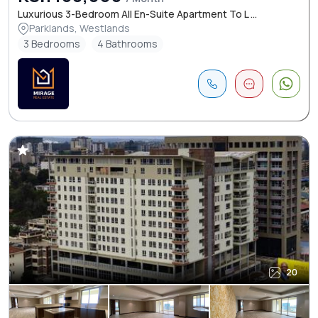
Luxurious 3-Bedroom All En-Suite Apartment To L ...
Parklands, Westlands
3 Bedrooms
4 Bathrooms
20