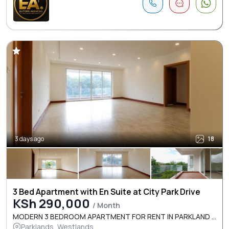
3 days ago
18
3 Bed Apartment with En Suite at City Park Drive
KSh 290,000
/ Month
MODERN 3 BEDROOM APARTMENT FOR RENT IN PARKLAND ...
Parklands, Westlands