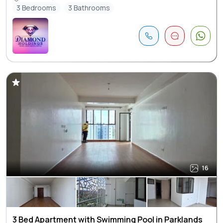
3 Bedrooms
3 Bathrooms
16
3 Bed Apartment with Swimming Pool in Parklands