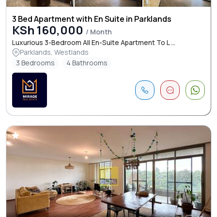
3 Bed Apartment with En Suite in Parklands
KSh 160,000
/ Month
Luxurious 3-Bedroom All En-Suite Apartment To L ...
Parklands, Westlands
3 Bedrooms
4 Bathrooms