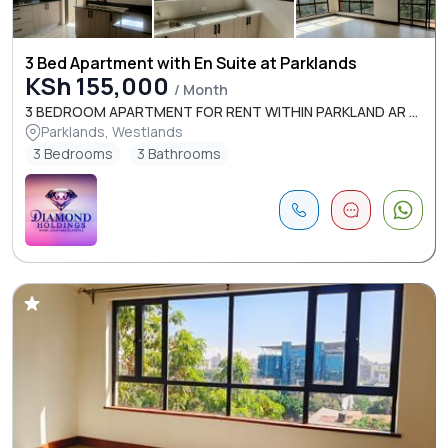
3 Bed Apartment with En Suite at Parklands
KSh 155,000
/ Month
3 BEDROOM APARTMENT FOR RENT WITHIN PARKLAND AR ...
Parklands, Westlands
3 Bedrooms
3 Bathrooms