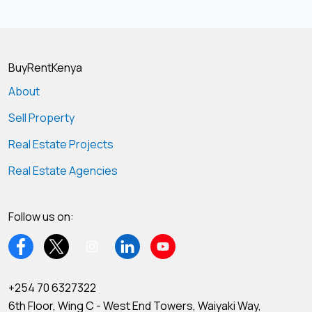
BuyRentKenya
About
Sell Property
Real Estate Projects
Real Estate Agencies
Follow us on:
+254 70 6327322
6th Floor, Wing C - West End Towers, Waiyaki Way,