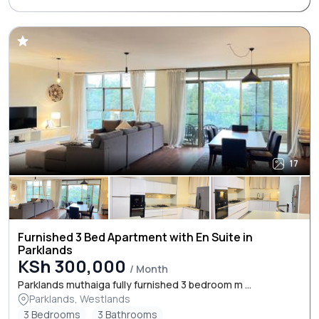
17
Furnished 3 Bed Apartment with En Suite in
Parklands
KSh 300,000
/ Month
Parklands muthaiga fully furnished 3 bedroom m ...
Parklands, Westlands
3 Bedrooms
3 Bathrooms