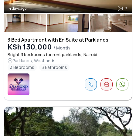
4 days ago
7
3 Bed Apartment with En Suite at Parklands
KSh 130,000
/ Month
Bright 3 bedrooms for rent parklands, Nairobi
Parklands, Westlands
3 Bedrooms
3 Bathrooms