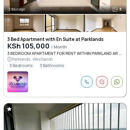
2 days ago
8
3 Bed Apartment with En Suite at Parklands
KSh 105,000
/ Month
3 BEDROOM APARTMENT FOR RENT WITHIN PARKLAND AR ...
Parklands, Westlands
3 Bedrooms
3 Bathrooms