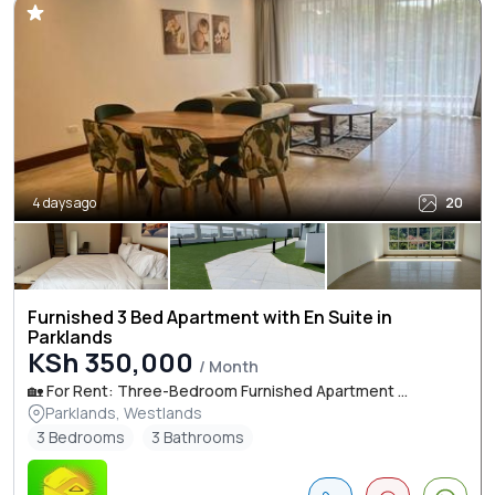
4 days ago
20
Furnished 3 Bed Apartment with En Suite in
Parklands
KSh 350,000
/ Month
🏡 For Rent: Three-Bedroom Furnished Apartment ...
Parklands, Westlands
3 Bedrooms
3 Bathrooms