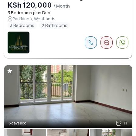
KSh 120,000
/ Month
3 Bedrooms plus Dsq
Parklands, Westlands
3 Bedrooms
2 Bathrooms
5 days ago
13