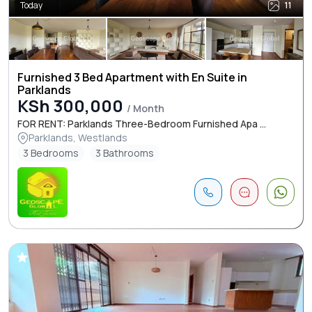
Today
11
Furnished 3 Bed Apartment with En Suite in
Parklands
KSh 300,000
/ Month
FOR RENT: Parklands Three-Bedroom Furnished Apa ...
Parklands, Westlands
3 Bedrooms
3 Bathrooms