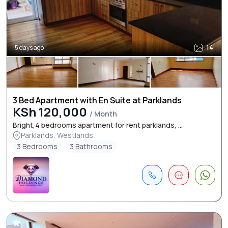
5 days ago
14
3 Bed Apartment with En Suite at Parklands
KSh 120,000
/ Month
Bright,4 bedrooms apartment for rent parklands, ...
Parklands, Westlands
3 Bedrooms
3 Bathrooms