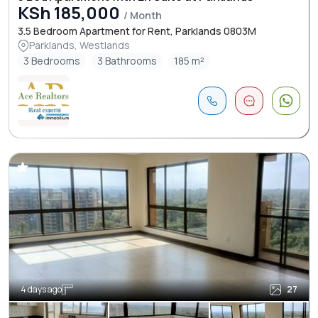
KSh 185,000
/ Month
3.5 Bedroom Apartment for Rent, Parklands 0803M
Parklands, Westlands
3 Bedrooms
3 Bathrooms
185 m²
4 days ago
27