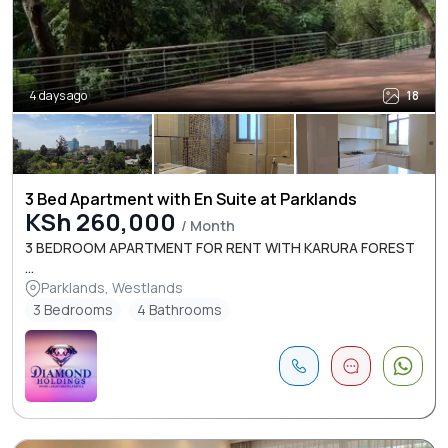
4 days ago
18
3 Bed Apartment with En Suite at Parklands
KSh 260,000
/ Month
3 BEDROOM APARTMENT FOR RENT WITH KARURA FOREST
...
Parklands, Westlands
3 Bedrooms
4 Bathrooms