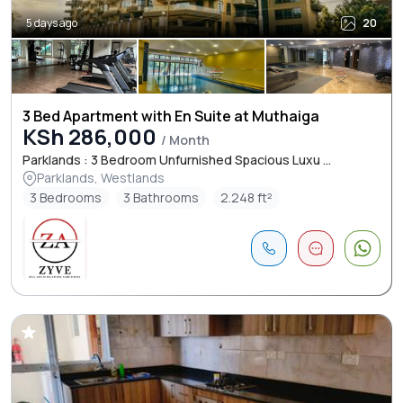
5 days ago
20
3 Bed Apartment with En Suite at Muthaiga
KSh 286,000
/ Month
Parklands : 3 Bedroom Unfurnished Spacious Luxu ...
Parklands, Westlands
3 Bedrooms
3 Bathrooms
2.248 ft²