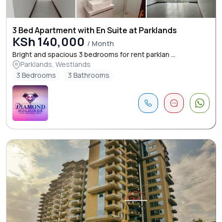
3 Bed Apartment with En Suite at Parklands
KSh 140,000
/ Month
Bright and spacious 3 bedrooms for rent parklan ...
Parklands, Westlands
3 Bedrooms
3 Bathrooms