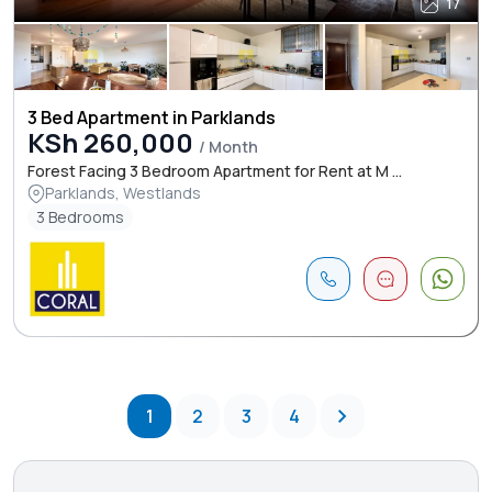
17
3 Bed Apartment in Parklands
KSh 260,000
/ Month
Forest Facing 3 Bedroom Apartment for Rent at M ...
Parklands, Westlands
3 Bedrooms
1
2
3
4