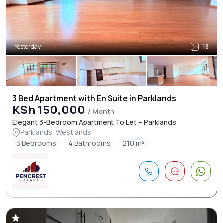
Yesterday
18
3 Bed Apartment with En Suite in Parklands
KSh 150,000
/ Month
Elegant 3-Bedroom Apartment To Let – Parklands
Parklands, Westlands
3 Bedrooms
4 Bathrooms
210 m²