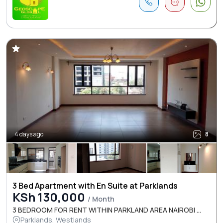
4 days ago
8
3 Bed Apartment with En Suite at Parklands
KSh 130,000
/ Month
3 BEDROOM FOR RENT WITHIN PARKLAND AREA NAIROBI ...
Parklands, Westlands