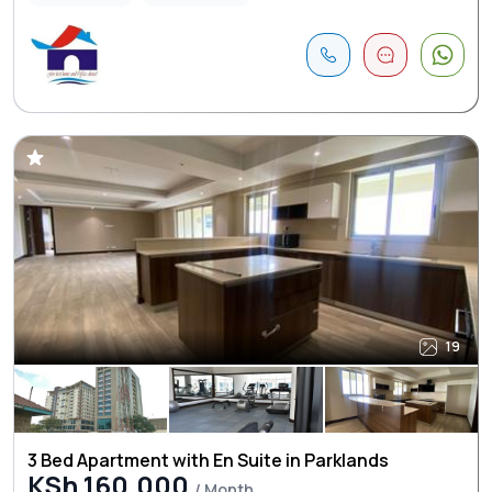
19
3 Bed Apartment with En Suite in Parklands
KSh 160,000
/ Month