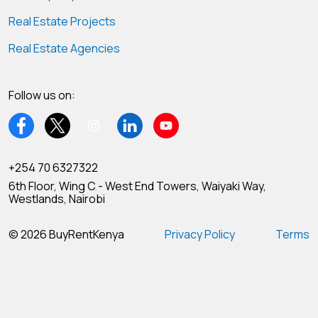
Real Estate Projects
Real Estate Agencies
Follow us on:
+254 70 6327322
6th Floor, Wing C - West End Towers, Waiyaki Way,
Westlands, Nairobi
© 2026 BuyRentKenya
Privacy Policy
Terms