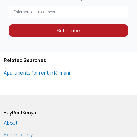
Subscribe
Related Searches
Apartments for rent in Kilimani
BuyRentKenya
About
Sell Property