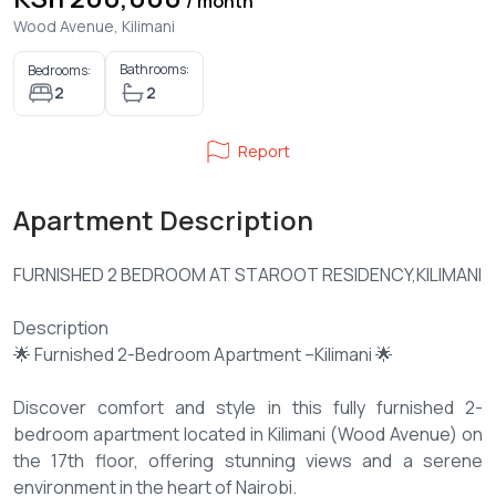
/ month
Wood Avenue, Kilimani
Bathrooms:
Bedrooms:
2
2
Report
Apartment Description
FURNISHED 2 BEDROOM AT STAROOT RESIDENCY,KILIMANI
Description
🌟 Furnished 2-Bedroom Apartment –Kilimani 🌟
Discover comfort and style in this fully furnished 2-
bedroom apartment located in Kilimani (Wood Avenue) on
the 17th floor, offering stunning views and a serene
environment in the heart of Nairobi.