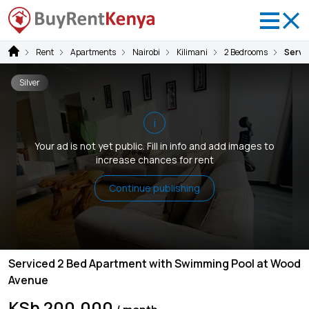
Rent
Apartments
Nairobi
Kilimani
2 Bedrooms
Servi
Silver
i
Your ad is not yet public. Fill in info and add images to
increase chances for rent
Continue publishing
Serviced 2 Bed Apartment with Swimming Pool at Wood
Avenue
KSh 200,000