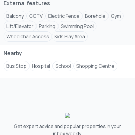
+254 ****
View Number
External features
Balcony
CCTV
Electric Fence
Borehole
Gym
Lift/Elevator
Parking
Swimming Pool
Wheelchair Access
Kids Play Area
Nearby
Bus Stop
Hospital
School
Shopping Centre
Get expert advice and popular properties in your
inbox weekly.