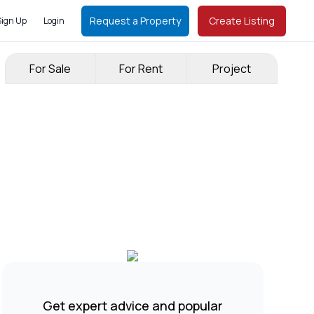
Request a Property
Create Listing
Sign Up
Login
For Sale
For Rent
Project
Get expert advice and popular