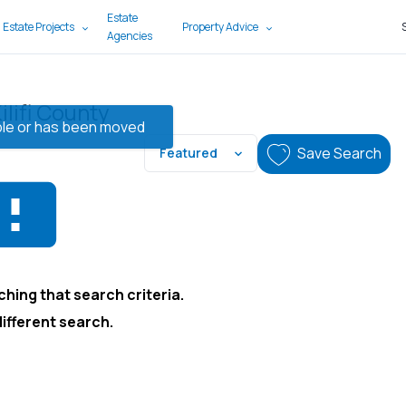
Estate
 Estate Projects
Property Advice
Agencies
ilifi County
lable or has been moved
Save Search
Featured
hing that search criteria.
different search.