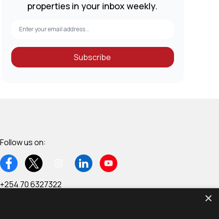
properties in your inbox weekly.
Subscribe
Follow us on:
+254 70 6327322
×
6th Floor, Wing C - West End Towers, Waiyaki Way,
Westlands, Nairobi