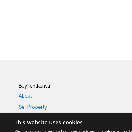
BuyRentKenya
About
Sell Property
Real Estate Projects
This website uses cookies
Real Estate Agencies
We use cookies to personalise content, ads and to analyse our traffi