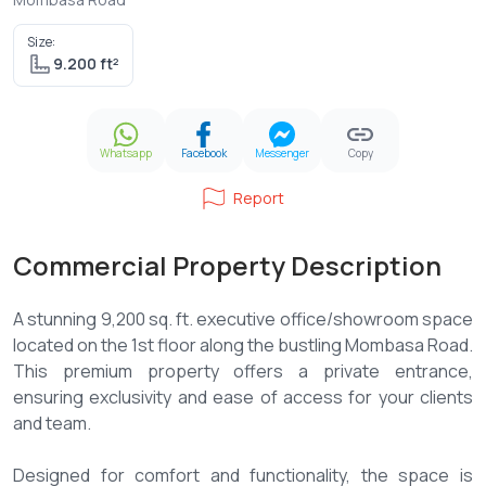
Size:
9.200 ft²
Whatsapp
Facebook
Messenger
Copy
Report
Commercial Property Description
A stunning 9,200 sq. ft. executive office/showroom space
located on the 1st floor along the bustling Mombasa Road.
This premium property offers a private entrance,
ensuring exclusivity and ease of access for your clients
and team.
Designed for comfort and functionality, the space is