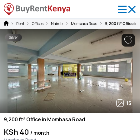
Rent
Offices
Nairobi
Mombasa Road
9,200 ft² Office i
Silver
15
9,200 ft² Office in Mombasa Road
KSh 40
/ month
Mombasa Road