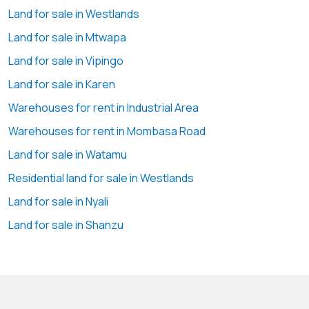
Land for sale in Westlands
Land for sale in Mtwapa
Land for sale in Vipingo
Land for sale in Karen
Warehouses for rent in Industrial Area
Warehouses for rent in Mombasa Road
Land for sale in Watamu
Residential land for sale in Westlands
Land for sale in Nyali
Land for sale in Shanzu