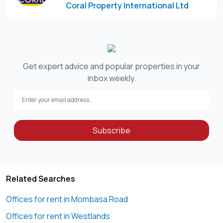
Coral Property International Ltd
Disclaimer:
“This listing includes a curated selection of property
images, some of which have been edited for clarity or
presentation purposes. To schedule an in-person
viewing, kindly contact the designated agent. We look
Get expert advice and popular properties in your
forward to assisting you.”
inbox weekly.
Please note that Coral Property International Ltd does not
Subscribe
Related Searches
Offices for rent in Mombasa Road
Offices for rent in Westlands