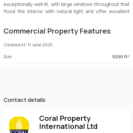
exceptionally well-lit, with large windows throughout that
flood the interior with natural light and offer excellent
ventilation. The airy, open-plan layout is ideal for both
collaborative workspaces and impressive showroom
Commercial Property Features
displays.
Ideal for logistic Company, IT, Marketing and
Created At: 11 June 2025
Communications, Advertising or Pharmaceutical
Size:
9200 ft²
-Full back-up generator
-Internal Washrooms and kitchenette
-Borehole
-Ample parking
-Ideal for executive offices, showrooms, or a combination
of both
Contact details
Rent – KES 40 per sqft +vat
Coral Property
Service charge – KES 10 per sqft +vat
International Ltd
6 parking slots – Available at no extra cost