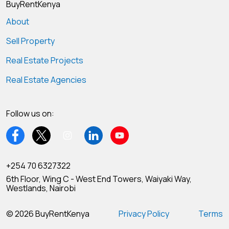
BuyRentKenya
About
Sell Property
Real Estate Projects
Real Estate Agencies
Follow us on:
+254 70 6327322
6th Floor, Wing C - West End Towers, Waiyaki Way,
Westlands, Nairobi
© 2026 BuyRentKenya
Privacy Policy
Terms