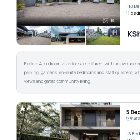
10 B
11 bedr
16
KSh
Explore 4-bedroom villas for sale in Karen, with an average p
parking, gardens, en-suite bedrooms and staff quarters, whi
views and gated community living.
5 Bed
Kar
5 Be