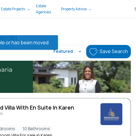
Estate
 Estate Projects
Property Advice
Agencies
airobi
lable or has been moved
Save Search
Featured
d Villa With En Suite In Karen
en
edrooms
10 Bathrooms
oom Villa For sale in Karen