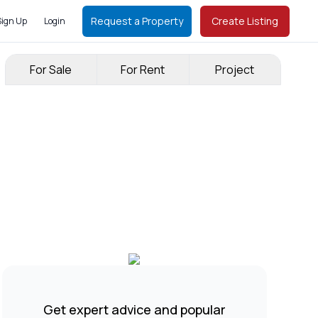
Request a Property
Create Listing
Sign Up
Login
For Sale
For Rent
Project
Get expert advice and popular