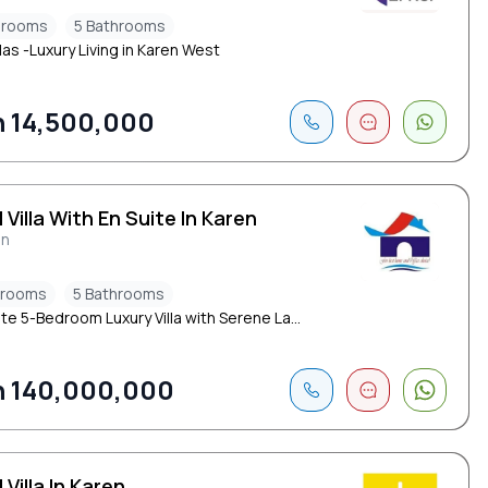
drooms
5 Bathrooms
las -Luxury Living in Karen West
 14,500,000
 Villa With En Suite In Karen
en
drooms
5 Bathrooms
te 5-Bedroom Luxury Villa with Serene La...
 140,000,000
 Villa In Karen