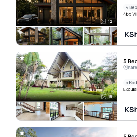
4 Be
4bd Vil
12
KSh
5 Bed
Kar
5 Be
Exquisi
18
KSh
5 Bed