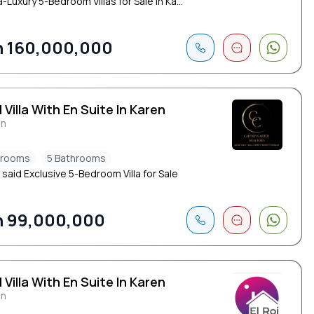
a-Luxury 5-Bedroom Villas for Sale in Ka...
 160,000,000
 Villa With En Suite In Karen
en
drooms
5 Bathrooms
 said Exclusive 5-Bedroom Villa for Sale
 99,000,000
 Villa With En Suite In Karen
en