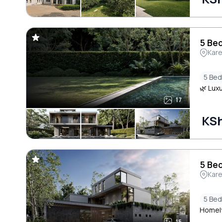
5 Bed
Kar
5 Be
🌿 Luxu
17
KSh
5 Bed
Kar
5 Be
Homely
15