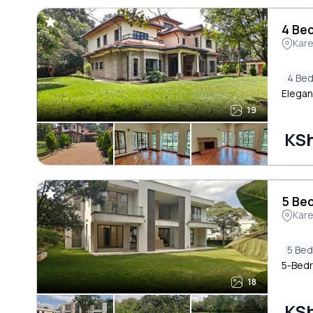
4 Bed
Kar
4 Be
Elegan
19
KS
5 Bed
Kar
5 Be
5-Bedro
18
KSh