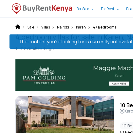
For Sale
For Rent
Real
Sale
Villas
Nairobi
Karen
4+ Bedrooms
4 bedroom villas for sale in Karen, N
The content you’re looking for is currently not avai
1 -
22
Of
45
Listings
10 Be
Kar
10 B
10 Bedr