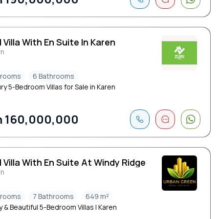
 Villa With En Suite In Karen
en
drooms
6 Bathrooms
ry 5-Bedroom Villas for Sale in Karen
 160,000,000
 Villa With En Suite At Windy Ridge
en
drooms
7 Bathrooms
649 m²
 & Beautiful 5-Bedroom Villas | Karen