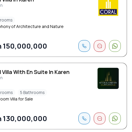
en
drooms
hony of Architecture and Nature
 150,000,000
 Villa With En Suite In Karen
en
drooms
5 Bathrooms
oom Villa for Sale
 130,000,000