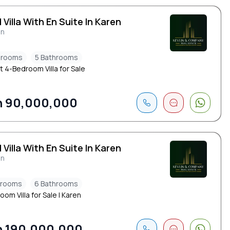
 Villa With En Suite In Karen
en
drooms
5 Bathrooms
t 4-Bedroom Villa for Sale
h 90,000,000
 Villa With En Suite In Karen
en
drooms
6 Bathrooms
om Villa for Sale | Karen
 190,000,000