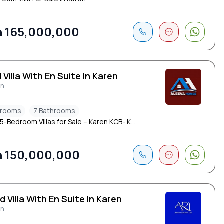
 165,000,000
 Villa With En Suite In Karen
en
drooms
7 Bathrooms
5-Bedroom Villas for Sale – Karen KCB- K...
 150,000,000
d Villa With En Suite In Karen
en