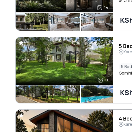
🌿 Ultr
14
KSh
5 Bed
Kar
5 Be
Gemini
11
KSh
4 Bed
Kar