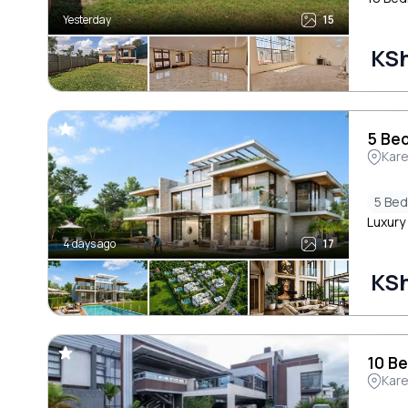
Yesterday
15
KSh
5 Bed
Kar
5 Be
Luxury 
4 days ago
17
KSh
10 Be
Kar