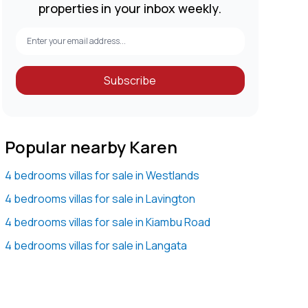
properties in your inbox weekly.
Subscribe
Popular nearby Karen
4 bedrooms villas for sale in Westlands
4 bedrooms villas for sale in Lavington
4 bedrooms villas for sale in Kiambu Road
4 bedrooms villas for sale in Langata