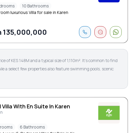
edrooms
10 Bathrooms
oom luxurious Villa for sale in Karen
 135,000,000
rice of KES 148M and a typical size of 1,110m². It’s common to find
le a select few properties also feature swimming pools, scenic
 Villa With En Suite In Karen
en
drooms
6 Bathrooms