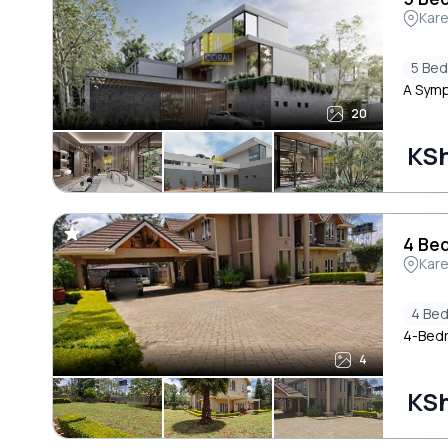
Kar
5 Be
A Symp
20
KSh
4 Bed
Kar
4 Be
4-Bedr
4
KSh