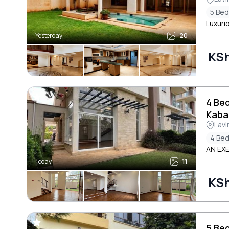
5 Be
Luxuri
Yesterday
20
KS
4 Be
Kaba
Lavi
4 Be
AN EX
Today
11
KS
5 Be