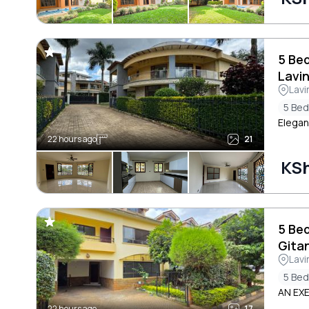
5 Be
Lavi
Lavi
5 Be
Elegan
22 hours ago
21
KSh
5 Be
Gita
Lavi
5 Be
AN EX
22 hours ago
17