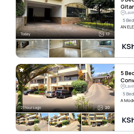
Gita
Lavi
5 Be
AN EL
Today
17
KS
5 Be
Conv
Lavi
5 Be
A Mode
21 hours ago
20
KS