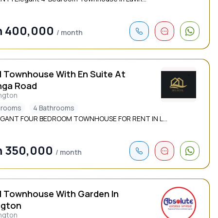
h 400,000
/ month
d Townhouse With En Suite At
nga Road
ngton
drooms
4 Bathrooms
EGANT FOUR BEDROOM TOWNHOUSE FOR RENT IN L...
h 350,000
/ month
d Townhouse With Garden In
ngton
ngton