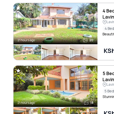
4 Be
Lavi
Lavi
4 Be
Beauti
21 hours ago
20
KS
5 Be
Lavi
Lavi
5 Be
Stunni
21 hours ago
18
KS