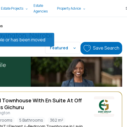
Estate
 Estate Projects
Property Advice
Agencies
ms
avington, Nairobi
lable or has been moved
Save Search
Featured
d Townhouse With En Suite At Off
s Gichuru
ngton
drooms
5 Bathrooms
362 m²
NT | Elegant 4-Bedroom Townhouse in Lavin...