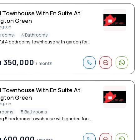
d Townhouse With En Suite At
ngton Green
ngton
drooms
4 Bathrooms
ful 4 bedrooms townhouse with garden for...
h 350,000
/ month
d Townhouse With En Suite At
ngton Green
ngton
drooms
5 Bathrooms
ng 5 bedrooms townhouse with garden for r...
h 400,000