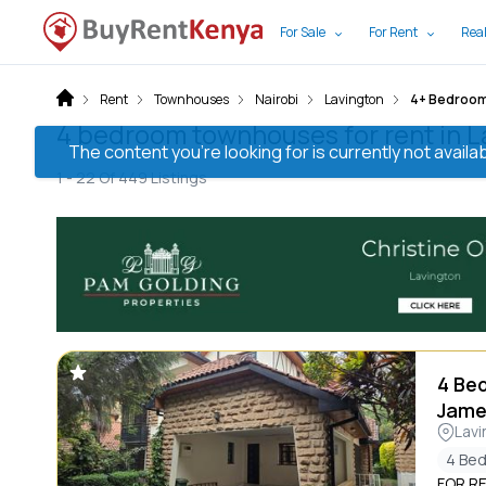
For Sale
For Rent
Real
Rent
Townhouses
Nairobi
Lavington
4+ Bedroo
4 bedroom townhouses for rent in L
The content you’re looking for is currently not avai
1 -
22
Of
449
Listings
4 Be
Jame
Lavi
4 Be
FOR RE