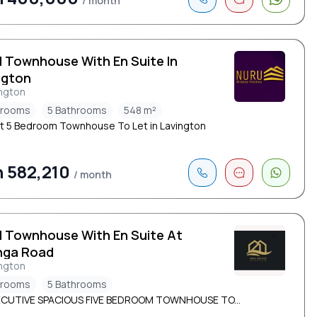
/ month
d Townhouse With En Suite In
ngton
ngton
drooms
5 Bathrooms
548 m²
t 5 Bedroom Townhouse To Let in Lavington
 582,210
/ month
d Townhouse With En Suite At
nga Road
ngton
drooms
5 Bathrooms
ECUTIVE SPACIOUS FIVE BEDROOM TOWNHOUSE TO...