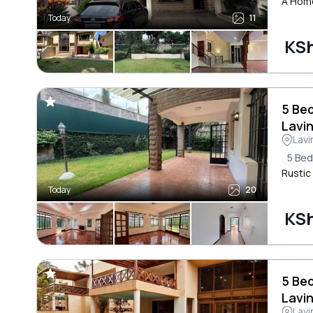
A Home
Today
11
KS
5 Be
Lavi
Lavi
5 Be
Rustic
Today
20
KS
5 Be
Lavi
Lavi