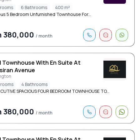
drooms
6 Bathrooms
400 m²
ous 5 Bedroom Unfurnished Townhouse For...
h 380,000
/ month
d Townhouse With En Suite At
siran Avenue
ngton
drooms
4 Bathrooms
ECUTIVE SPACIOUS FOUR BEDROOM TOWNHOUSE TO...
h 380,000
/ month
d Townhouse With En Suite At