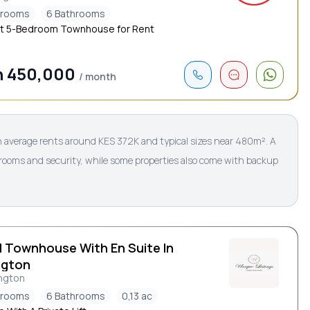
drooms
6 Bathrooms
t 5-Bedroom Townhouse for Rent
h 450,000
/ month
 average rents around KES 372K and typical sizes near 480m². A
rooms and security, while some properties also come with backup
d Townhouse With En Suite In
ngton
ngton
drooms
6 Bathrooms
0,13 ac