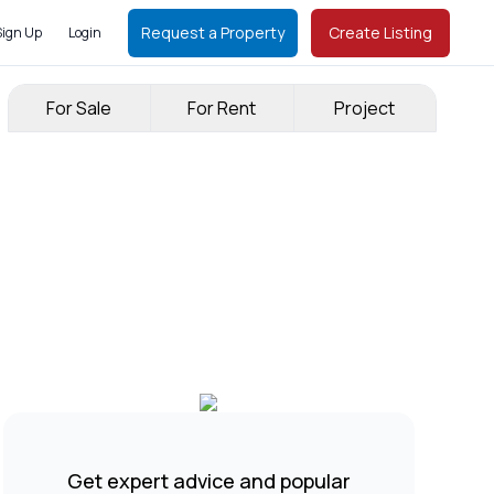
Request a Property
Create Listing
Sign Up
Login
For Sale
For Rent
Project
Get expert advice and popular