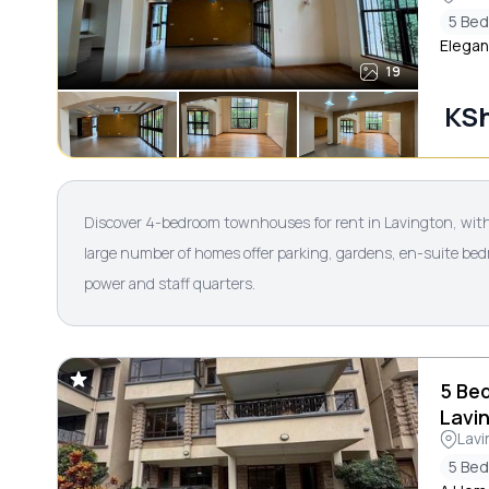
5 Be
Elegan
19
KS
Discover 4-bedroom townhouses for rent in Lavington, with
large number of homes offer parking, gardens, en-suite bed
power and staff quarters.
5 Be
Lavi
Lavi
5 Be