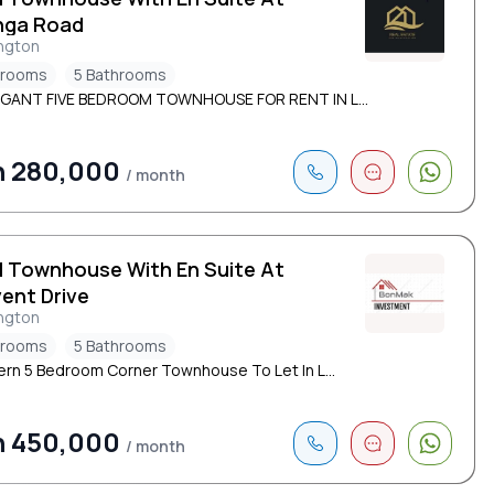
nga Road
ngton
drooms
5 Bathrooms
EGANT FIVE BEDROOM TOWNHOUSE FOR RENT IN L...
h 280,000
/ month
d Townhouse With En Suite At
ent Drive
ngton
drooms
5 Bathrooms
rn 5 Bedroom Corner Townhouse To Let In L...
h 450,000
/ month