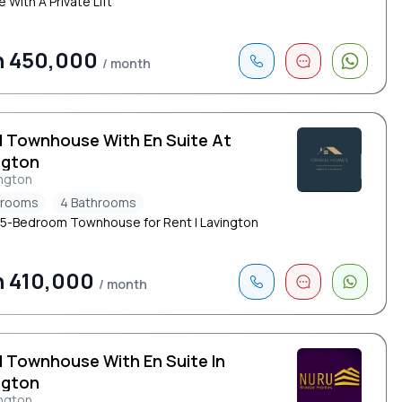
 With A Private Lift
h 450,000
/ month
d Townhouse With En Suite At
ngton
ngton
drooms
4 Bathrooms
 5-Bedroom Townhouse for Rent | Lavington
h 410,000
/ month
d Townhouse With En Suite In
ngton
ngton