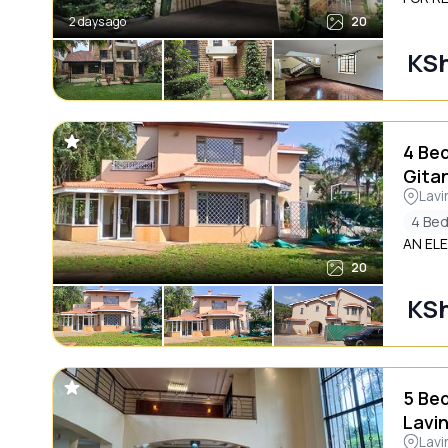
2 days ago
20
KS
4 Be
Gita
Lavi
4 Be
AN EL
20
KS
5 Be
Lavi
Lavi