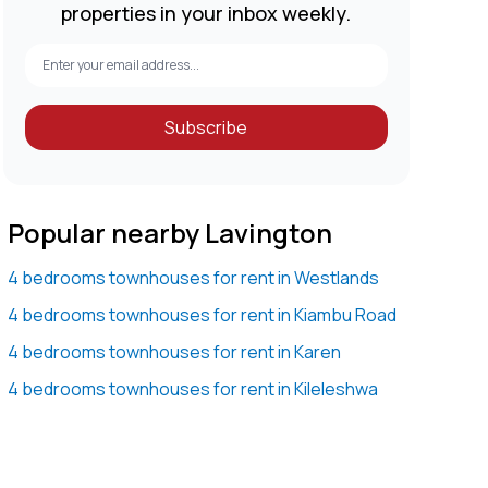
properties in your inbox weekly.
Subscribe
Popular nearby Lavington
4 bedrooms townhouses for rent in Westlands
4 bedrooms townhouses for rent in Kiambu Road
4 bedrooms townhouses for rent in Karen
4 bedrooms townhouses for rent in Kileleshwa