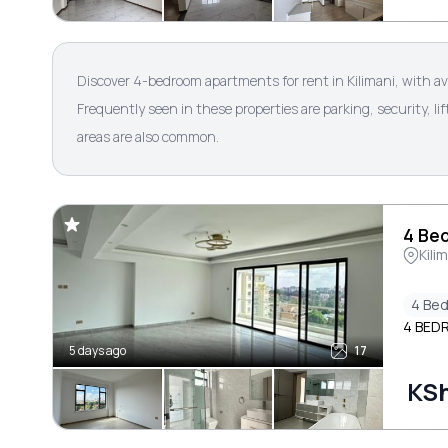
Discover 4-bedroom apartments for rent in Kilimani, with a
Frequently seen in these properties are parking, security, 
areas are also common.
4 Bed
Kili
4 Be
4 BED
5 days ago
17
KS