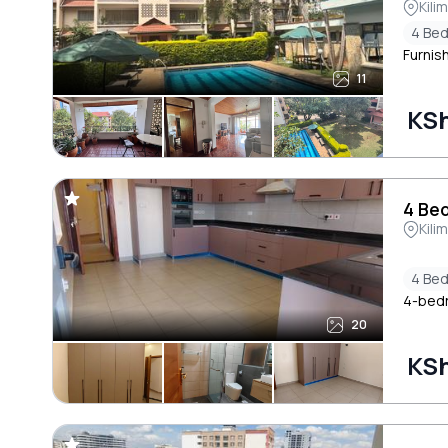
Kili
4 Be
Furnis
11
KS
4 Bed
Kili
4 Be
4-bedr
20
KS