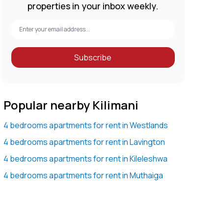
properties in your inbox weekly.
Subscribe
Popular nearby Kilimani
4 bedrooms apartments for rent in Westlands
4 bedrooms apartments for rent in Lavington
4 bedrooms apartments for rent in Kileleshwa
4 bedrooms apartments for rent in Muthaiga