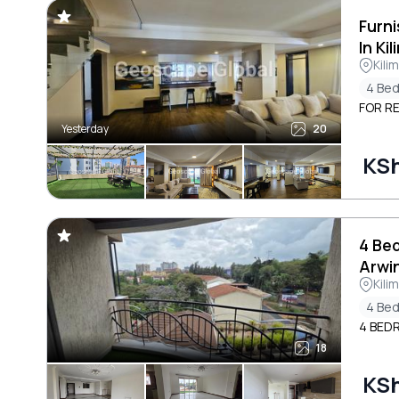
Furn
In Ki
Kili
4 Be
FOR RE
Yesterday
20
KS
4 Be
Arwi
Kili
4 Be
4 BEDR
18
KS