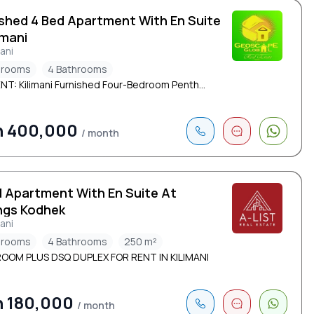
ished 4 Bed Apartment With En Suite
limani
mani
drooms
4 Bathrooms
NT: Kilimani Furnished Four-Bedroom Penth...
h 400,000
/ month
d Apartment With En Suite At
ngs Kodhek
mani
drooms
4 Bathrooms
250 m²
OOM PLUS DSQ DUPLEX FOR RENT IN KILIMANI
h 180,000
/ month