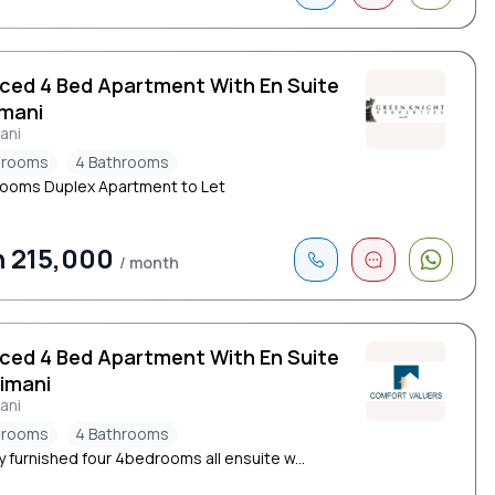
iced 4 Bed Apartment With En Suite
limani
mani
drooms
4 Bathrooms
ooms Duplex Apartment to Let
 215,000
/ month
iced 4 Bed Apartment With En Suite
limani
mani
drooms
4 Bathrooms
y furnished four 4bedrooms all ensuite w...