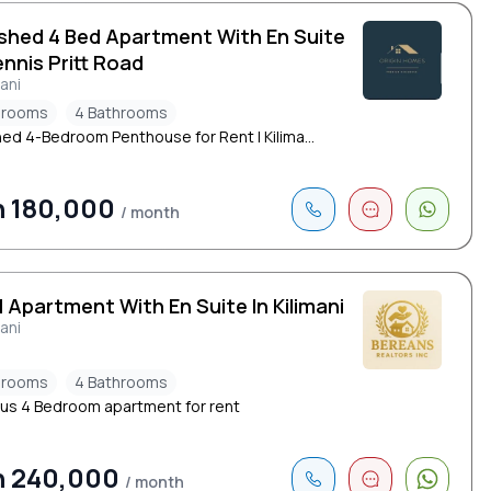
ished 4 Bed Apartment With En Suite
nnis Pritt Road
mani
drooms
4 Bathrooms
hed 4-Bedroom Penthouse for Rent | Kilima...
h 180,000
/ month
 Apartment With En Suite In Kilimani
mani
drooms
4 Bathrooms
us 4 Bedroom apartment for rent
h 240,000
/ month