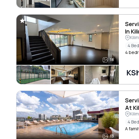
Serv
In Ki
Kili
4 Be
4 bedr
18
KSh
Serv
At Ki
Kili
4 Be
A famil
13