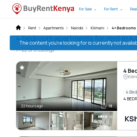
For Sale
For Rent
Real
Rent
Apartments
Nairobi
Kilimani
4+ Bedrooms
4 bedroom apartments for rent in Kil
The content you’re looking for is currently not avai
1 -
22
Of
31
Listings
4 Bed
Kili
4 Be
4 BED
22 hours ago
18
KS