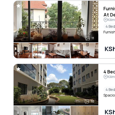
Furn
At De
Kili
4 Be
Furnis
11
KS
4 Bed
Kili
4 Be
Spacio
10
KS