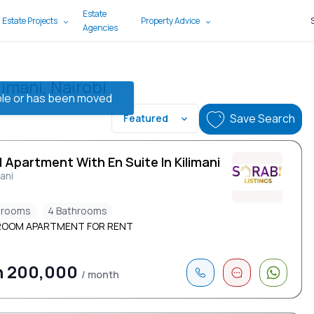
Estate
 Estate Projects
Property Advice
Agencies
imani, Nairobi
lable or has been moved
Save Search
Featured
 Apartment With En Suite In Kilimani
mani
drooms
4 Bathrooms
ROOM APARTMENT FOR RENT
h 200,000
/ month