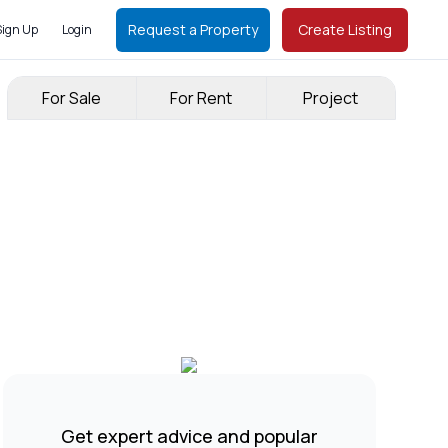
Request a Property
Create Listing
Sign Up
Login
For Sale
For Rent
Project
Get expert advice and popular