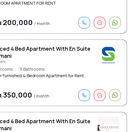
ROOM APARTMENT FOR RENT
h 200,000
/ month
iced 4 Bed Apartment With En Suite
limani
mani
drooms
5 Bathrooms
r Furnished 4-Bedroom Apartment for Rent...
h 350,000
/ month
iced 4 Bed Apartment With En Suite
limani