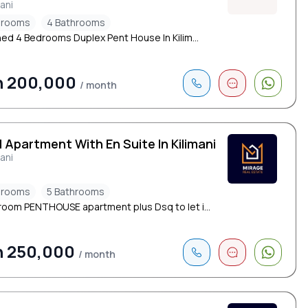
mani
drooms
4 Bathrooms
hed 4 Bedrooms Duplex Pent House In Kilim...
h 200,000
/ month
 Apartment With En Suite In Kilimani
mani
drooms
5 Bathrooms
oom PENTHOUSE apartment plus Dsq to let i...
h 250,000
/ month