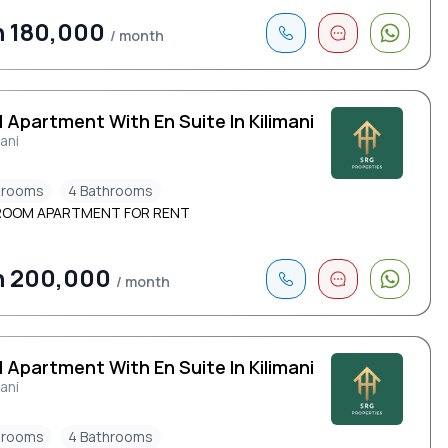
h 180,000
/ month
 Apartment With En Suite In Kilimani
mani
drooms
4 Bathrooms
ROOM APARTMENT FOR RENT
h 200,000
/ month
 Apartment With En Suite In Kilimani
mani
drooms
4 Bathrooms