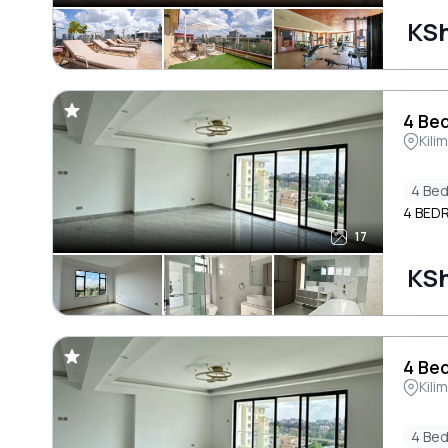
KS
4 Bed
Kili
4 Be
4 BED
17
KS
4 Bed
Kili
4 Be