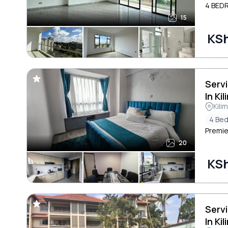
4 BED
15
KS
Serv
In Ki
Kili
4 Be
Premie
20
KS
Serv
In Ki