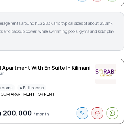
verage rents around KES 203K and typical sizes of about 250m².
lifts and backup power, while swimming pools, gyms and kids’ play
 Apartment With En Suite In Kilimani
mani
drooms
4 Bathrooms
ROOM APARTMENT FOR RENT
h 200,000
/ month