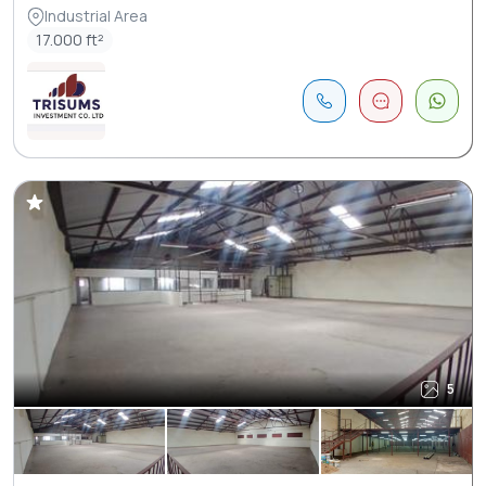
Industrial Area
17.000 ft²
5