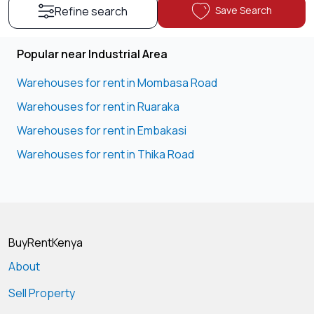
Save Search
Refine search
Popular near Industrial Area
Warehouses for rent in Mombasa Road
Warehouses for rent in Ruaraka
Warehouses for rent in Embakasi
Warehouses for rent in Thika Road
BuyRentKenya
About
Sell Property