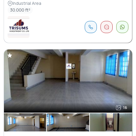
Industrial Area
30.000 ft²
16