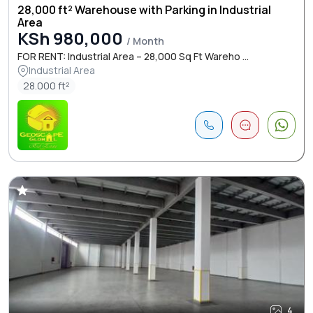
28,000 ft² Warehouse with Parking in Industrial
Area
KSh 980,000
/ Month
FOR RENT: Industrial Area – 28,000 Sq Ft Wareho ...
Industrial Area
28.000 ft²
4