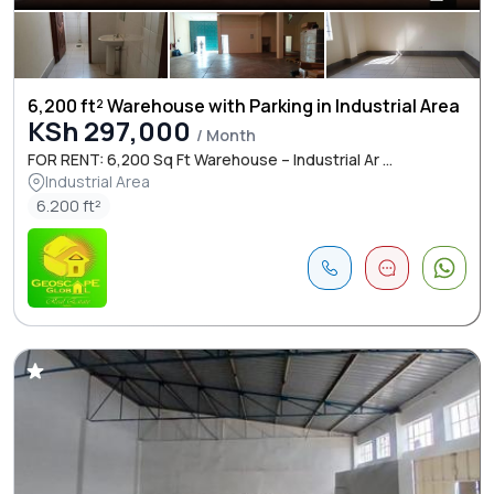
6,200 ft² Warehouse with Parking in Industrial Area
KSh 297,000
/ Month
FOR RENT: 6,200 Sq Ft Warehouse – Industrial Ar ...
Industrial Area
6.200 ft²