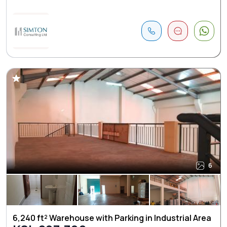
6
6,240 ft² Warehouse with Parking in Industrial Area