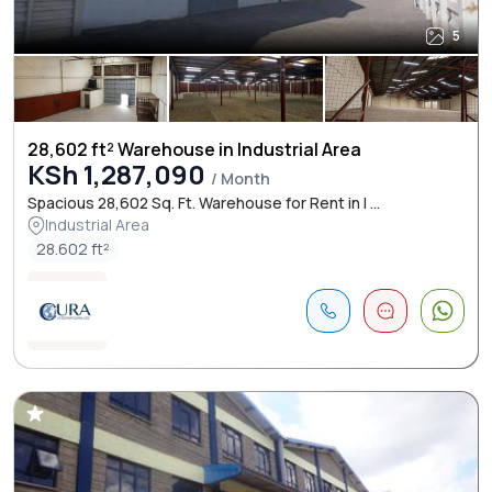
5
28,602 ft² Warehouse in Industrial Area
KSh 1,287,090
/ Month
Spacious 28,602 Sq. Ft. Warehouse for Rent in I ...
Industrial Area
28.602 ft²