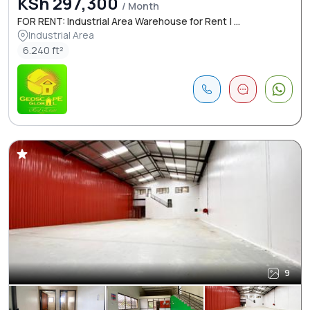
KSh 297,300
/ Month
FOR RENT: Industrial Area Warehouse for Rent | ...
Industrial Area
6.240 ft²
9