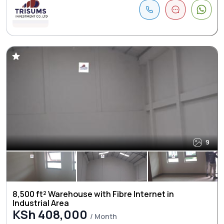
9
8,500 ft² Warehouse with Fibre Internet in
Industrial Area
KSh 408,000
/ Month