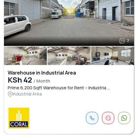
7
Warehouse in Industrial Area
KSh 42
/ Month
Prime 6,200 Sqft Warehouse for Rent – Industria ...
Industrial Area