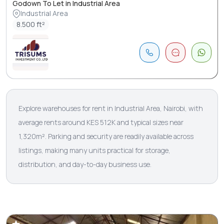
Godown To Let in Industrial Area
Industrial Area
8.500 ft²
Explore warehouses for rent in Industrial Area, Nairobi, with
average rents around KES 512K and typical sizes near
1,320m². Parking and security are readily available across
listings, making many units practical for storage,
distribution, and day-to-day business use.