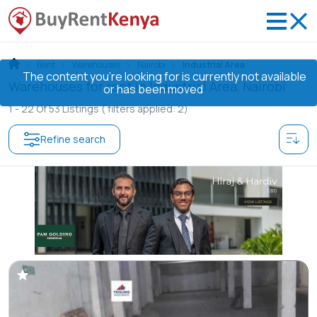
Rent
Warehouses
Nairobi
Industrial Area
The content you’re looking for is currently not available
Warehouses for rent in Industrial Area, Nairobi
or has been moved
1 -
22
Of
53
Listings
( filters applied: 2)
Refine search