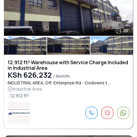
20
12,912 ft² Warehouse with Service Charge Included
in Industrial Area
KSh 626,232
/ Month
INDUSTRIAL AREA, Off, Enterprise Rd - Godowns t ...
Industrial Area
12.912 ft²