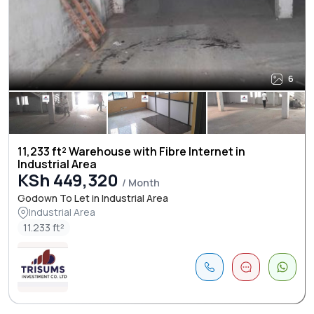
6
11,233 ft² Warehouse with Fibre Internet in
Industrial Area
KSh 449,320
/ Month
Godown To Let in Industrial Area
Industrial Area
11.233 ft²