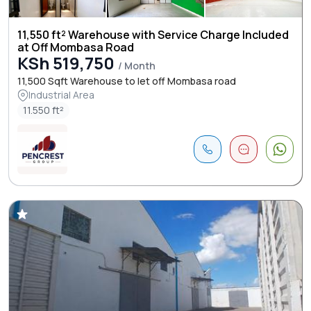
11,550 ft² Warehouse with Service Charge Included
at Off Mombasa Road
KSh 519,750
/ Month
11,500 Sqft Warehouse to let off Mombasa road
Industrial Area
11.550 ft²