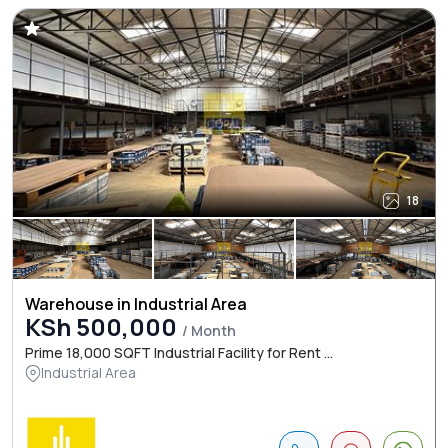
18
Warehouse in Industrial Area
KSh 500,000
/ Month
Prime 18,000 SQFT Industrial Facility for Rent ...
Industrial Area