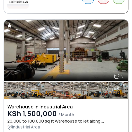
5
Warehouse in Industrial Area
KSh 1,500,000
/ Month
20,000 to 100,000 sq ft Warehouse to let along ...
Industrial Area