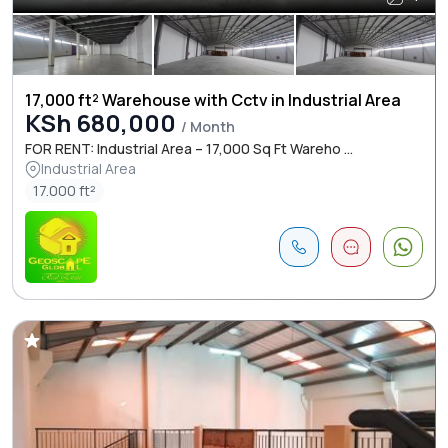
17,000 ft² Warehouse with Cctv in Industrial Area
KSh 680,000
/ Month
FOR RENT: Industrial Area – 17,000 Sq Ft Wareho ...
Industrial Area
17.000 ft²