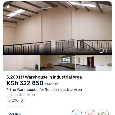
7
6,200 ft² Warehouse in Industrial Area
KSh 322,850
/ Month
Prime Warehouses for Rent in Industrial Area
Industrial Area
6.200 ft²