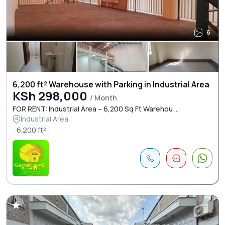
6
6,200 ft² Warehouse with Parking in Industrial Area
KSh 298,000
/ Month
FOR RENT: Industrial Area – 6,200 Sq Ft Warehou ...
Industrial Area
6.200 ft²