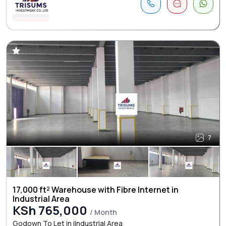
7
17,000 ft² Warehouse with Fibre Internet in
Industrial Area
KSh 765,000
/ Month
Godown To Let in iIndustrial Area