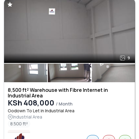
9
8,500 ft² Warehouse with Fibre Internet in
Industrial Area
KSh 408,000
/ Month
Godown To Let in Industrial Area
Industrial Area
8.500 ft²