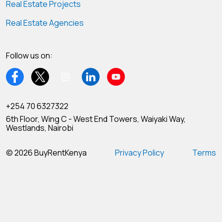
Real Estate Projects
Real Estate Agencies
Follow us on:
+254 70 6327322
6th Floor, Wing C - West End Towers, Waiyaki Way,
Westlands, Nairobi
© 2026 BuyRentKenya
Privacy Policy
Terms