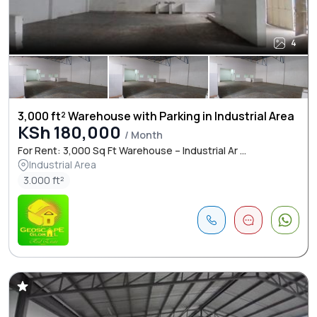
4
3,000 ft² Warehouse with Parking in Industrial Area
KSh 180,000
/ Month
For Rent: 3,000 Sq Ft Warehouse – Industrial Ar ...
Industrial Area
3.000 ft²