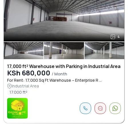
4
17,000 ft² Warehouse with Parking in Industrial Area
KSh 680,000
/ Month
For Rent: 17,000 Sq Ft Warehouse – Enterprise R ...
Industrial Area
17.000 ft²