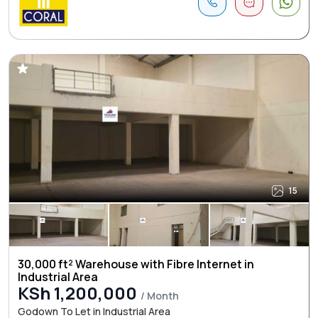
15
30,000 ft² Warehouse with Fibre Internet in
Industrial Area
KSh 1,200,000
/ Month
Godown To Let in Industrial Area