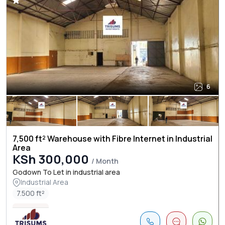
6
7,500 ft² Warehouse with Fibre Internet in Industrial
Area
KSh 300,000
/ Month
Godown To Let in industrial area
Industrial Area
7.500 ft²