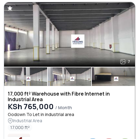
7
17,000 ft² Warehouse with Fibre Internet in
Industrial Area
KSh 765,000
/ Month
Godown To Let in industrial area
Industrial Area
17.000 ft²