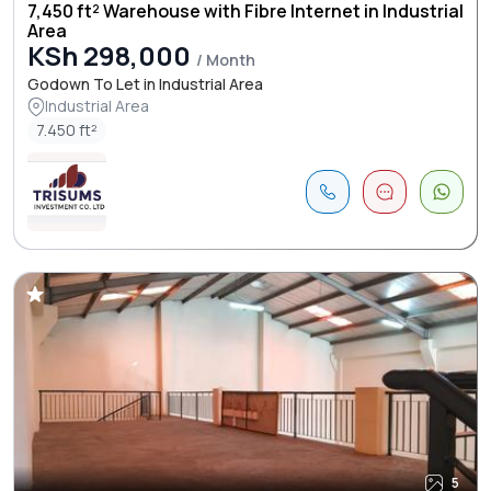
7,450 ft² Warehouse with Fibre Internet in Industrial
Area
KSh 298,000
/ Month
Godown To Let in Industrial Area
Industrial Area
7.450 ft²
5