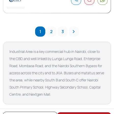
1
2
3
Industrial Area is a key commercial hub in Nairobi, close to
the CBD and well linked by Lunga Lunga Road, Enterprise
Road, Mombasa Road, and the Nairobi Southern Bypass for
access across the city and to JKIA. Buses and matatus serve
the area, while nearby South B and South C offer Nairobi
South Primary School, Highway Secondary School, Capital
Centre, and Nextgen Mall.