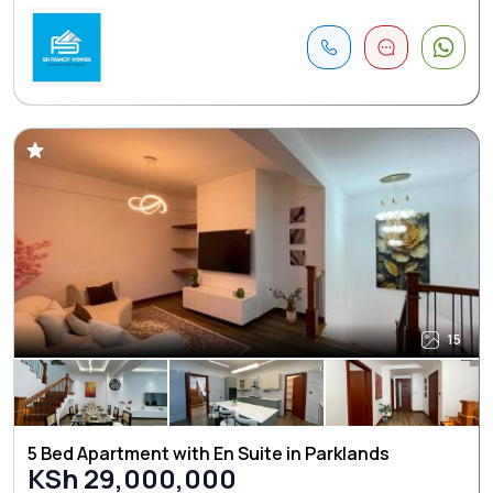
15
5 Bed Apartment with En Suite in Parklands
KSh 29,000,000