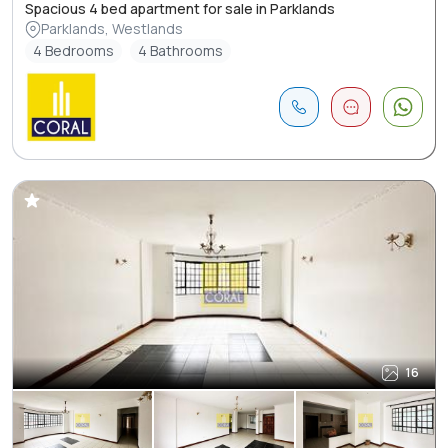
Spacious 4 bed apartment for sale in Parklands
Parklands, Westlands
4 Bedrooms
4 Bathrooms
16