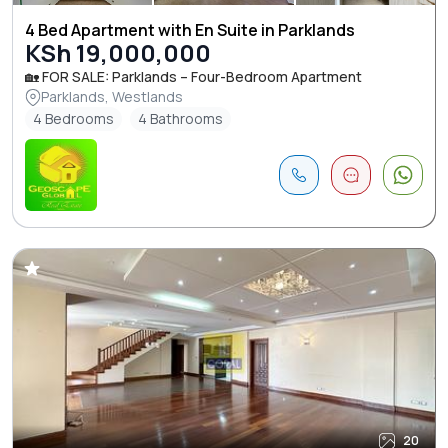
4 Bed Apartment with En Suite in Parklands
KSh 19,000,000
🏡 FOR SALE: Parklands – Four-Bedroom Apartment
Parklands, Westlands
4 Bedrooms
4 Bathrooms
20