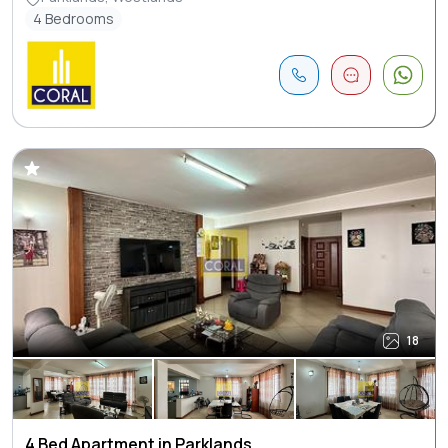
4 Bedrooms
18
4 Bed Apartment in Parklands