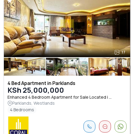
17
4 Bed Apartment in Parklands
KSh 25,000,000
Enhanced 4 Bedroom Apartment for Sale Located i ...
Parklands, Westlands
4 Bedrooms