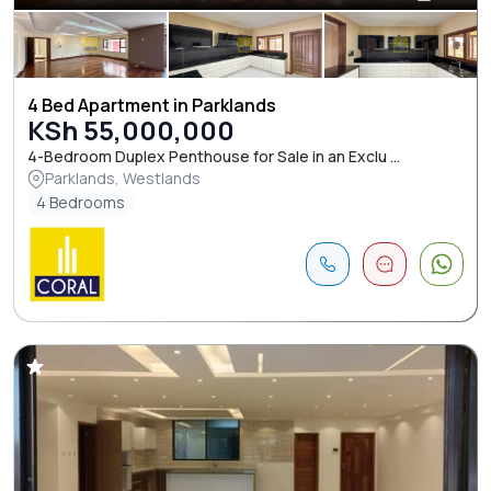
4 Bed Apartment in Parklands
KSh 55,000,000
4-Bedroom Duplex Penthouse for Sale in an Exclu ...
Parklands, Westlands
4 Bedrooms