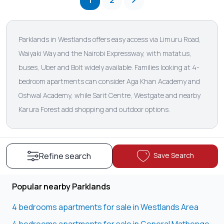
1
2
Parklands in Westlands offers easy access via Limuru Road,
Waiyaki Way and the Nairobi Expressway, with matatus,
buses, Uber and Bolt widely available. Families looking at 4-
bedroom apartments can consider Aga Khan Academy and
Oshwal Academy, while Sarit Centre, Westgate and nearby
Karura Forest add shopping and outdoor options.
Save Search
Refine search
Popular nearby Parklands
4 bedrooms apartments for sale in Westlands Area