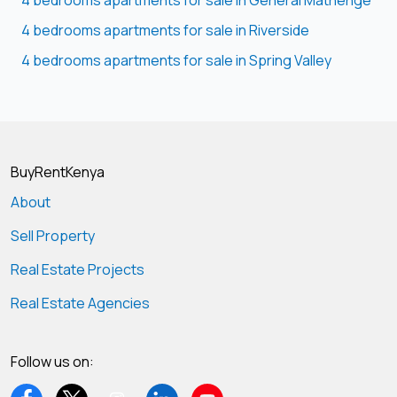
4 bedrooms apartments for sale in General Mathenge
4 bedrooms apartments for sale in Riverside
4 bedrooms apartments for sale in Spring Valley
BuyRentKenya
About
Sell Property
Real Estate Projects
Real Estate Agencies
Follow us on: