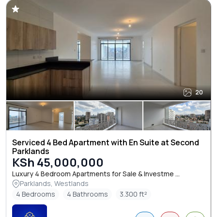
20
Serviced 4 Bed Apartment with En Suite at Second
Parklands
KSh 45,000,000
Luxury 4 Bedroom Apartments for Sale & Investme ...
Parklands, Westlands
4 Bedrooms
4 Bathrooms
3.300 ft²