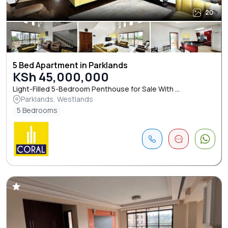
20
5 Bed Apartment in Parklands
KSh 45,000,000
Light-Filled 5-Bedroom Penthouse for Sale With ...
Parklands, Westlands
5 Bedrooms