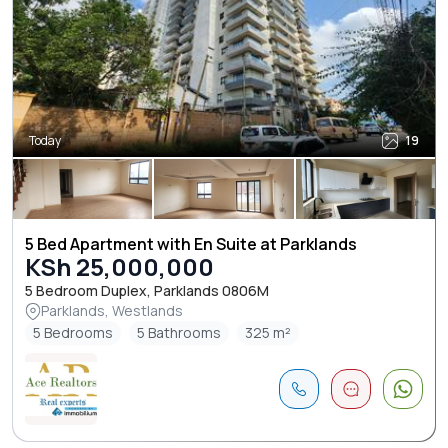
Today
19
5 Bed Apartment with En Suite at Parklands
KSh 25,000,000
5 Bedroom Duplex, Parklands 0806M
Parklands, Westlands
5 Bedrooms
5 Bathrooms
325 m²