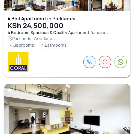
4 Bed Apartment in Parklands
KSh 24,500,000
4 Bedroom Spacious & Quality Apartment for sale ...
Parklands, Westlands
4 Bedrooms
4 Bathrooms