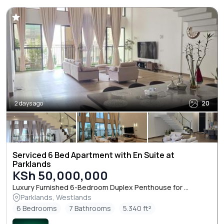
2 days ago
20
Serviced 6 Bed Apartment with En Suite at
Parklands
KSh 50,000,000
Luxury Furnished 6-Bedroom Duplex Penthouse for ...
Parklands, Westlands
6 Bedrooms
7 Bathrooms
5.340 ft²