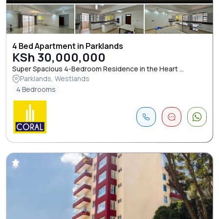
4 Bed Apartment in Parklands
KSh 30,000,000
Super Spacious 4-Bedroom Residence in the Heart ...
Parklands, Westlands
4 Bedrooms