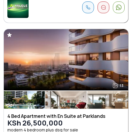
13
4 Bed Apartment with En Suite at Parklands
KSh 26,500,000
modern 4 bedroom plus dsq for sale