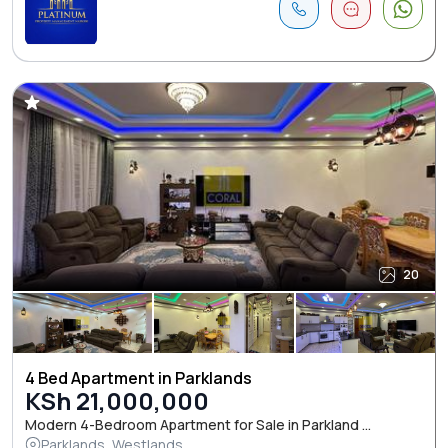
20
4 Bed Apartment in Parklands
KSh 21,000,000
Modern 4-Bedroom Apartment for Sale in Parkland ...
Parklands, Westlands