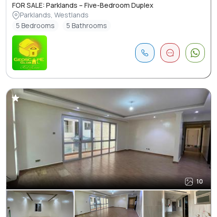
FOR SALE: Parklands – Five-Bedroom Duplex
Parklands, Westlands
5 Bedrooms
5 Bathrooms
10