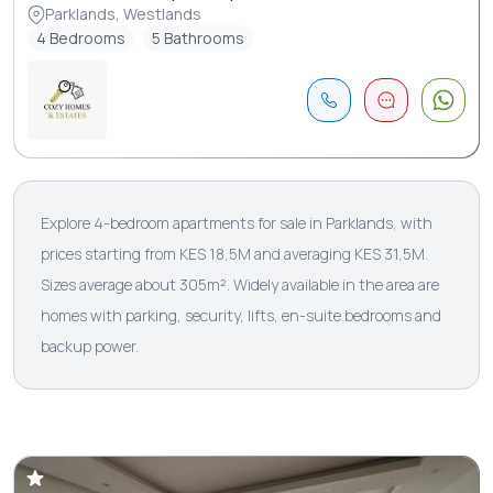
Parklands, Westlands
4 Bedrooms
5 Bathrooms
Explore 4-bedroom apartments for sale in Parklands, with
prices starting from KES 18,5M and averaging KES 31,5M.
Sizes average about 305m². Widely available in the area are
homes with parking, security, lifts, en-suite bedrooms and
backup power.