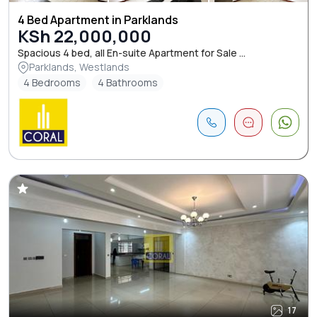
4 Bed Apartment in Parklands
KSh 22,000,000
Spacious 4 bed, all En-suite Apartment for Sale ...
Parklands, Westlands
4 Bedrooms
4 Bathrooms
17