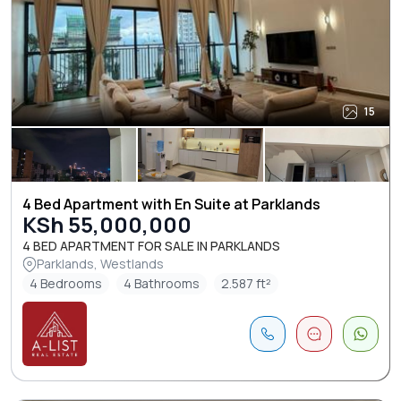
15
4 Bed Apartment with En Suite at Parklands
KSh 55,000,000
4 BED APARTMENT FOR SALE IN PARKLANDS
Parklands, Westlands
4 Bedrooms
4 Bathrooms
2.587 ft²