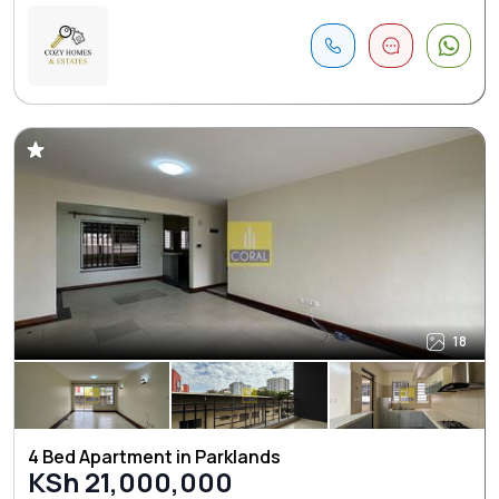
18
4 Bed Apartment in Parklands
KSh 21,000,000