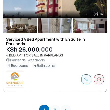
16
Serviced 4 Bed Apartment with En Suite in
Parklands
KSh 26,000,000
4 BED APT FOR SALE IN PARKLANDS
Parklands, Westlands
4 Bedrooms
4 Bathrooms