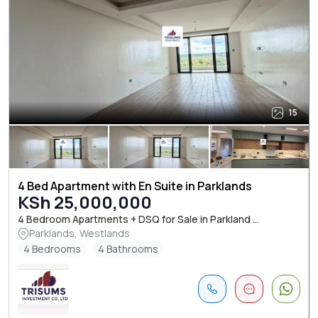
15
4 Bed Apartment with En Suite in Parklands
KSh 25,000,000
4 Bedroom Apartments + DSQ for Sale in Parkland ...
Parklands, Westlands
4 Bedrooms
4 Bathrooms