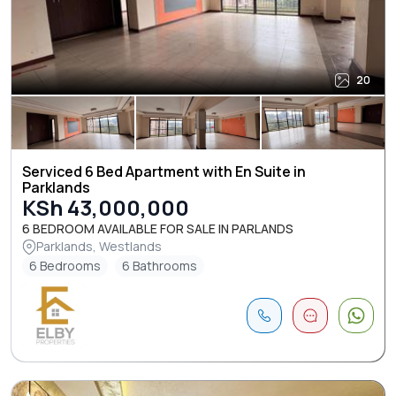
20
Serviced 6 Bed Apartment with En Suite in
Parklands
KSh 43,000,000
6 BEDROOM AVAILABLE FOR SALE IN PARLANDS
Parklands, Westlands
6 Bedrooms
6 Bathrooms