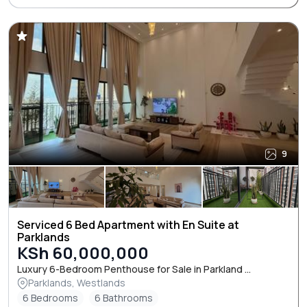
9
Serviced 6 Bed Apartment with En Suite at
Parklands
KSh 60,000,000
Luxury 6-Bedroom Penthouse for Sale in Parkland ...
Parklands, Westlands
6 Bedrooms
6 Bathrooms