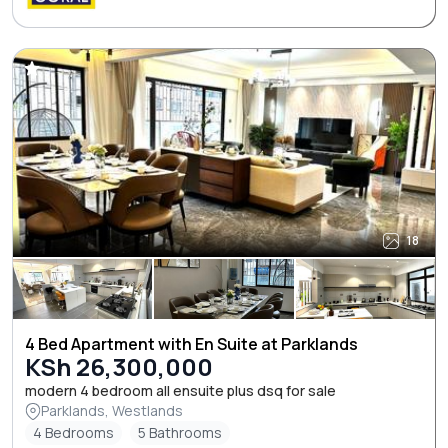
18
4 Bed Apartment with En Suite at Parklands
KSh 26,300,000
modern 4 bedroom all ensuite plus dsq for sale
Parklands, Westlands
4 Bedrooms
5 Bathrooms