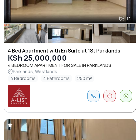
14
4 Bed Apartment with En Suite at 1St Parklands
KSh 25,000,000
4 BEDROOM APARTMENT FOR SALE IN PARKLANDS
Parklands, Westlands
4 Bedrooms
4 Bathrooms
250 m²