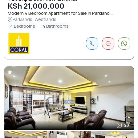
KSh 21,000,000
Modern 4 Bedroom Apartment for Sale in Parkland ...
Parklands, Westlands
4 Bedrooms
4 Bathrooms
20