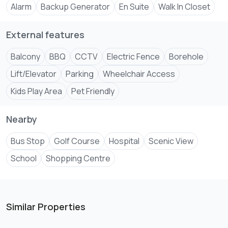
Alarm
Backup Generator
En Suite
Walk In Closet
External features
Balcony
BBQ
CCTV
Electric Fence
Borehole
Lift/Elevator
Parking
Wheelchair Access
Kids Play Area
Pet Friendly
Nearby
Bus Stop
Golf Course
Hospital
Scenic View
School
Shopping Centre
Similar Properties