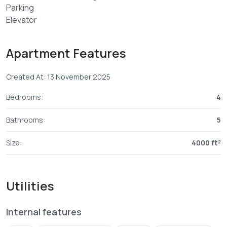
Parking
Elevator
This apartment is conviniently located in a prime area in
Nyali
Apartment Features
3 minutes walk to Nyali Beach
3 minutes drive to Nyali golf club
Created At: 13 November 2025
5 minutes Drive to promenade mall
Bedrooms:
4
Bathrooms:
5
Size:
4000 ft²
Utilities
Internal features