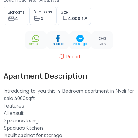
Bathrooms:
Bedrooms:
Size:
4
5
4.000 ft²
Whatsapp
Facebook
Messenger
Copy
Report
Apartment Description
Introducing to you this 4 Bedroom apartment in Nyali for
sale 4000sqft
Features
All ensuit
Spaciuos lounge
Spaciuos Kitchen
Inbuilt cabinet for storage