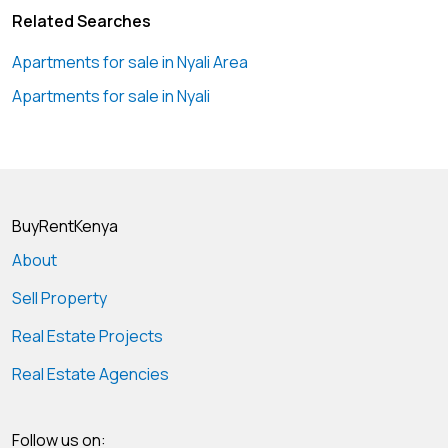
Related Searches
Apartments for sale in Nyali Area
Apartments for sale in Nyali
BuyRentKenya
About
Sell Property
Real Estate Projects
Real Estate Agencies
Follow us on: