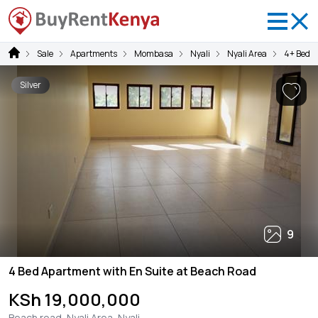
Sale
Apartments
Mombasa
Nyali
Nyali Area
4+ Bedr
Silver
9
4 Bed Apartment with En Suite at Beach Road
KSh 19,000,000
Beach road, Nyali Area, Nyali