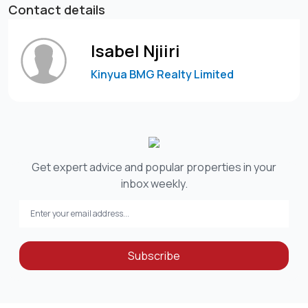
Contact details
Isabel Njiiri
Kinyua BMG Realty Limited
Get expert advice and popular properties in your
inbox weekly.
Subscribe