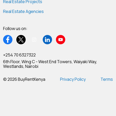
Real Estate Projects
Real Estate Agencies
Follow us on:
+254 70 6327322
6th Floor, Wing C - West End Towers, Waiyaki Way,
Westlands, Nairobi
© 2026 BuyRentKenya
Privacy Policy
Terms