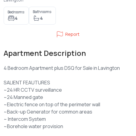
Bathrooms:
Bedrooms:
4
4
Report
Apartment Description
4 Bedroom Apartment plus DSQ for Sale in Lavington
SALIENT FEAUTURES
~24 HR CCTV surveillance
~24 Manned gate
~Electric fence on top of the perimeter wall
~Back-up Generator for common areas
~ Intercom System
~Borehole water provision
~High speed lifts