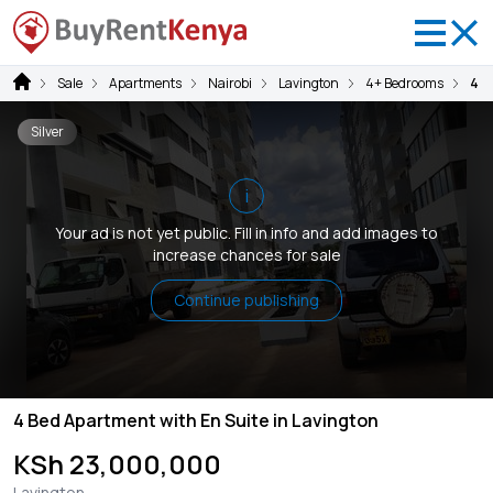
Sale
Apartments
Nairobi
Lavington
4+ Bedrooms
4 B
Silver
i
Your ad is not yet public. Fill in info and add images to
increase chances for sale
Continue publishing
4 Bed Apartment with En Suite in Lavington
KSh 23,000,000
Lavington