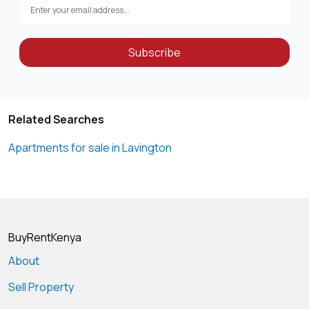
Subscribe
Related Searches
Apartments for sale in Lavington
BuyRentKenya
About
Sell Property