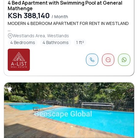
4 Bed Apartment with Swimming Pool at General
Mathenge
KSh 388,140
/ Month
MODERN 4 BEDROOM APARTMENT FOR RENT IN WESTLAND
...
Westlands Area, Westlands
4 Bedrooms
4 Bathrooms
1 ft²