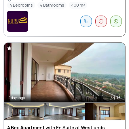
4 Bedrooms
4 Bathrooms
400 m²
2 days ago
16
4 Bed Apartment with En Suite at Westlands