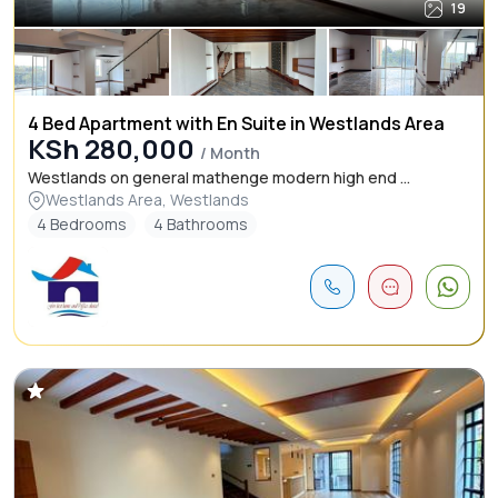
19
4 Bed Apartment with En Suite in Westlands Area
KSh 280,000
/ Month
Westlands on general mathenge modern high end ...
Westlands Area, Westlands
4 Bedrooms
4 Bathrooms