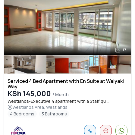
17
Serviced 4 Bed Apartment with En Suite at Waiyaki
Way
KSh 145,000
/ Month
Westlands-Executive 4 apartment with a Staff qu ...
Westlands Area, Westlands
4 Bedrooms
3 Bathrooms