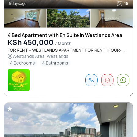
5 days ago
15
4 Bed Apartment with En Suite in Westlands Area
KSh 450,000
/ Month
FOR RENT – WESTLANDS APARTMENT FOR RENT | FOUR- ...
Westlands Area, Westlands
4 Bedrooms
4 Bathrooms