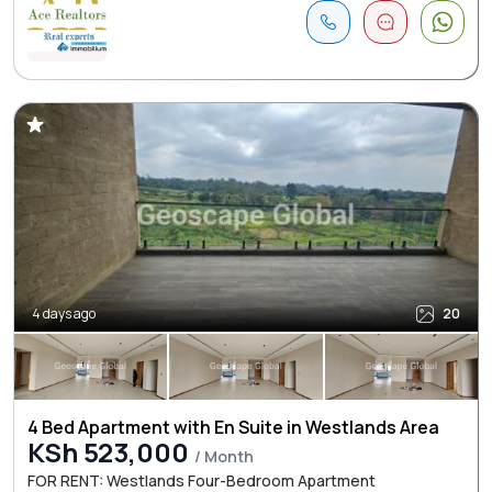
4 days ago
20
4 Bed Apartment with En Suite in Westlands Area
KSh 523,000
/ Month
FOR RENT: Westlands Four-Bedroom Apartment