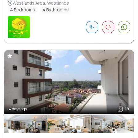
Westlands Area, Westlands
4 Bedrooms
4 Bathrooms
4 days ago
19