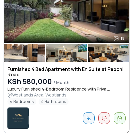
15
Furnished 4 Bed Apartment with En Suite at Peponi
Road
KSh 580,000
/ Month
Luxury Furnished 4-Bedroom Residence with Priva ...
Westlands Area, Westlands
4 Bedrooms
4 Bathrooms