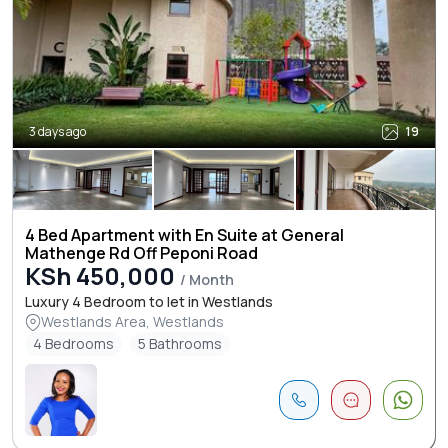
3 days ago
19
4 Bed Apartment with En Suite at General
Mathenge Rd Off Peponi Road
KSh 450,000
/ Month
Luxury 4 Bedroom to let in Westlands
Westlands Area, Westlands
4 Bedrooms
5 Bathrooms