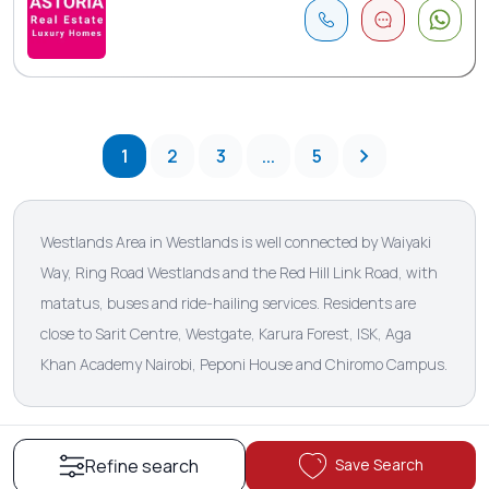
1
2
3
...
5
Westlands Area in Westlands is well connected by Waiyaki
Way, Ring Road Westlands and the Red Hill Link Road, with
matatus, buses and ride-hailing services. Residents are
close to Sarit Centre, Westgate, Karura Forest, ISK, Aga
Khan Academy Nairobi, Peponi House and Chiromo Campus.
Save Search
Refine search