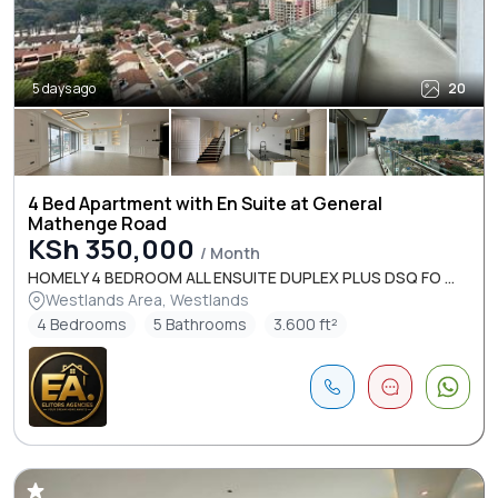
5 days ago
20
4 Bed Apartment with En Suite at General
Mathenge Road
KSh 350,000
/ Month
HOMELY 4 BEDROOM ALL ENSUITE DUPLEX PLUS DSQ FO ...
Westlands Area, Westlands
4 Bedrooms
5 Bathrooms
3.600 ft²