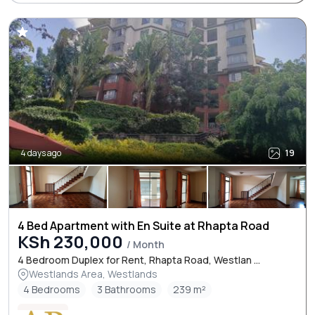
4 days ago
19
4 Bed Apartment with En Suite at Rhapta Road
KSh 230,000
/ Month
4 Bedroom Duplex for Rent, Rhapta Road, Westlan ...
Westlands Area, Westlands
4 Bedrooms
3 Bathrooms
239 m²