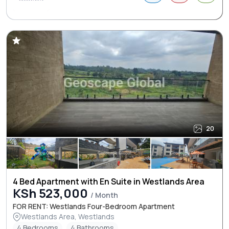
20
4 Bed Apartment with En Suite in Westlands Area
KSh 523,000
/ Month
FOR RENT: Westlands Four-Bedroom Apartment
Westlands Area, Westlands
4 Bedrooms
4 Bathrooms