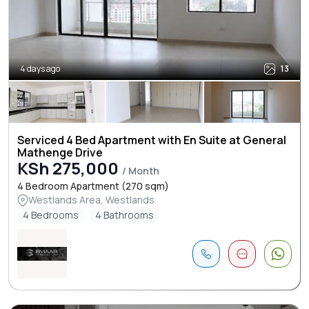
4 days ago
13
Serviced 4 Bed Apartment with En Suite at General
Mathenge Drive
KSh 275,000
/ Month
4 Bedroom Apartment (270 sqm)
Westlands Area, Westlands
4 Bedrooms
4 Bathrooms