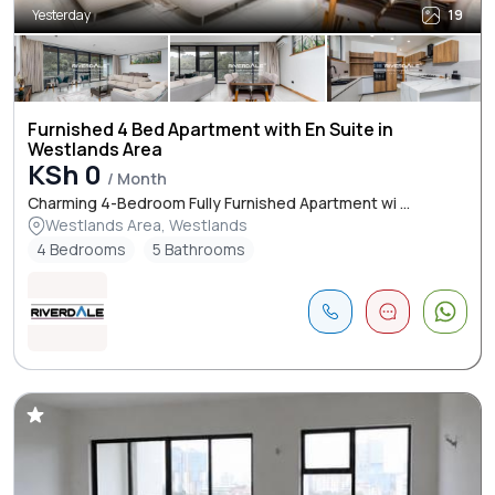
Yesterday
19
Furnished 4 Bed Apartment with En Suite in
Westlands Area
KSh 0
/ Month
Charming 4-Bedroom Fully Furnished Apartment wi ...
Westlands Area, Westlands
4 Bedrooms
5 Bathrooms