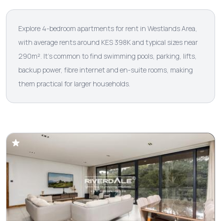
Explore 4-bedroom apartments for rent in Westlands Area,
with average rents around KES 398K and typical sizes near
290m². It’s common to find swimming pools, parking, lifts,
backup power, fibre internet and en-suite rooms, making
them practical for larger households.