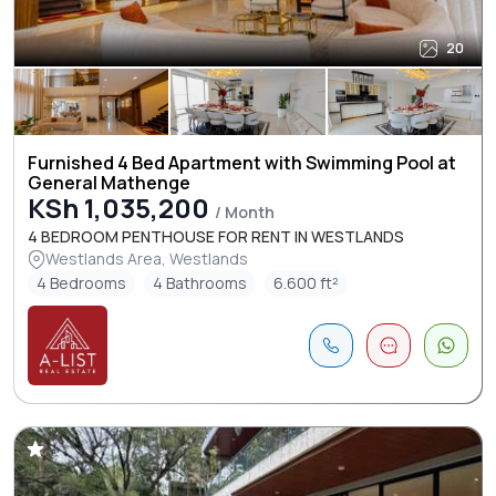
20
Furnished 4 Bed Apartment with Swimming Pool at
General Mathenge
KSh 1,035,200
/ Month
4 BEDROOM PENTHOUSE FOR RENT IN WESTLANDS
Westlands Area, Westlands
4 Bedrooms
4 Bathrooms
6.600 ft²