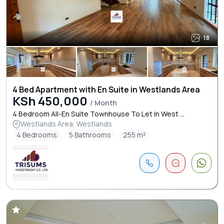
18
4 Bed Apartment with En Suite in Westlands Area
KSh 450,000
/ Month
4 Bedroom All-En Suite Townhouse To Let in West ...
Westlands Area, Westlands
4 Bedrooms
5 Bathrooms
255 m²