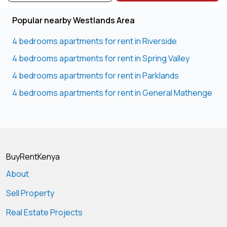
Popular nearby Westlands Area
4 bedrooms apartments for rent in Riverside
4 bedrooms apartments for rent in Spring Valley
4 bedrooms apartments for rent in Parklands
4 bedrooms apartments for rent in General Mathenge
BuyRentKenya
About
Sell Property
Real Estate Projects