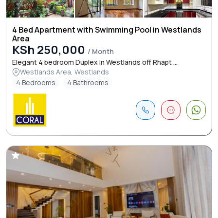
4 Bed Apartment with Swimming Pool in Westlands
Area
KSh 250,000
/ Month
Elegant 4 bedroom Duplex in Westlands off Rhapt ...
Westlands Area, Westlands
4 Bedrooms
4 Bathrooms