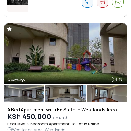
2 days ago
15
4 Bed Apartment with En Suite in Westlands Area
KSh 450,000
/ Month
Exclusive 4 Bedroom Apartment To Let in Prime ...
Westlands Area, Westlands