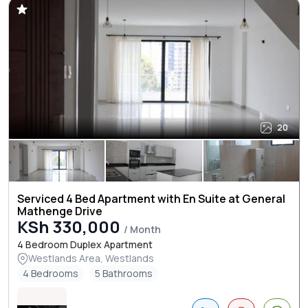
20
Serviced 4 Bed Apartment with En Suite at General
Mathenge Drive
KSh 330,000
/ Month
4 Bedroom Duplex Apartment
Westlands Area, Westlands
4 Bedrooms
5 Bathrooms