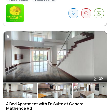
20
4 Bed Apartment with En Suite at General
Mathenge Rd