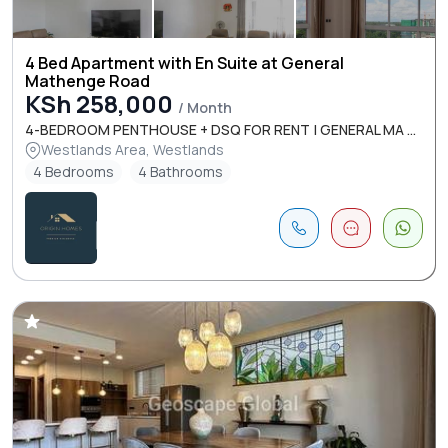
4 Bed Apartment with En Suite at General
Mathenge Road
KSh 258,000
/ Month
4-BEDROOM PENTHOUSE + DSQ FOR RENT | GENERAL MA ...
Westlands Area, Westlands
4 Bedrooms
4 Bathrooms