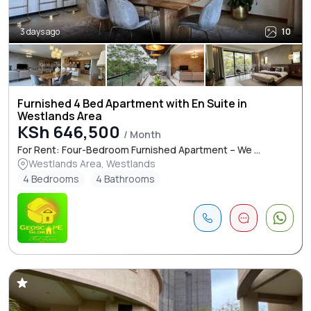
3 days ago
10
Furnished 4 Bed Apartment with En Suite in
Westlands Area
KSh 646,500
/ Month
For Rent: Four-Bedroom Furnished Apartment – We ...
Westlands Area, Westlands
4 Bedrooms
4 Bathrooms