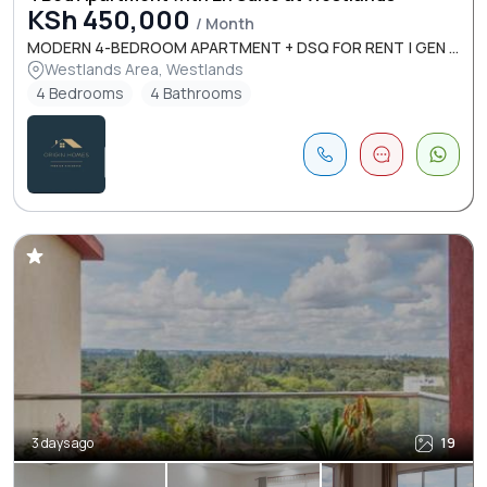
KSh 450,000
/ Month
MODERN 4-BEDROOM APARTMENT + DSQ FOR RENT | GEN ...
Westlands Area, Westlands
4 Bedrooms
4 Bathrooms
3 days ago
19