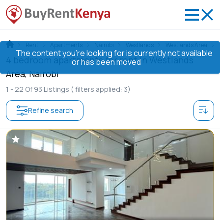
Rent
Apartments
Nairobi
Westlands
Westlands Area
The content you’re looking for is currently not available
4 bedroom apartments for rent in Westlands
or has been moved
Area, Nairobi
1 -
22
Of
93
Listings
( filters applied: 3)
Refine search