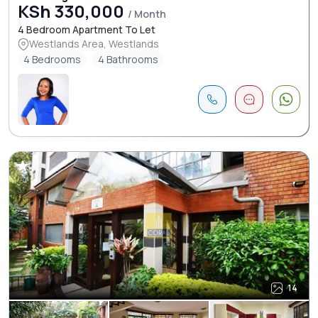
KSh 330,000
/ Month
4 Bedroom Apartment To Let
Westlands Area, Westlands
4 Bedrooms
4 Bathrooms
14