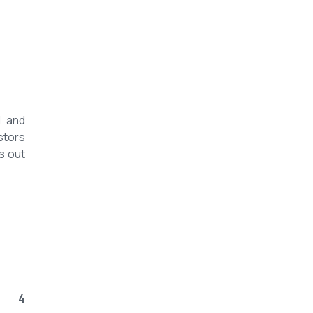
l and
stors
s out
4