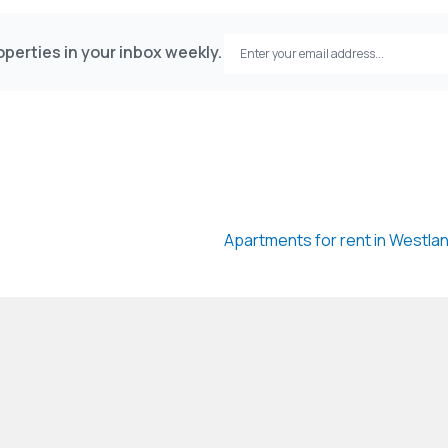
estlandsProperty #DuplexApartment #GeoscapeGl
perties in your inbox weekly.
Apartments for rent in Westla