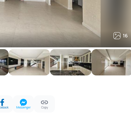
16
16
cebook
Messenger
Copy