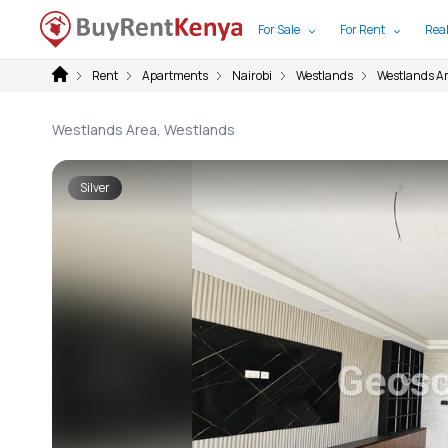
For Sale
For Rent
Real
Rent
Apartments
Nairobi
Westlands
Westlands A
Westlands Area, Westlands
Silver