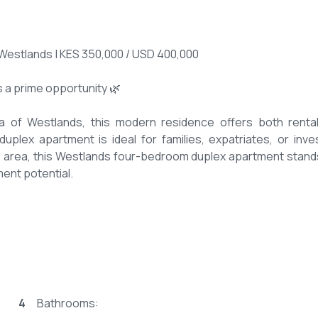
Westlands | KES 350,000 / USD 400,000
 a prime opportunity 🌿
ea of Westlands, this modern residence offers both renta
uplex apartment is ideal for families, expatriates, or inve
e area, this Westlands four-bedroom duplex apartment stand
ment potential.
 – Modern layout 🛋️
 four-bedroom duplex apartment
4
Bathrooms: