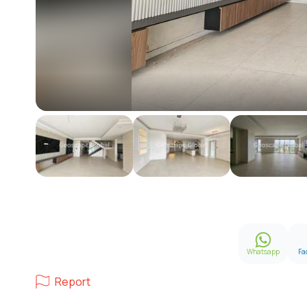
Whatsapp
Fa
Report