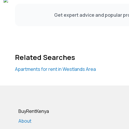
#WestlandsFourBedroomDuplexApartment #W
Get expert advice and popular pro
Related Searches
Apartments for rent in Westlands Area
BuyRentKenya
About