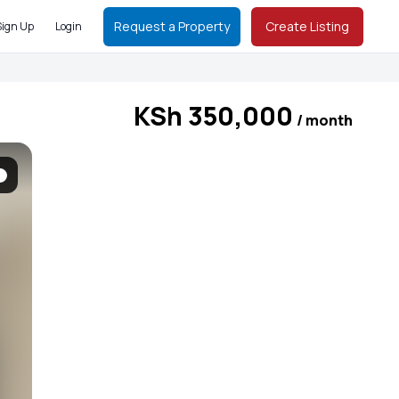
Request a Property
Create Listing
Sign Up
Login
KSh 350,000
/ month