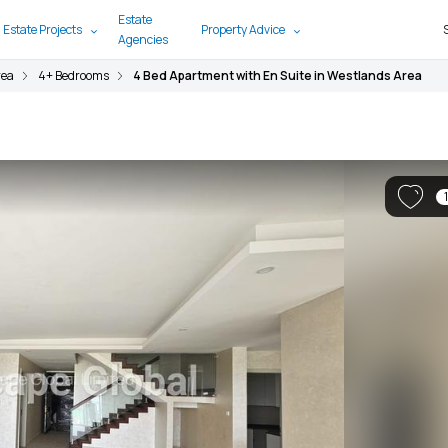
Estate
 Estate Projects
Property Advice
Agencies
rea
4+ Bedrooms
4 Bed Apartment with En Suite in Westlands Area
1