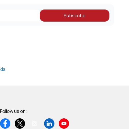
obal
Subscribe
nds
Follow us on: