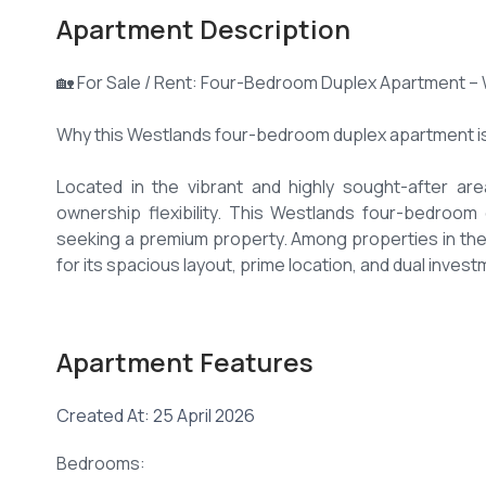
Apartment Description
🏡 For Sale / Rent: Four-Bedroom Duplex Apartment – 
Why this Westlands four-bedroom duplex apartment is
Located in the vibrant and highly sought-after ar
ownership flexibility. This Westlands four-bedroom d
seeking a premium property. Among properties in th
for its spacious layout, prime location, and dual invest
1. Spacious Westlands four-bedroom duplex apartment
Apartment Features
✅ Four generously sized bedrooms in this Westlands
✅ Master bedroom ensuite
Created At: 25 April 2026
✅ Duplex design with distinct living and private spaces
✅ Bright and expansive living and dining areas
Bedrooms:
✅ Modern fitted kitchen 🍽️