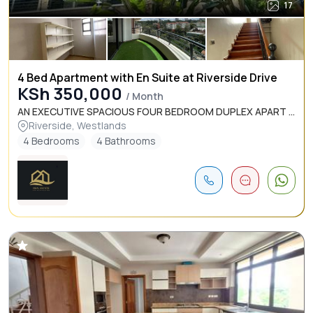
17
4 Bed Apartment with En Suite at Riverside Drive
KSh 350,000
/ Month
AN EXECUTIVE SPACIOUS FOUR BEDROOM DUPLEX APART ...
Riverside, Westlands
4 Bedrooms
4 Bathrooms