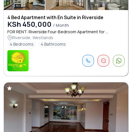
4 Bed Apartment with En Suite in Riverside
KSh 450,000
/ Month
FOR RENT: Riverside Four-Bedroom Apartment for ...
Riverside, Westlands
4 Bedrooms
4 Bathrooms