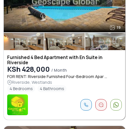
19
Furnished 4 Bed Apartment with En Suite in
Riverside
KSh 428,000
/ Month
FOR RENT: Riverside Furnished Four-Bedroom Apar ...
Riverside, Westlands
4 Bedrooms
4 Bathrooms