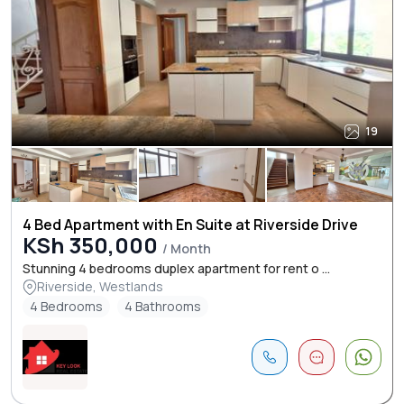
19
4 Bed Apartment with En Suite at Riverside Drive
KSh 350,000
/ Month
Stunning 4 bedrooms duplex apartment for rent o ...
Riverside, Westlands
4 Bedrooms
4 Bathrooms