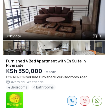
2 days ago
11
Furnished 4 Bed Apartment with En Suite in
Riverside
KSh 350,000
/ Month
FOR RENT: Riverside Furnished Four-Bedroom Apar ...
Riverside, Westlands
4 Bedrooms
4 Bathrooms