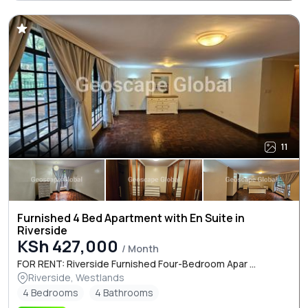
11
Furnished 4 Bed Apartment with En Suite in
Riverside
KSh 427,000
/ Month
FOR RENT: Riverside Furnished Four-Bedroom Apar ...
Riverside, Westlands
4 Bedrooms
4 Bathrooms