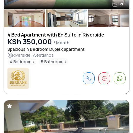
20
4 Bed Apartment with En Suite in Riverside
KSh 350,000
/ Month
Spacious 4 Bedroom Duplex apartment
Riverside, Westlands
4 Bedrooms
5 Bathrooms