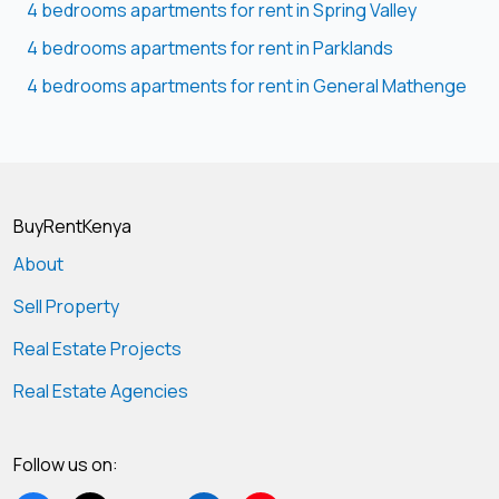
4 bedrooms apartments for rent in Spring Valley
4 bedrooms apartments for rent in Parklands
4 bedrooms apartments for rent in General Mathenge
BuyRentKenya
About
Sell Property
Real Estate Projects
Real Estate Agencies
Follow us on: