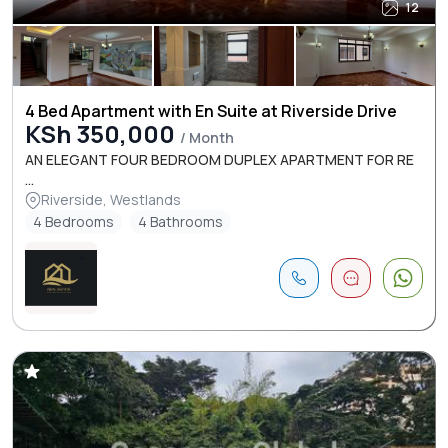
12
4 Bed Apartment with En Suite at Riverside Drive
KSh 350,000
/ Month
AN ELEGANT FOUR BEDROOM DUPLEX APARTMENT FOR RE
...
Riverside, Westlands
4 Bedrooms
4 Bathrooms