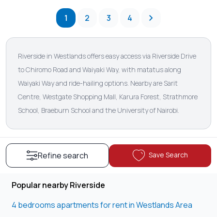
1
2
3
4
Riverside in Westlands offers easy access via Riverside Drive
to Chiromo Road and Waiyaki Way, with matatus along
Waiyaki Way and ride-hailing options. Nearby are Sarit
Centre, Westgate Shopping Mall, Karura Forest, Strathmore
School, Braeburn School and the University of Nairobi.
Save Search
Refine search
Popular nearby Riverside
4 bedrooms apartments for rent in Westlands Area