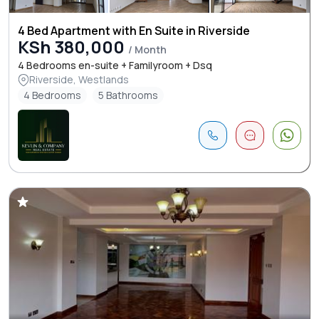
4 Bed Apartment with En Suite in Riverside
KSh 380,000
/ Month
4 Bedrooms en-suite + Familyroom + Dsq
Riverside, Westlands
4 Bedrooms
5 Bathrooms