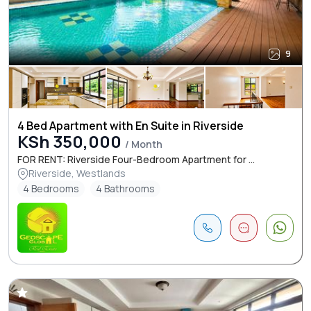
9
4 Bed Apartment with En Suite in Riverside
KSh 350,000
/ Month
FOR RENT: Riverside Four-Bedroom Apartment for ...
Riverside, Westlands
4 Bedrooms
4 Bathrooms