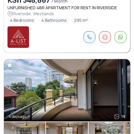
/ Month
UNFURNISHED 4BR APARTMENT FOR RENT IN RIVERSIDE
Riverside, Westlands
4 Bedrooms
4 Bathrooms
295 m²
4 days ago
19