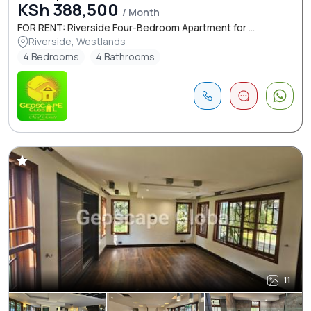
KSh 388,500
/ Month
FOR RENT: Riverside Four-Bedroom Apartment for ...
Riverside, Westlands
4 Bedrooms
4 Bathrooms
11