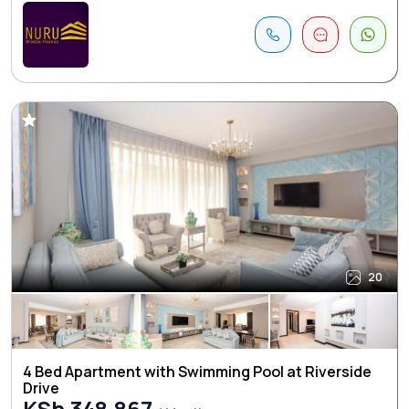
20
4 Bed Apartment with Swimming Pool at Riverside
Drive
KSh 348,867