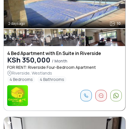
2 days ago
10
4 Bed Apartment with En Suite in Riverside
KSh 350,000
/ Month
FOR RENT: Riverside Four-Bedroom Apartment
Riverside, Westlands
4 Bedrooms
4 Bathrooms