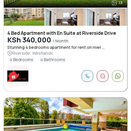
13
4 Bed Apartment with En Suite at Riverside Drive
KSh 340,000
/ Month
Stunning 4 bedrooms apartment for rent on river ...
Riverside, Westlands
4 Bedrooms
4 Bathrooms