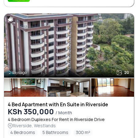
2 days ago
20
4 Bed Apartment with En Suite in Riverside
KSh 350,000
/ Month
4 Bedroom Duplexes For Rent in Riverside Drive
Riverside, Westlands
4 Bedrooms
5 Bathrooms
300 m²