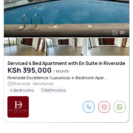
20
Serviced 4 Bed Apartment with En Suite in Riverside
KSh 395,000
/ Month
Riverside Excellence | Luxurious 4-Bedroom Apar ...
Riverside, Westlands
4 Bedrooms
3 Bathrooms