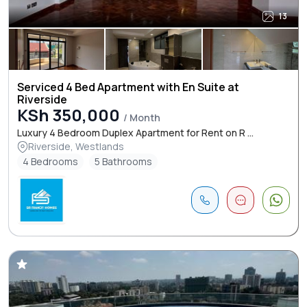
13
Serviced 4 Bed Apartment with En Suite at
Riverside
KSh 350,000
/ Month
Luxury 4 Bedroom Duplex Apartment for Rent on R ...
Riverside, Westlands
4 Bedrooms
5 Bathrooms