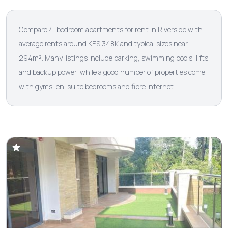
Compare 4-bedroom apartments for rent in Riverside with
average rents around KES 348K and typical sizes near
294m². Many listings include parking, swimming pools, lifts
and backup power, while a good number of properties come
with gyms, en-suite bedrooms and fibre internet.