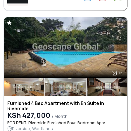
15
Furnished 4 Bed Apartment with En Suite in
Riverside
KSh 427,000
/ Month
FOR RENT: Riverside Furnished Four-Bedroom Apar ...
Riverside, Westlands