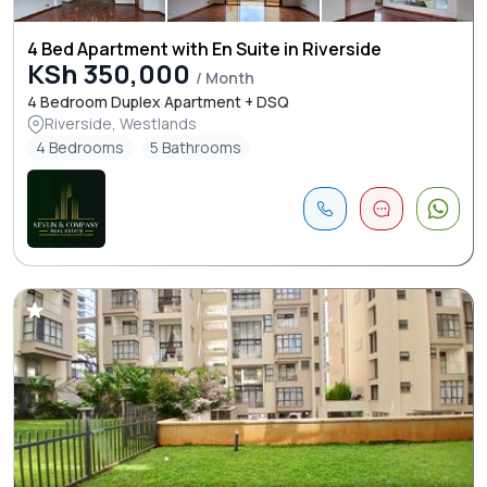
4 Bed Apartment with En Suite in Riverside
KSh 350,000
/ Month
4 Bedroom Duplex Apartment + DSQ
Riverside, Westlands
4 Bedrooms
5 Bathrooms