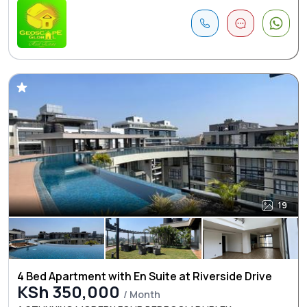
19
4 Bed Apartment with En Suite at Riverside Drive
KSh 350,000
/ Month