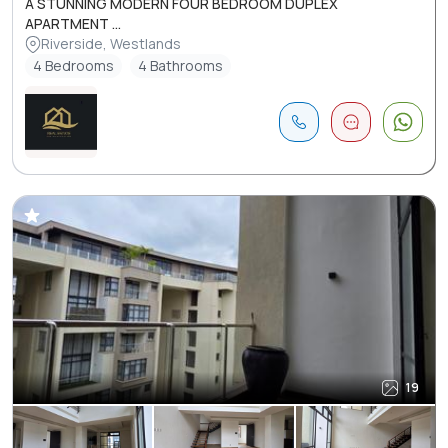
A STUNNING MODERN FOUR BEDROOM DUPLEX
APARTMENT ...
Riverside, Westlands
4 Bedrooms
4 Bathrooms
19