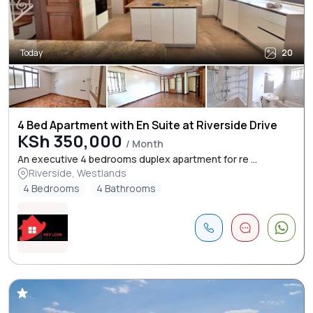
Today
20
4 Bed Apartment with En Suite at Riverside Drive
KSh 350,000
/ Month
An executive 4 bedrooms duplex apartment for re ...
Riverside, Westlands
4 Bedrooms
4 Bathrooms