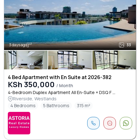
3 days ago
33
4 Bed Apartment with En Suite at 2026-382
KSh 350,000
/ Month
4-Bedroom Duplex Apartment All En-Suite + DSQ F ...
Riverside, Westlands
4 Bedrooms
5 Bathrooms
315 m²