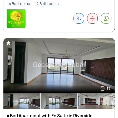
4 Bedrooms
4 Bathrooms
19
4 Bed Apartment with En Suite in Riverside