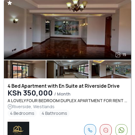
15
4 Bed Apartment with En Suite at Riverside Drive
KSh 350,000
/ Month
A LOVELY FOUR BEDROOM DUPLEX APARTMENT FOR RENT ...
Riverside, Westlands
4 Bedrooms
4 Bathrooms