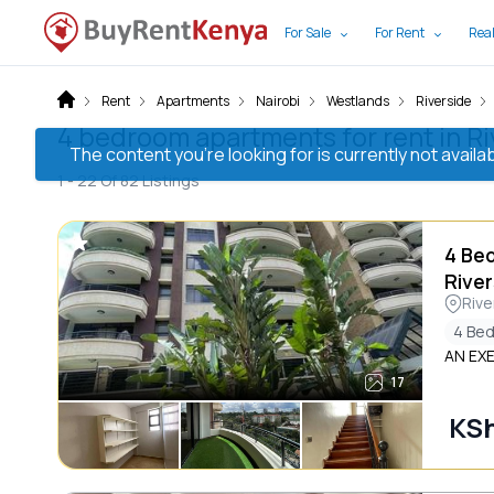
For Sale
For Rent
Real
Rent
Apartments
Nairobi
Westlands
Riverside
4 bedroom apartments for rent in Ri
The content you’re looking for is currently not avai
1 -
22
Of
82
Listings
4 Be
River
Rive
4 Be
AN EX
17
KS