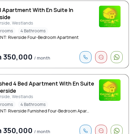
d Apartment With En Suite In
side
rside, Westlands
drooms
4 Bathrooms
NT: Riverside Four-Bedroom Apartment
h 350,000
/ month
ished 4 Bed Apartment With En Suite
verside
rside, Westlands
drooms
4 Bathrooms
NT: Riverside Furnished Four-Bedroom Apar...
h 350,000
/ month