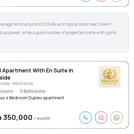
verage rents around KES 348K and typical sizes near 294m².
ackup power, while a good number of properties come with gyms,
d Apartment With En Suite In
side
rside, Westlands
drooms
5 Bathrooms
us 4 Bedroom Duplex apartment
h 350,000
/ month