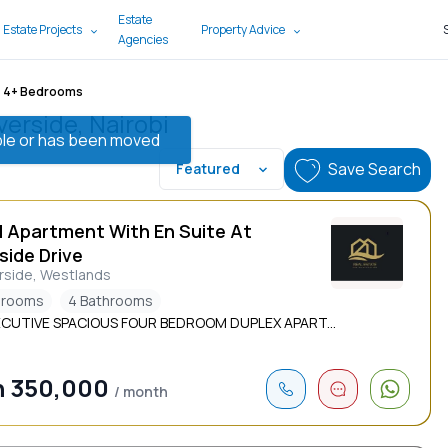
Estate
 Estate Projects
Property Advice
Agencies
4+ Bedrooms
verside, Nairobi
lable or has been moved
Save Search
Featured
d Apartment With En Suite At
side Drive
rside, Westlands
drooms
4 Bathrooms
ECUTIVE SPACIOUS FOUR BEDROOM DUPLEX APART...
h 350,000
/ month