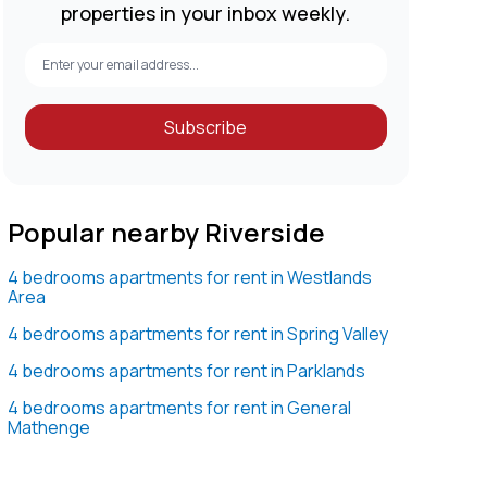
properties in your inbox weekly.
Subscribe
Popular nearby Riverside
4 bedrooms apartments for rent in Westlands
Area
4 bedrooms apartments for rent in Spring Valley
4 bedrooms apartments for rent in Parklands
4 bedrooms apartments for rent in General
Mathenge