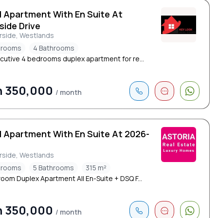
d Apartment With En Suite At
side Drive
rside, Westlands
drooms
4 Bathrooms
cutive 4 bedrooms duplex apartment for re...
h 350,000
/ month
d Apartment With En Suite At 2026-
rside, Westlands
drooms
5 Bathrooms
315 m²
oom Duplex Apartment All En-Suite + DSQ F...
h 350,000
/ month