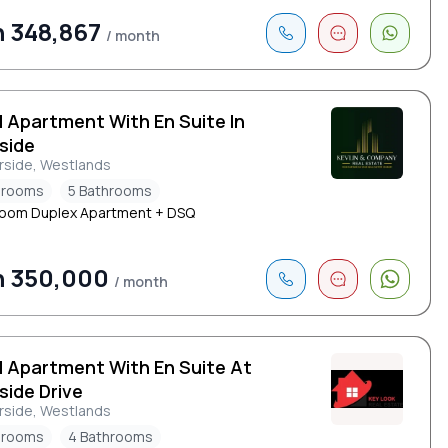
 348,867
/ month
d Apartment With En Suite In
side
rside, Westlands
drooms
5 Bathrooms
oom Duplex Apartment + DSQ
h 350,000
/ month
d Apartment With En Suite At
side Drive
rside, Westlands
drooms
4 Bathrooms