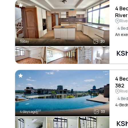
4 Be
River
Rive
4 Be
An exe
Today
20
KS
4 Be
382
Rive
4 Be
4-Bedr
4 days ago
33
KS