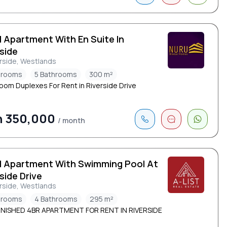
d Apartment With En Suite In
side
rside, Westlands
drooms
5 Bathrooms
300 m²
oom Duplexes For Rent in Riverside Drive
h 350,000
/ month
d Apartment With Swimming Pool At
side Drive
rside, Westlands
drooms
4 Bathrooms
295 m²
NISHED 4BR APARTMENT FOR RENT IN RIVERSIDE