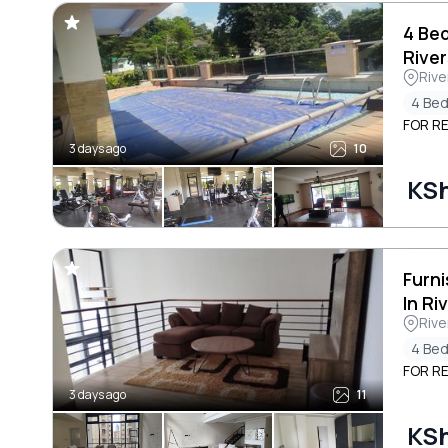
4 Be
River
Rive
4 Be
FOR RE
3 days ago
10
KS
Furn
In Ri
Rive
4 Be
FOR RE
3 days ago
11
KS