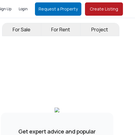
Request a Property
Create Listing
Sign Up
Login
For Sale
For Rent
Project
Get expert advice and popular