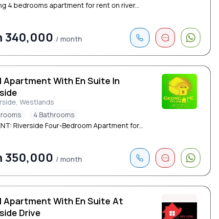
ng 4 bedrooms apartment for rent on river...
h 340,000
/ month
d Apartment With En Suite In
side
rside, Westlands
drooms
4 Bathrooms
NT: Riverside Four-Bedroom Apartment for...
h 350,000
/ month
d Apartment With En Suite At
side Drive