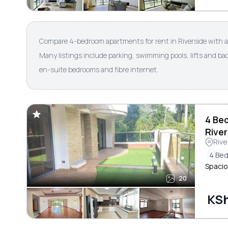
Compare 4-bedroom apartments for rent in Riverside with a
Many listings include parking, swimming pools, lifts and b
en-suite bedrooms and fibre internet.
4 Be
River
Rive
4 Be
Spacio
20
KS