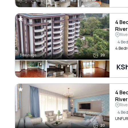
4 Be
River
Rive
4 Be
4 Bedr
3 days ago
20
KS
4 Be
River
Rive
4 Be
UNFUR
20