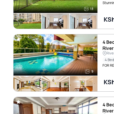
Stunni
13
KS
4 Be
River
Rive
4 Be
FOR RE
9
KS
4 Be
River