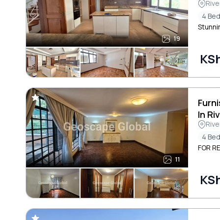
Rive
4 Be
Stunni
19
KS
Furn
In Ri
Rive
4 Be
FOR RE
11
KS