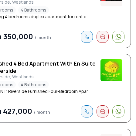
rside, Westlands
drooms
4 Bathrooms
ng 4 bedrooms duplex apartment for rent o...
h 350,000
/ month
ished 4 Bed Apartment With En Suite
verside
rside, Westlands
drooms
4 Bathrooms
NT: Riverside Furnished Four-Bedroom Apar...
h 427,000
/ month