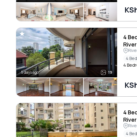
KSh
4 Be
River
Rive
4 Be
4 Bedr
5 days ago
19
KS
4 Be
River
Rive
4 Be