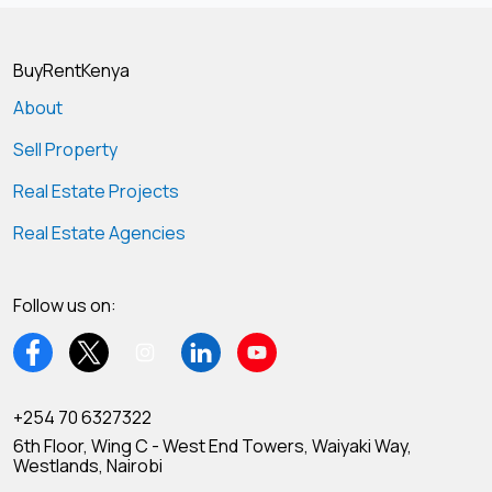
BuyRentKenya
About
Sell Property
Real Estate Projects
Real Estate Agencies
Follow us on:
+254 70 6327322
6th Floor, Wing C - West End Towers, Waiyaki Way,
Westlands, Nairobi