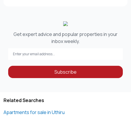
Get expert advice and popular properties in your
inbox weekly.
Subscribe
Related Searches
Apartments for sale in Uthiru