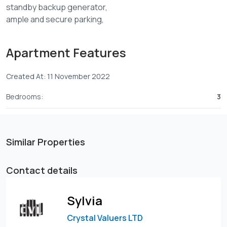
standby backup generator,
ample and secure parking,
Safe, secure, and peaceful
Beautifully designed
Apartment Features
24 hr CCTV surveillance
900metres of Waiyaki way at Kinoo 87
Created At: 11 November 2022
FOR SALE;
One bedroom -4.2M
Bedrooms:
3
Two bedrooms -6.4M
Similar Properties
Contact details
Sylvia
Crystal Valuers LTD