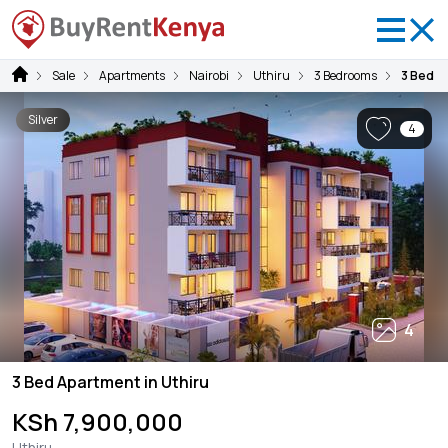
Sale
Apartments
Nairobi
Uthiru
3 Bedrooms
3 Bed A
Silver
4
4
3 Bed Apartment in Uthiru
KSh 7,900,000
Uthiru