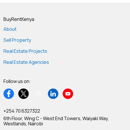
BuyRentKenya
About
Sell Property
Real Estate Projects
Real Estate Agencies
Follow us on:
+254 70 6327322
6th Floor, Wing C - West End Towers, Waiyaki Way,
Westlands, Nairobi