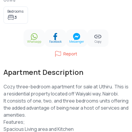
Bedrooms:
3
Whatsapp
Facebook
Messenger
Copy
Report
Apartment Description
Cozy three-bedroom apartment for sale at Uthiru. This is
a residential property located off Waiyaki way, Nairobi.
It consists of one, two, and three bedrooms units offering
the added advantage of being near a host of services and
amenities.
Features;
Spacious Living area and Kitchen