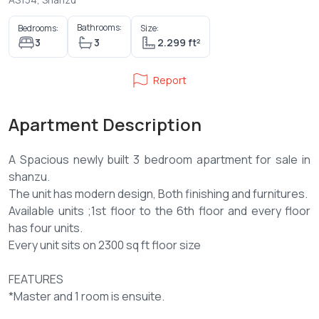
Bathrooms:
Bedrooms:
Size:
3
3
2.299 ft²
Report
Apartment Description
A Spacious newly built 3 bedroom apartment for sale in
shanzu.
The unit has modern design, Both finishing and furnitures.
Available units ;1st floor to the 6th floor and every floor
has four units.
Every unit sits on 2300 sq ft floor size
FEATURES
*Master and 1 room is ensuite.
*Open kitchen