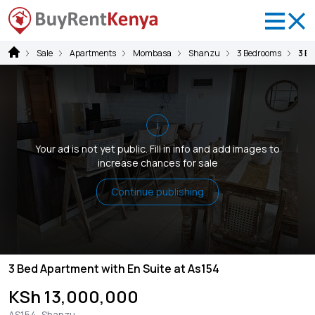
Sale
Apartments
Mombasa
Shanzu
3 Bedrooms
3 B
i
Your ad is not yet public. Fill in info and add images to
increase chances for sale
Continue publishing
3 Bed Apartment with En Suite at As154
KSh 13,000,000
AS154, Shanzu