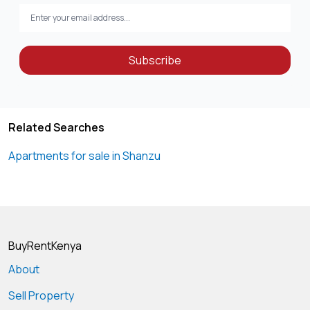
Subscribe
Related Searches
Apartments for sale in Shanzu
BuyRentKenya
About
Sell Property