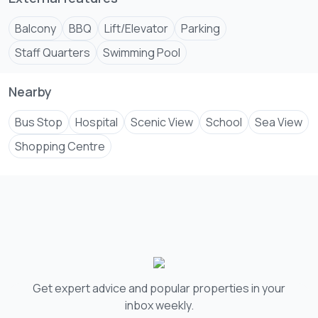
Balcony
BBQ
Lift/Elevator
Parking
Staff Quarters
Swimming Pool
Nearby
Bus Stop
Hospital
Scenic View
School
Sea View
Shopping Centre
Get expert advice and popular properties in your
inbox weekly.