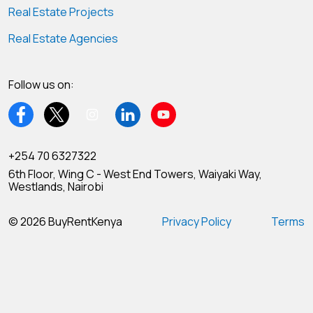
Real Estate Projects
Real Estate Agencies
Follow us on:
+254 70 6327322
6th Floor, Wing C - West End Towers, Waiyaki Way,
Westlands, Nairobi
© 2026 BuyRentKenya
Privacy Policy
Terms