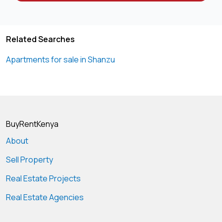
Related Searches
Apartments for sale in Shanzu
BuyRentKenya
About
Sell Property
Real Estate Projects
Real Estate Agencies