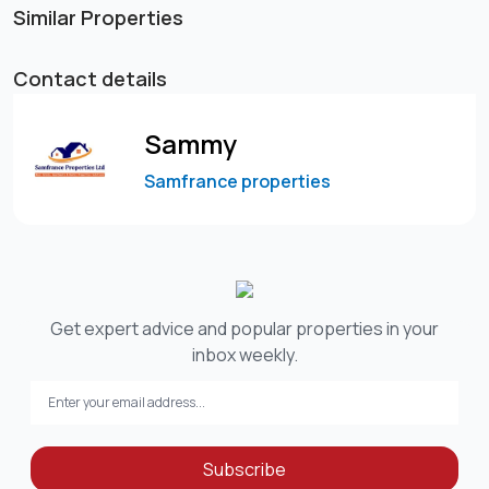
Similar Properties
Contact details
Sammy
Samfrance properties
Get expert advice and popular properties in your
inbox weekly.
Subscribe