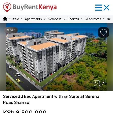
Sale
Apartments
Mombasa
Shanzu
3 Bedrooms
Ser
Silver
7
Serviced 3 Bed Apartment with En Suite at Serena
Road Shanzu
KSh 8,500,000