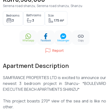
Serena road shanzu, Serena road shanzu, Shanzu
Bathrooms:
Bedrooms:
Size:
3
3
175 m²
Whatsapp
Facebook
Messenger
Copy
Report
Apartment Description
SAMFRANCE PROPERTIES LTD is excited to announce our
newest 3 bedroom project in Shanzu- *BOULEVARD
EXECUTIVE BEACH APARTMENTS SHANZU*
This project boasts 270° view of the sea and is like no
other.