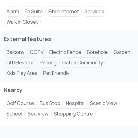
2nd floor- 9M
Alarm
En Suite
Fibre Internet
Serviced
3rd floor- 9.5M
4th floor- 10M
Walk In Closet
5th floor- 10.5M
6th floor- 11M
External features
7th floor- 11.5M
Balcony
CCTV
Electric Fence
Borehole
Garden
Lift/Elevator
Parking
Gated Community
Kids Play Area
Pet Friendly
Nearby
Golf Course
Bus Stop
Hospital
Scenic View
School
Sea View
Shopping Centre