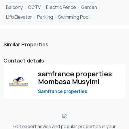
Balcony
CCTV
Electric Fence
Garden
Lift/Elevator
Parking
Swimming Pool
Similar Properties
Contact details
samfrance properties
Mombasa Musyimi
Samfrance properties
Get expert advice and popular properties in your