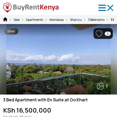
Sale
Apartments
Mombasa
Shanzu
3 Bedrooms
3 B
Silver
2
7
3 Bed Apartment with En Suite at Go Khart
KSh 16,500,000
Go khart, Shanzu