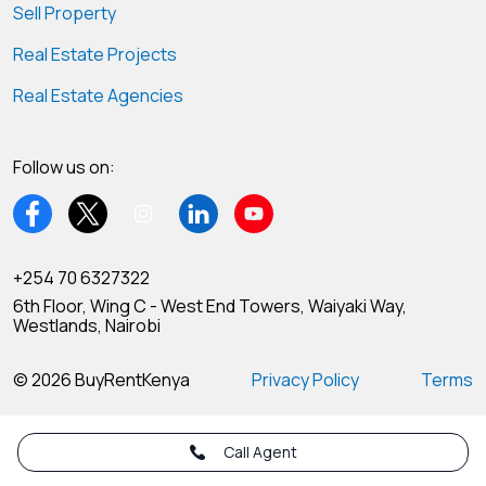
Sell Property
Real Estate Projects
Real Estate Agencies
Follow us on:
+254 70 6327322
6th Floor, Wing C - West End Towers, Waiyaki Way,
Westlands, Nairobi
© 2026 BuyRentKenya
Privacy Policy
Terms
Call Agent