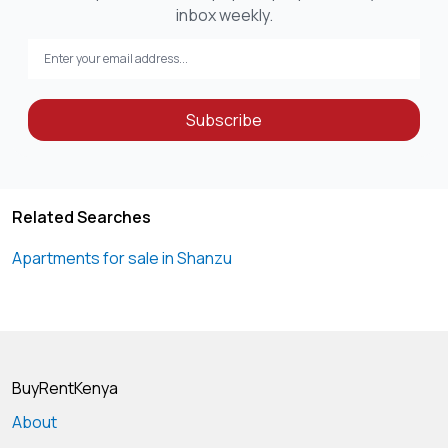
inbox weekly.
Subscribe
Related Searches
Apartments for sale in Shanzu
BuyRentKenya
About