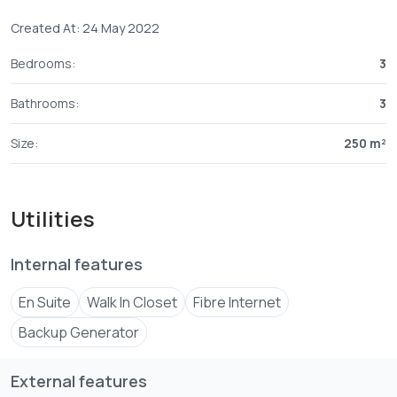
Created At: 24 May 2022
Bedrooms:
3
Bathrooms:
3
Size:
250 m²
Utilities
Internal features
En Suite
Walk In Closet
Fibre Internet
Backup Generator
External features