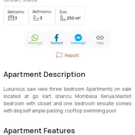
Bathrooms:
Bedrooms:
Size:
3
3
250 m²
Whatsapp
Facebook
Messenger
Copy
Report
Apartment Description
Luxurious saw view three bedroom Apartments on sale
located at go kart shanzu Mombasa Kenya.Mastet
bedroom with closet and one bedroom ensuite comes
Apartment Features